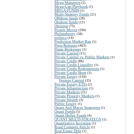
Mega Managers
(2)
Mega-Cap Playbook
(1)
MEGA-FUNDS
(1)
Multi-Strategy Funds
(21)
Offshore funds
(28)
Onshore funds
(12)
Opinion
(73)
People Moves
(206)
Philanthropy
(58)
politics
(14)
Prediction Market Ban
(1)
Press Releases
(463)
Prime Brokerage
(1)
Private Capital
(11)
Private Capital vs. Public Markets
(1)
Private Credit
(86)
Private Credit Liquidity
(1)
Private Credit Redemptions
(1)
Private Credit Short
(1)
Private Equity
(116)
Venture Capital
(33)
Private Equity ETFs
(1)
Private Infrastructure
(1)
Private Markets
(21)
Private Property Markets
(1)
Private Wealth
(3)
Public Equity
(1)
Quant And Macro Strategies
(1)
Quant Funds
(5)
Quant Hedge Funds
(4)
QUANT MULTI-STRATEGY
(1)
Quantitative Investing
(1)
Read Compete Article
(1)
Real Estate Debt
(1)