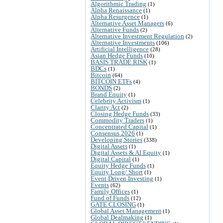
Algorithmic Trading
(1)
Alpha Renaissance
(1)
Alpha Resurgence
(1)
Alternative Asset Managers
(6)
Alternative Funds
(2)
Alternative Investment Regulation
(2)
Alternative Investments
(106)
Artificial Intelligence
(28)
Asian Hedge Funds
(10)
BASIS TRADE RISK
(1)
BDCs
(1)
Bitcoin
(64)
BITCOIN ETFs
(4)
BONDS
(2)
Brand Equity
(1)
Celebrity Activism
(1)
Clarity Act
(2)
Closing Hedge Funds
(33)
Commodity Traders
(1)
Concentrated Capital
(1)
Consensus 2026
(1)
Developing Stories
(338)
Digital Assets
(1)
Digital Assets & AI Equity
(1)
Digital Capital
(1)
Equity Hedge Funds
(1)
Equity Long/ Short
(1)
Event Driven Investing
(1)
Events
(62)
Family Offices
(1)
Fund of Funds
(12)
GATE CLOSING
(1)
Global Asset Management
(1)
Global Dealmaking
(1)