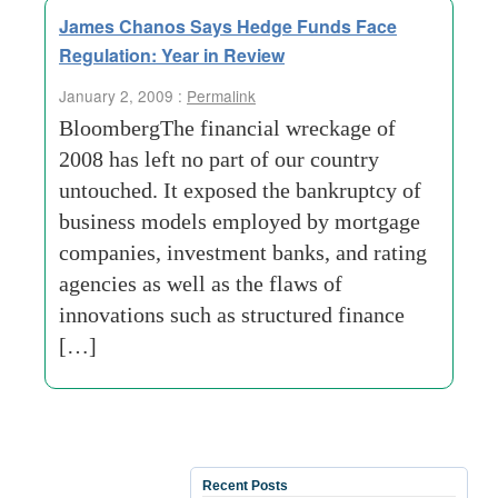
James Chanos Says Hedge Funds Face
Regulation: Year in Review
January 2, 2009 :
Permalink
BloombergThe financial wreckage of
2008 has left no part of our country
untouched. It exposed the bankruptcy of
business models employed by mortgage
companies, investment banks, and rating
agencies as well as the flaws of
innovations such as structured finance
[…]
Recent Posts