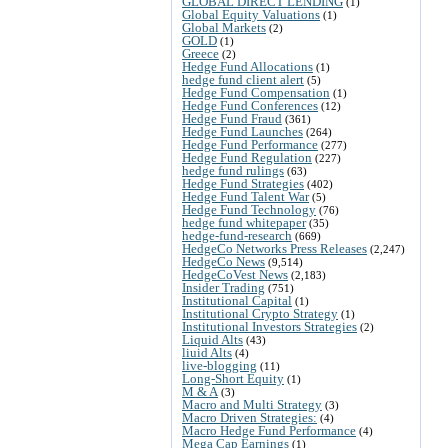
GLOBAL DIRECT LENDING
(1)
Global Equity Valuations
(1)
Global Markets
(2)
GOLD
(1)
Greece
(2)
Hedge Fund Allocations
(1)
hedge fund client alert
(5)
Hedge Fund Compensation
(1)
Hedge Fund Conferences
(12)
Hedge Fund Fraud
(361)
Hedge Fund Launches
(264)
Hedge Fund Performance
(277)
Hedge Fund Regulation
(227)
hedge fund rulings
(63)
Hedge Fund Strategies
(402)
Hedge Fund Talent War
(5)
Hedge Fund Technology
(76)
hedge fund whitepaper
(35)
hedge-fund-research
(669)
HedgeCo Networks Press Releases
(2,247)
HedgeCo News
(9,514)
HedgeCoVest News
(2,183)
Insider Trading
(751)
Institutional Capital
(1)
Institutional Crypto Strategy
(1)
Institutional Investors Strategies
(2)
Liquid Alts
(43)
liuid Alts
(4)
live-blogging
(11)
Long-Short Equity
(1)
M & A
(3)
Macro and Multi Strategy
(3)
Macro Driven Strategies:
(4)
Macro Hedge Fund Performance
(4)
Mega Cap Earnings
(1)