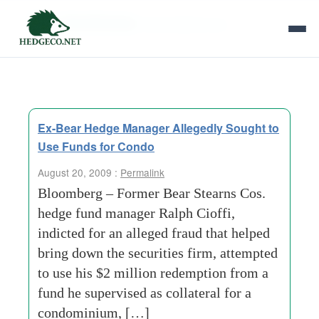
Tag Archives:
bear stearns cos
Ex-Bear Hedge Manager Allegedly Sought to
Use Funds for Condo
August 20, 2009 :
Permalink
Bloomberg – Former Bear Stearns Cos.
hedge fund manager Ralph Cioffi,
indicted for an alleged fraud that helped
bring down the securities firm, attempted
to use his $2 million redemption from a
fund he supervised as collateral for a
condominium, […]