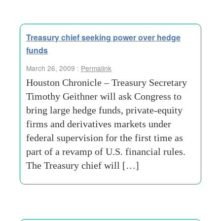
Treasury chief seeking power over hedge
funds
March 26, 2009 :
Permalink
Houston Chronicle – Treasury Secretary
Timothy Geithner will ask Congress to
bring large hedge funds, private-equity
firms and derivatives markets under
federal supervision for the first time as
part of a revamp of U.S. financial rules.
The Treasury chief will […]