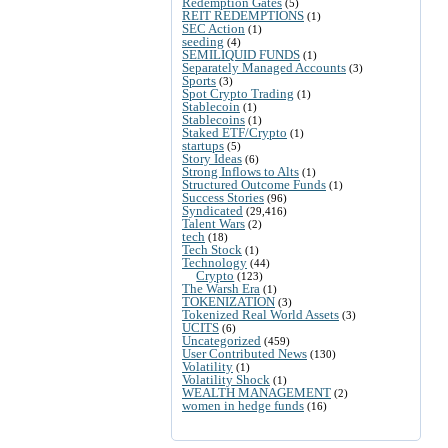
Redemption Gates
(5)
REIT REDEMPTIONS
(1)
SEC Action
(1)
seeding
(4)
SEMILIQUID FUNDS
(1)
Separately Managed Accounts
(3)
Sports
(3)
Spot Crypto Trading
(1)
Stablecoin
(1)
Stablecoins
(1)
Staked ETF/Crypto
(1)
startups
(5)
Story Ideas
(6)
Strong Inflows to Alts
(1)
Structured Outcome Funds
(1)
Success Stories
(96)
Syndicated
(29,416)
Talent Wars
(2)
tech
(18)
Tech Stock
(1)
Technology
(44)
Crypto
(123)
The Warsh Era
(1)
TOKENIZATION
(3)
Tokenized Real World Assets
(3)
UCITS
(6)
Uncategorized
(459)
User Contributed News
(130)
Volatility
(1)
Volatility Shock
(1)
WEALTH MANAGEMENT
(2)
women in hedge funds
(16)