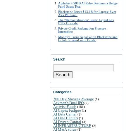
Alphabet’s $80B AI Raise Becomes a Hedge
Fund Stress Test:
Blackstone Raises $13.1B for Largest-Ever
Asia PE Fund:
The “Democratization” Rush: Liquid Alts
ETFs Explode:
Private Credit Redemption Pressure
Intensifies:
Moody’s Turns Negative on Blackstone and
Golub Private-Credit Funds:
Search
Search
Categories
200 Day Moving Average
(1)
Ackman's Dual IPO
(2)
Activist Funds
(181)
AI Capex Fatigue
(1)
AI Data Center
(2)
AI Date Centers
(1)
AI Driven Capital
(3)
AI INFRASTRUCTURE
(2)
AI M&A Surge
(1)