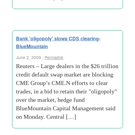
Bank ‘oligopoly’ slows CDS clearing-
BlueMountain
June 2, 2009 :
Permalink
Reuters – Large dealers in the $26 trillion
credit default swap market are blocking
CME Group’s CME.N efforts to clear
trades, in a bid to retain their "oligopoly"
over the market, hedge fund
BlueMountain Capital Management said
on Monday. Central […]