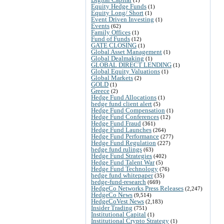
Equity Hedge Funds
(1)
Equity Long/ Short
(1)
Event Driven Investing
(1)
Events
(62)
Family Offices
(1)
Fund of Funds
(12)
GATE CLOSING
(1)
Global Asset Management
(1)
Global Dealmaking
(1)
GLOBAL DIRECT LENDING
(1)
Global Equity Valuations
(1)
Global Markets
(2)
GOLD
(1)
Greece
(2)
Hedge Fund Allocations
(1)
hedge fund client alert
(5)
Hedge Fund Compensation
(1)
Hedge Fund Conferences
(12)
Hedge Fund Fraud
(361)
Hedge Fund Launches
(264)
Hedge Fund Performance
(277)
Hedge Fund Regulation
(227)
hedge fund rulings
(63)
Hedge Fund Strategies
(402)
Hedge Fund Talent War
(5)
Hedge Fund Technology
(76)
hedge fund whitepaper
(35)
hedge-fund-research
(669)
HedgeCo Networks Press Releases
(2,247)
HedgeCo News
(9,514)
HedgeCoVest News
(2,183)
Insider Trading
(751)
Institutional Capital
(1)
Institutional Crypto Strategy
(1)