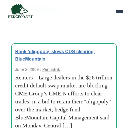
Tag Archives:
cdss
Bank ‘oligopoly’ slows CDS clearing-
BlueMountain
June 2, 2009 :
Permalink
Reuters – Large dealers in the $26 trillion
credit default swap market are blocking
CME Group’s CME.N efforts to clear
trades, in a bid to retain their "oligopoly"
over the market, hedge fund
BlueMountain Capital Management said
on Monday. Central […]