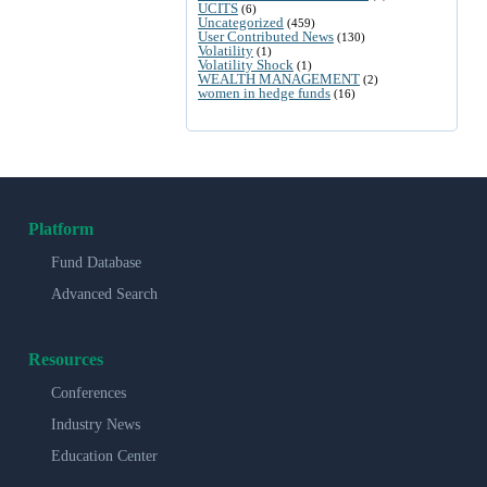
UCITS
(6)
Uncategorized
(459)
User Contributed News
(130)
Volatility
(1)
Volatility Shock
(1)
WEALTH MANAGEMENT
(2)
women in hedge funds
(16)
Platform
Fund Database
Advanced Search
Resources
Conferences
Industry News
Education Center