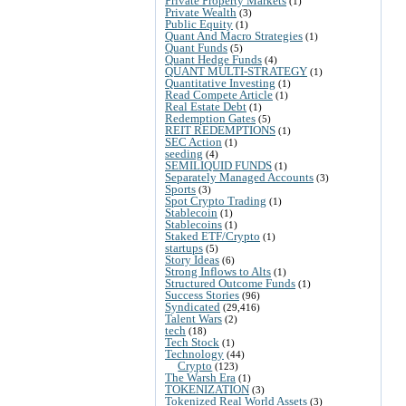
Private Property Markets
(1)
Private Wealth
(3)
Public Equity
(1)
Quant And Macro Strategies
(1)
Quant Funds
(5)
Quant Hedge Funds
(4)
QUANT MULTI-STRATEGY
(1)
Quantitative Investing
(1)
Read Compete Article
(1)
Real Estate Debt
(1)
Redemption Gates
(5)
REIT REDEMPTIONS
(1)
SEC Action
(1)
seeding
(4)
SEMILIQUID FUNDS
(1)
Separately Managed Accounts
(3)
Sports
(3)
Spot Crypto Trading
(1)
Stablecoin
(1)
Stablecoins
(1)
Staked ETF/Crypto
(1)
startups
(5)
Story Ideas
(6)
Strong Inflows to Alts
(1)
Structured Outcome Funds
(1)
Success Stories
(96)
Syndicated
(29,416)
Talent Wars
(2)
tech
(18)
Tech Stock
(1)
Technology
(44)
Crypto
(123)
The Warsh Era
(1)
TOKENIZATION
(3)
Tokenized Real World Assets
(3)