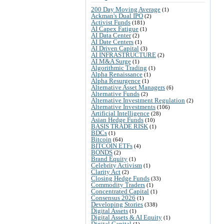
200 Day Moving Average
(1)
Ackman's Dual IPO
(2)
Activist Funds
(181)
AI Capex Fatigue
(1)
AI Data Center
(2)
AI Date Centers
(1)
AI Driven Capital
(3)
AI INFRASTRUCTURE
(2)
AI M&A Surge
(1)
Algorithmic Trading
(1)
Alpha Renaissance
(1)
Alpha Resurgence
(1)
Alternative Asset Managers
(6)
Alternative Funds
(2)
Alternative Investment Regulation
(2)
Alternative Investments
(106)
Artificial Intelligence
(28)
Asian Hedge Funds
(10)
BASIS TRADE RISK
(1)
BDCs
(1)
Bitcoin
(64)
BITCOIN ETFs
(4)
BONDS
(2)
Brand Equity
(1)
Celebrity Activism
(1)
Clarity Act
(2)
Closing Hedge Funds
(33)
Commodity Traders
(1)
Concentrated Capital
(1)
Consensus 2026
(1)
Developing Stories
(338)
Digital Assets
(1)
Digital Assets & AI Equity
(1)
Digital Capital
(1)