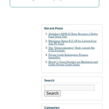
Recent Posts
Alphabet’s $80B AI Raise Becomes a Hedge
Fund Stress Test:
Blackstone Raises $13.1B for Largest-Ever
Asia PE Fund:
The “Democratization” Rush: Liquid Alts
ETFs Explode:
Private Credit Redemption Pressure
Intensifies:
Moody’s Turns Negative on Blackstone and
Golub Private-Credit Funds:
Search
Search
Categories