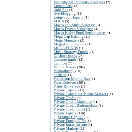
Institutional Investors Strategies
(2)
Liquid Alts
(43)
liuid Alts
(4)
live-blogging
(11)
Long-Short Equity
(1)
M & A
(3)
Macro and Multi Strategy
(3)
Macro Driven Strategies:
(4)
Macro Hedge Fund Performance
(4)
Mega Cap Earnings
(1)
Mega Managers
(2)
Mega-Cap Playbook
(1)
MEGA-FUNDS
(1)
Multi-Strategy Funds
(21)
Offshore funds
(28)
Onshore funds
(12)
Opinion
(73)
People Moves
(206)
Philanthropy
(58)
politics
(14)
Prediction Market Ban
(1)
Press Releases
(463)
Prime Brokerage
(1)
Private Capital
(11)
Private Capital vs. Public Markets
(1)
Private Credit
(86)
Private Credit Liquidity
(1)
Private Credit Redemptions
(1)
Private Credit Short
(1)
Private Equity
(116)
Venture Capital
(33)
Private Equity ETFs
(1)
Private Infrastructure
(1)
Private Markets
(21)