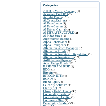
Categories
200 Day Moving Average
(1)
Ackman's Dual IPO
(2)
Activist Funds
(181)
AI Capex Fatigue
(1)
AI Data Center
(2)
AI Date Centers
(1)
AI Driven Capital
(3)
AI INFRASTRUCTURE
(2)
AI M&A Surge
(1)
Algorithmic Trading
(1)
Alpha Renaissance
(1)
Alpha Resurgence
(1)
Alternative Asset Managers
(6)
Alternative Funds
(2)
Alternative Investment Regulation
(2)
Alternative Investments
(106)
Artificial Intelligence
(28)
Asian Hedge Funds
(10)
BASIS TRADE RISK
(1)
BDCs
(1)
Bitcoin
(64)
BITCOIN ETFs
(4)
BONDS
(2)
Brand Equity
(1)
Celebrity Activism
(1)
Clarity Act
(2)
Closing Hedge Funds
(33)
Commodity Traders
(1)
Concentrated Capital
(1)
Consensus 2026
(1)
Developing Stories
(338)