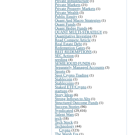
Private Infrastructure
(1)
Private Markets
(21)
Private Property Markets
(1)
Private Wealth
(3)
Public Equity
(1)
Quant And Macro Strategies
(1)
Quant Funds
(5)
Quant Hedge Funds
(4)
QUANT MULTI-STRATEGY
(1)
Quantitative Investing
(1)
Read Compete Article
(1)
Real Estate Debt
(1)
Redemption Gates
(5)
REIT REDEMPTIONS
(1)
SEC Action
(1)
seeding
(4)
SEMILIQUID FUNDS
(1)
Separately Managed Accounts
(3)
Sports
(3)
Spot Crypto Trading
(1)
Stablecoin
(1)
Stablecoins
(1)
Staked ETF/Crypto
(1)
startups
(5)
Story Ideas
(6)
Strong Inflows to Alts
(1)
Structured Outcome Funds
(1)
Success Stories
(96)
Syndicated
(29,416)
Talent Wars
(2)
tech
(18)
Tech Stock
(1)
Technology
(44)
Crypto
(123)
The Warsh Era
(1)