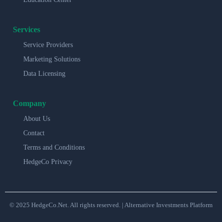
Services
Service Providers
Marketing Solutions
Data Licensing
Company
About Us
Contact
Terms and Conditions
HedgeCo Privacy
© 2025 HedgeCo.Net. All rights reserved. | Alternative Investments Platform