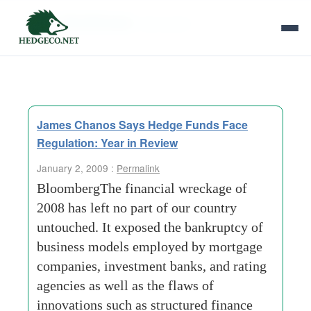
Tag Archives:
twin perils
James Chanos Says Hedge Funds Face
Regulation: Year in Review
January 2, 2009 :
Permalink
BloombergThe financial wreckage of
2008 has left no part of our country
untouched. It exposed the bankruptcy of
business models employed by mortgage
companies, investment banks, and rating
agencies as well as the flaws of
innovations such as structured finance