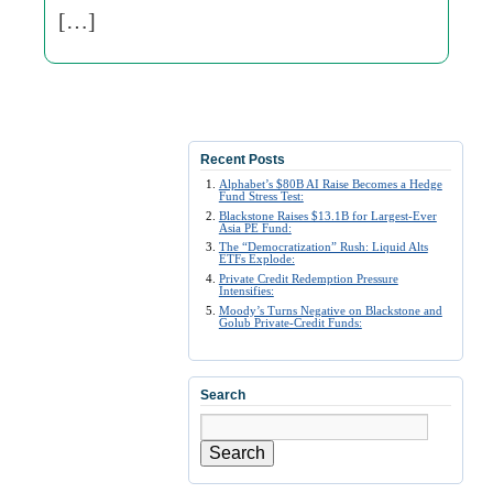
[…]
Recent Posts
Alphabet’s $80B AI Raise Becomes a Hedge
Fund Stress Test:
Blackstone Raises $13.1B for Largest-Ever
Asia PE Fund:
The “Democratization” Rush: Liquid Alts
ETFs Explode:
Private Credit Redemption Pressure
Intensifies:
Moody’s Turns Negative on Blackstone and
Golub Private-Credit Funds:
Search
Search