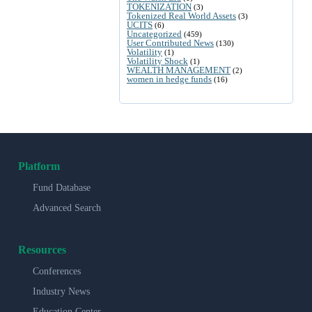
TOKENIZATION
(3)
Tokenized Real World Assets
(3)
UCITS
(6)
Uncategorized
(459)
User Contributed News
(130)
Volatility
(1)
Volatility Shock
(1)
WEALTH MANAGEMENT
(2)
women in hedge funds
(16)
Platform
Fund Database
Advanced Search
Resources
Conferences
Industry News
Education Center