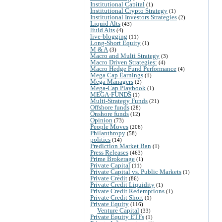
Institutional Capital
(1)
Institutional Crypto Strategy
(1)
Institutional Investors Strategies
(2)
Liquid Alts
(43)
liuid Alts
(4)
live-blogging
(11)
Long-Short Equity
(1)
M & A
(3)
Macro and Multi Strategy
(3)
Macro Driven Strategies:
(4)
Macro Hedge Fund Performance
(4)
Mega Cap Earnings
(1)
Mega Managers
(2)
Mega-Cap Playbook
(1)
MEGA-FUNDS
(1)
Multi-Strategy Funds
(21)
Offshore funds
(28)
Onshore funds
(12)
Opinion
(73)
People Moves
(206)
Philanthropy
(58)
politics
(14)
Prediction Market Ban
(1)
Press Releases
(463)
Prime Brokerage
(1)
Private Capital
(11)
Private Capital vs. Public Markets
(1)
Private Credit
(86)
Private Credit Liquidity
(1)
Private Credit Redemptions
(1)
Private Credit Short
(1)
Private Equity
(116)
Venture Capital
(33)
Private Equity ETFs
(1)