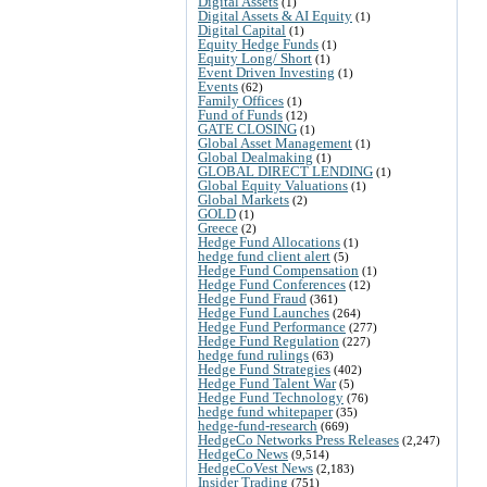
Digital Assets
(1)
Digital Assets & AI Equity
(1)
Digital Capital
(1)
Equity Hedge Funds
(1)
Equity Long/ Short
(1)
Event Driven Investing
(1)
Events
(62)
Family Offices
(1)
Fund of Funds
(12)
GATE CLOSING
(1)
Global Asset Management
(1)
Global Dealmaking
(1)
GLOBAL DIRECT LENDING
(1)
Global Equity Valuations
(1)
Global Markets
(2)
GOLD
(1)
Greece
(2)
Hedge Fund Allocations
(1)
hedge fund client alert
(5)
Hedge Fund Compensation
(1)
Hedge Fund Conferences
(12)
Hedge Fund Fraud
(361)
Hedge Fund Launches
(264)
Hedge Fund Performance
(277)
Hedge Fund Regulation
(227)
hedge fund rulings
(63)
Hedge Fund Strategies
(402)
Hedge Fund Talent War
(5)
Hedge Fund Technology
(76)
hedge fund whitepaper
(35)
hedge-fund-research
(669)
HedgeCo Networks Press Releases
(2,247)
HedgeCo News
(9,514)
HedgeCoVest News
(2,183)
Insider Trading
(751)