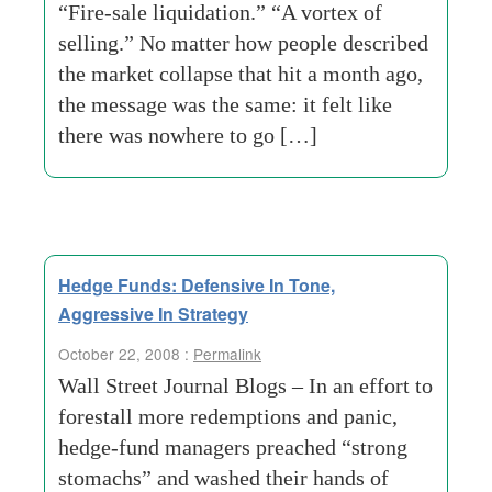
“Fire-sale liquidation.” “A vortex of
selling.” No matter how people described
the market collapse that hit a month ago,
the message was the same: it felt like
there was nowhere to go […]
Hedge Funds: Defensive In Tone,
Aggressive In Strategy
October 22, 2008 :
Permalink
Wall Street Journal Blogs – In an effort to
forestall more redemptions and panic,
hedge-fund managers preached “strong
stomachs” and washed their hands of