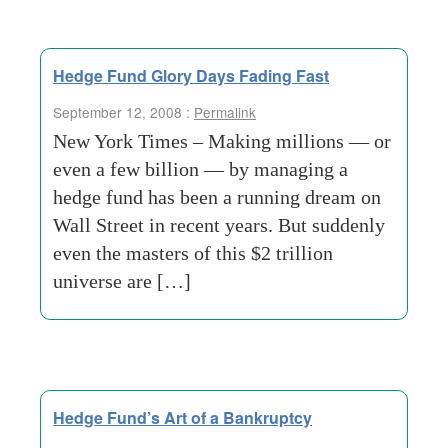
Hedge Fund Glory Days Fading Fast
September 12, 2008 :
Permalink
New York Times – Making millions — or
even a few billion — by managing a
hedge fund has been a running dream on
Wall Street in recent years. But suddenly
even the masters of this $2 trillion
universe are […]
Hedge Fund’s Art of a Bankruptcy