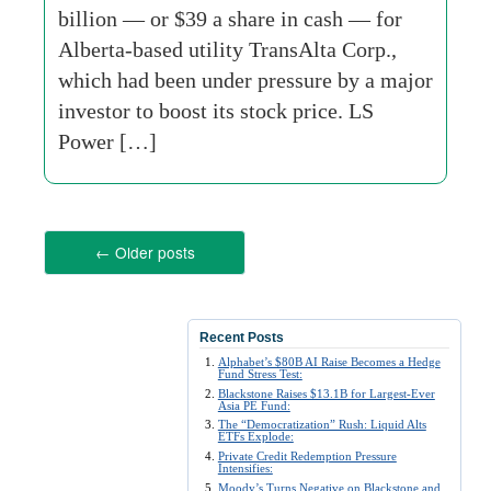
billion — or $39 a share in cash — for
Alberta-based utility TransAlta Corp.,
which had been under pressure by a major
investor to boost its stock price. LS
Power […]
←
Older posts
Recent Posts
Alphabet’s $80B AI Raise Becomes a Hedge
Fund Stress Test:
Blackstone Raises $13.1B for Largest-Ever
Asia PE Fund:
The “Democratization” Rush: Liquid Alts
ETFs Explode:
Private Credit Redemption Pressure
Intensifies:
Moody’s Turns Negative on Blackstone and