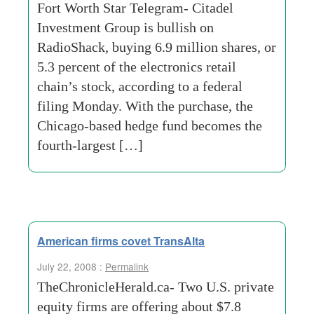
Fort Worth Star Telegram- Citadel
Investment Group is bullish on
RadioShack, buying 6.9 million shares, or
5.3 percent of the electronics retail
chain’s stock, according to a federal
filing Monday. With the purchase, the
Chicago-based hedge fund becomes the
fourth-largest […]
American firms covet TransAlta
July 22, 2008 :
Permalink
TheChronicleHerald.ca- Two U.S. private
equity firms are offering about $7.8