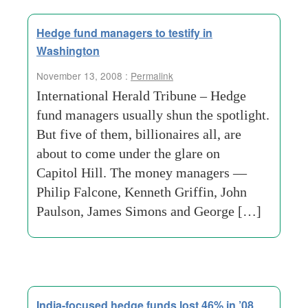
Hedge fund managers to testify in
Washington
November 13, 2008 :
Permalink
International Herald Tribune – Hedge
fund managers usually shun the spotlight.
But five of them, billionaires all, are
about to come under the glare on
Capitol Hill. The money managers —
Philip Falcone, Kenneth Griffin, John
Paulson, James Simons and George […]
India-focused hedge funds lost 46% in ’08