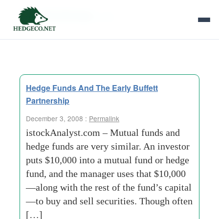
Tag Archives:
cnet
Hedge Funds And The Early Buffett
Partnership
December 3, 2008 :
Permalink
istockAnalyst.com – Mutual funds and
hedge funds are very similar. An investor
puts $10,000 into a mutual fund or hedge
fund, and the manager uses that $10,000
—along with the rest of the fund’s capital
—to buy and sell securities. Though often
[…]