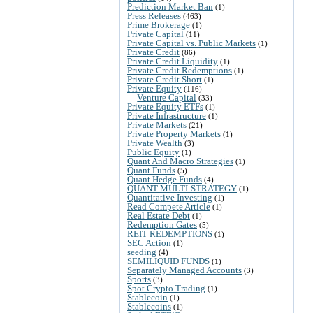
Prediction Market Ban
(1)
Press Releases
(463)
Prime Brokerage
(1)
Private Capital
(11)
Private Capital vs. Public Markets
(1)
Private Credit
(86)
Private Credit Liquidity
(1)
Private Credit Redemptions
(1)
Private Credit Short
(1)
Private Equity
(116)
Venture Capital
(33)
Private Equity ETFs
(1)
Private Infrastructure
(1)
Private Markets
(21)
Private Property Markets
(1)
Private Wealth
(3)
Public Equity
(1)
Quant And Macro Strategies
(1)
Quant Funds
(5)
Quant Hedge Funds
(4)
QUANT MULTI-STRATEGY
(1)
Quantitative Investing
(1)
Read Compete Article
(1)
Real Estate Debt
(1)
Redemption Gates
(5)
REIT REDEMPTIONS
(1)
SEC Action
(1)
seeding
(4)
SEMILIQUID FUNDS
(1)
Separately Managed Accounts
(3)
Sports
(3)
Spot Crypto Trading
(1)
Stablecoin
(1)
Stablecoins
(1)