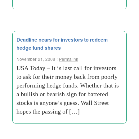
Deadline nears for investors to redeem
hedge fund shares
November 21, 2008 :
Permalink
USA Today – It is last call for investors
to ask for their money back from poorly
performing hedge funds. Whether that is
a bullish or bearish sign for battered
stocks is anyone’s guess. Wall Street
hopes the passing of […]