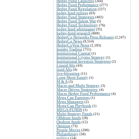
Hedge Fund Launches
(264)
Hedge Fund Performance
(277)
Hedge Fund Regulation
(227)
hedge fund rulings
(63)
Hedge Fund Strategies
(402)
Hedge Fund Talent War
(5)
Hedge Fund Technology
(76)
hedge fund whitepaper
(35)
hedge-fund-research
(669)
HedgeCo Networks Press Releases
(2,247)
HedgeCo News
(9,514)
HedgeCoVest News
(2,183)
Insider Trading
(751)
Institutional Capital
(1)
Institutional Crypto Strategy
(1)
Institutional Investors Strategies
(2)
Liquid Alts
(43)
liuid Alts
(4)
live-blogging
(11)
Long-Short Equity
(1)
M & A
(3)
Macro and Multi Strategy
(3)
Macro Driven Strategies:
(4)
Macro Hedge Fund Performance
(4)
Mega Cap Earnings
(1)
Mega Managers
(2)
Mega-Cap Playbook
(1)
MEGA-FUNDS
(1)
Multi-Strategy Funds
(21)
Offshore funds
(28)
Onshore funds
(12)
Opinion
(73)
People Moves
(206)
Philanthropy
(58)
politics
(14)