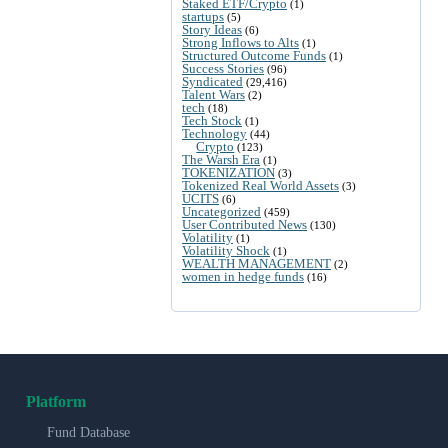
Staked ETF/Crypto
(1)
startups
(5)
Story Ideas
(6)
Strong Inflows to Alts
(1)
Structured Outcome Funds
(1)
Success Stories
(96)
Syndicated
(29,416)
Talent Wars
(2)
tech
(18)
Tech Stock
(1)
Technology
(44)
Crypto
(123)
The Warsh Era
(1)
TOKENIZATION
(3)
Tokenized Real World Assets
(3)
UCITS
(6)
Uncategorized
(459)
User Contributed News
(130)
Volatility
(1)
Volatility Shock
(1)
WEALTH MANAGEMENT
(2)
women in hedge funds
(16)
Platform
Fund Database