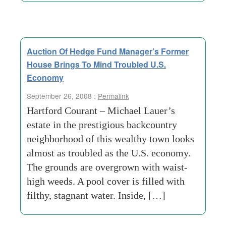
Auction Of Hedge Fund Manager’s Former
House Brings To Mind Troubled U.S.
Economy
September 26, 2008 :
Permalink
Hartford Courant – Michael Lauer’s
estate in the prestigious backcountry
neighborhood of this wealthy town looks
almost as troubled as the U.S. economy.
The grounds are overgrown with waist-
high weeds. A pool cover is filled with
filthy, stagnant water. Inside, […]