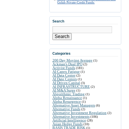
Golub Private-Credit Funds:
Search
Search
Categories
200 Day Moving Average
(1)
Ackman's Dual IPO
(2)
Activist Funds
(181)
AI Capex Fatigue
(1)
AI Data Center
(2)
AI Date Centers
(1)
AI Driven Capital
(3)
AI INFRASTRUCTURE
(2)
AI M&A Surge
(1)
Algorithmic Trading
(1)
Alpha Renaissance
(1)
Alpha Resurgence
(1)
Alternative Asset Managers
(6)
Alternative Funds
(2)
Alternative Investment Regulation
(2)
Alternative Investments
(106)
Artificial Intelligence
(28)
Asian Hedge Funds
(10)
BASIS TRADE RISK
(1)