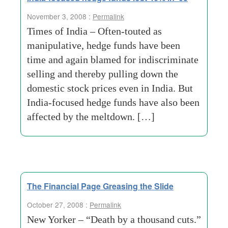
November 3, 2008 :
Permalink
Times of India – Often-touted as
manipulative, hedge funds have been
time and again blamed for indiscriminate
selling and thereby pulling down the
domestic stock prices even in India. But
India-focused hedge funds have also been
affected by the meltdown. […]
The Financial Page Greasing the Slide
October 27, 2008 :
Permalink
New Yorker – “Death by a thousand cuts.”