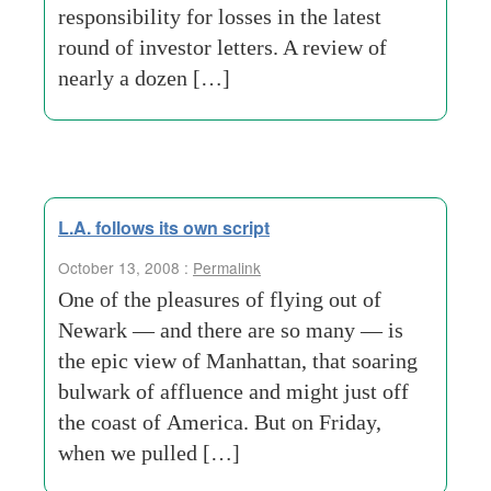
responsibility for losses in the latest
round of investor letters. A review of
nearly a dozen […]
L.A. follows its own script
October 13, 2008 :
Permalink
One of the pleasures of flying out of
Newark — and there are so many — is
the epic view of Manhattan, that soaring
bulwark of affluence and might just off
the coast of America. But on Friday,
when we pulled […]