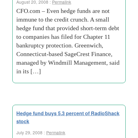
August 20, 2008 :
Permalink
CFO.com – Even hedge funds are not
immune to the credit crunch. A small
hedge fund that provided short-term debt
to companies has filed for Chapter 11
bankruptcy protection. Greenwich,
Connecticut-based SageCrest Finance,
managed by Windmill Management, said
in its […]
Hedge fund buys 5.3 percent of RadioShack
stock
July 29, 2008 :
Permalink