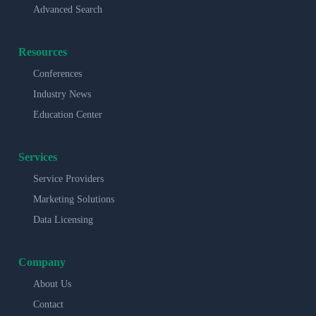
Advanced Search
Resources
Conferences
Industry News
Education Center
Services
Service Providers
Marketing Solutions
Data Licensing
Company
About Us
Contact