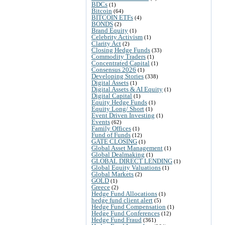
BDCs
(1)
Bitcoin
(64)
BITCOIN ETFs
(4)
BONDS
(2)
Brand Equity
(1)
Celebrity Activism
(1)
Clarity Act
(2)
Closing Hedge Funds
(33)
Commodity Traders
(1)
Concentrated Capital
(1)
Consensus 2026
(1)
Developing Stories
(338)
Digital Assets
(1)
Digital Assets & AI Equity
(1)
Digital Capital
(1)
Equity Hedge Funds
(1)
Equity Long/ Short
(1)
Event Driven Investing
(1)
Events
(62)
Family Offices
(1)
Fund of Funds
(12)
GATE CLOSING
(1)
Global Asset Management
(1)
Global Dealmaking
(1)
GLOBAL DIRECT LENDING
(1)
Global Equity Valuations
(1)
Global Markets
(2)
GOLD
(1)
Greece
(2)
Hedge Fund Allocations
(1)
hedge fund client alert
(5)
Hedge Fund Compensation
(1)
Hedge Fund Conferences
(12)
Hedge Fund Fraud
(361)