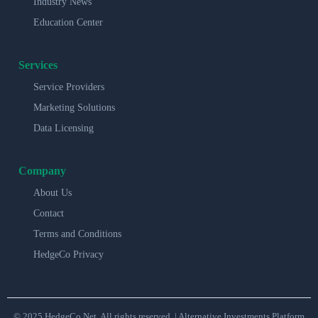
Industry News
Education Center
Services
Service Providers
Marketing Solutions
Data Licensing
Company
About Us
Contact
Terms and Conditions
HedgeCo Privacy
© 2025 HedgeCo.Net. All rights reserved. | Alternative Investments Platform