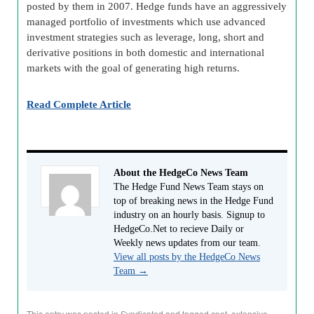
posted by them in 2007. Hedge funds have an aggressively
managed portfolio of investments which use advanced
investment strategies such as leverage, long, short and
derivative positions in both domestic and international
markets with the goal of generating high returns.
Read Complete Article
About the HedgeCo News Team
The Hedge Fund News Team stays on
top of breaking news in the Hedge Fund
industry on an hourly basis. Signup to
HedgeCo.Net to recieve Daily or
Weekly news updates from our team.
View all posts by the HedgeCo News
Team
→
This entry was posted in
Syndicated
and tagged
cnet
,
extensive-