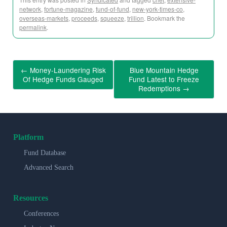
network
,
fortune-magazine
,
fund-of-fund
,
new-york-times-co
,
overseas-markets
,
proceeds
,
squeeze
,
trillion
. Bookmark the
permalink
.
←
Money-Laundering Risk
Blue Mountain Hedge
Of Hedge Funds Gauged
Fund Latest to Freeze
Redemptions
→
Platform
Fund Database
Advanced Search
Resources
Conferences