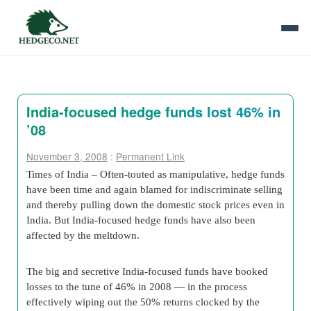
India-focused hedge funds lost 46% in
’08
November 3, 2008
:
Permanent Link
Times of India – Often-touted as manipulative, hedge funds
have been time and again blamed for indiscriminate selling
and thereby pulling down the domestic stock prices even in
India. But India-focused hedge funds have also been
affected by the meltdown.
The big and secretive India-focused funds have booked
losses to the tune of 46% in 2008 — in the process
effectively wiping out the 50% returns clocked by the