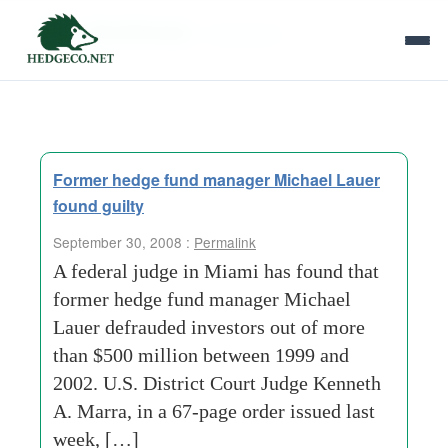
Tag Archives:
r-alexander
Former hedge fund manager Michael Lauer
found guilty
September 30, 2008 :
Permalink
A federal judge in Miami has found that
former hedge fund manager Michael
Lauer defrauded investors out of more
than $500 million between 1999 and
2002. U.S. District Court Judge Kenneth
A. Marra, in a 67-page order issued last
week, […]