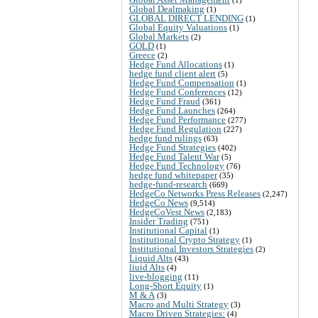
Global Dealmaking
(1)
GLOBAL DIRECT LENDING
(1)
Global Equity Valuations
(1)
Global Markets
(2)
GOLD
(1)
Greece
(2)
Hedge Fund Allocations
(1)
hedge fund client alert
(5)
Hedge Fund Compensation
(1)
Hedge Fund Conferences
(12)
Hedge Fund Fraud
(361)
Hedge Fund Launches
(264)
Hedge Fund Performance
(277)
Hedge Fund Regulation
(227)
hedge fund rulings
(63)
Hedge Fund Strategies
(402)
Hedge Fund Talent War
(5)
Hedge Fund Technology
(76)
hedge fund whitepaper
(35)
hedge-fund-research
(669)
HedgeCo Networks Press Releases
(2,247)
HedgeCo News
(9,514)
HedgeCoVest News
(2,183)
Insider Trading
(751)
Institutional Capital
(1)
Institutional Crypto Strategy
(1)
Institutional Investors Strategies
(2)
Liquid Alts
(43)
liuid Alts
(4)
live-blogging
(11)
Long-Short Equity
(1)
M & A
(3)
Macro and Multi Strategy
(3)
Macro Driven Strategies:
(4)