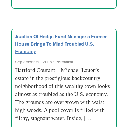
Auction Of Hedge Fund Manager’s Former
House Brings To Mind Troubled U.S.
Economy
September 26, 2008 :
Permalink
Hartford Courant – Michael Lauer’s
estate in the prestigious backcountry
neighborhood of this wealthy town looks
almost as troubled as the U.S. economy.
The grounds are overgrown with waist-
high weeds. A pool cover is filled with
filthy, stagnant water. Inside, […]