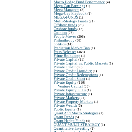
Macro Hedge Fund Performance
(4)
Mega Cap Earnings
(1)
Mega Managers
(2)
Mega-Cap Playbook
(1)
MEGA-FUNDS
(1)
Multi-Strategy Funds
(21)
Offshore funds
(28)
Onshore funds
(12)
Opinion
(73)
People Moves
(206)
Philanthropy
(58)
politics
(14)
Prediction Market Ban
(1)
Press Releases
(463)
Prime Brokerage
(1)
Private Capital
(11)
Private Capital vs. Public Markets
(1)
Private Credit
(86)
Private Credit Liquidity
(1)
Private Credit Redemptions
(1)
Private Credit Short
(1)
Private Equity
(116)
Venture Capital
(33)
Private Equity ETFs
(1)
Private Infrastructure
(1)
Private Markets
(21)
Private Property Markets
(1)
Private Wealth
(3)
Public Equity
(1)
Quant And Macro Strategies
(1)
Quant Funds
(5)
Quant Hedge Funds
(4)
QUANT MULTI-STRATEGY
(1)
Quantitative Investing
(1)