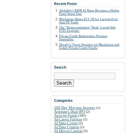
Recent Posts
Alphabet’s $80B AI Raise Becomes a Hedge
Fund Stress Test:
Blackstone Raises $13.1B for Largest-Ever
Asia PE Fund:
The “Democratization” Rush: Liquid Alts
ETFs Explode:
Private Credit Redemption Pressure
Intensifies:
Moody’s Turns Negative on Blackstone and
Golub Private-Credit Funds:
Search
Search
Categories
200 Day Moving Average
(1)
Ackman's Dual IPO
(2)
Activist Funds
(181)
AI Capex Fatigue
(1)
AI Data Center
(2)
AI Date Centers
(1)
AI Driven Capital
(3)