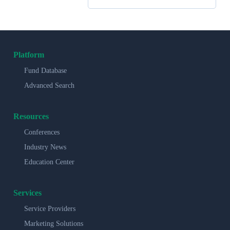
Platform
Fund Database
Advanced Search
Resources
Conferences
Industry News
Education Center
Services
Service Providers
Marketing Solutions