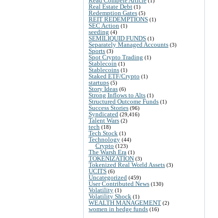
Read Compete Article
(1)
Real Estate Debt
(1)
Redemption Gates
(5)
REIT REDEMPTIONS
(1)
SEC Action
(1)
seeding
(4)
SEMILIQUID FUNDS
(1)
Separately Managed Accounts
(3)
Sports
(3)
Spot Crypto Trading
(1)
Stablecoin
(1)
Stablecoins
(1)
Staked ETF/Crypto
(1)
startups
(5)
Story Ideas
(6)
Strong Inflows to Alts
(1)
Structured Outcome Funds
(1)
Success Stories
(96)
Syndicated
(29,416)
Talent Wars
(2)
tech
(18)
Tech Stock
(1)
Technology
(44)
Crypto
(123)
The Warsh Era
(1)
TOKENIZATION
(3)
Tokenized Real World Assets
(3)
UCITS
(6)
Uncategorized
(459)
User Contributed News
(130)
Volatility
(1)
Volatility Shock
(1)
WEALTH MANAGEMENT
(2)
women in hedge funds
(16)