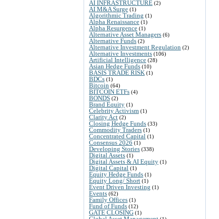
AI INFRASTRUCTURE
(2)
AI M&A Surge
(1)
Algorithmic Trading
(1)
Alpha Renaissance
(1)
Alpha Resurgence
(1)
Alternative Asset Managers
(6)
Alternative Funds
(2)
Alternative Investment Regulation
(2)
Alternative Investments
(106)
Artificial Intelligence
(28)
Asian Hedge Funds
(10)
BASIS TRADE RISK
(1)
BDCs
(1)
Bitcoin
(64)
BITCOIN ETFs
(4)
BONDS
(2)
Brand Equity
(1)
Celebrity Activism
(1)
Clarity Act
(2)
Closing Hedge Funds
(33)
Commodity Traders
(1)
Concentrated Capital
(1)
Consensus 2026
(1)
Developing Stories
(338)
Digital Assets
(1)
Digital Assets & AI Equity
(1)
Digital Capital
(1)
Equity Hedge Funds
(1)
Equity Long/ Short
(1)
Event Driven Investing
(1)
Events
(62)
Family Offices
(1)
Fund of Funds
(12)
GATE CLOSING
(1)
Global Asset Management
(1)