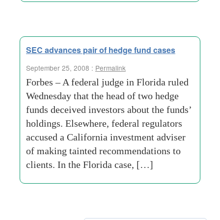
SEC advances pair of hedge fund cases
September 25, 2008 :
Permalink
Forbes – A federal judge in Florida ruled
Wednesday that the head of two hedge
funds deceived investors about the funds’
holdings. Elsewhere, federal regulators
accused a California investment adviser
of making tainted recommendations to
clients. In the Florida case, […]