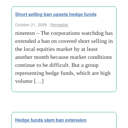
Short selling ban upsets hedge funds
October 21, 2008 :
Permalink
ninemsn – The corporations watchdog has
extended a ban on covered short selling in
the local equities market by at least
another month because market conditions
continue to be difficult. But a group
representing hedge funds, which are high
volume […]
Hedge funds slam ban extension