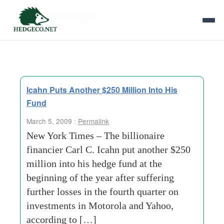
Tag Archives:
selling-shares
Icahn Puts Another $250 Million Into His
Fund
March 5, 2009 :
Permalink
New York Times – The billionaire
financier Carl C. Icahn put another $250
million into his hedge fund at the
beginning of the year after suffering
further losses in the fourth quarter on
investments in Motorola and Yahoo,
according to […]