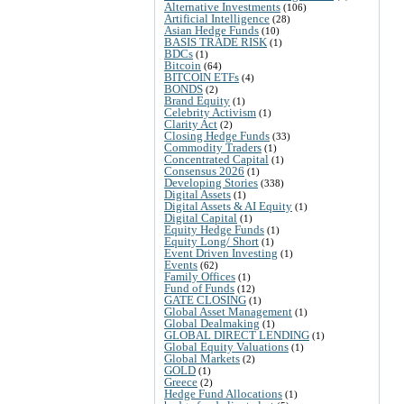
Alternative Investments
(106)
Artificial Intelligence
(28)
Asian Hedge Funds
(10)
BASIS TRADE RISK
(1)
BDCs
(1)
Bitcoin
(64)
BITCOIN ETFs
(4)
BONDS
(2)
Brand Equity
(1)
Celebrity Activism
(1)
Clarity Act
(2)
Closing Hedge Funds
(33)
Commodity Traders
(1)
Concentrated Capital
(1)
Consensus 2026
(1)
Developing Stories
(338)
Digital Assets
(1)
Digital Assets & AI Equity
(1)
Digital Capital
(1)
Equity Hedge Funds
(1)
Equity Long/ Short
(1)
Event Driven Investing
(1)
Events
(62)
Family Offices
(1)
Fund of Funds
(12)
GATE CLOSING
(1)
Global Asset Management
(1)
Global Dealmaking
(1)
GLOBAL DIRECT LENDING
(1)
Global Equity Valuations
(1)
Global Markets
(2)
GOLD
(1)
Greece
(2)
Hedge Fund Allocations
(1)