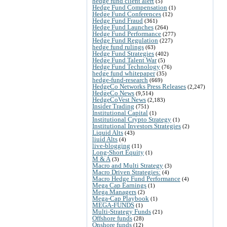
hedge fund client alert
(5)
Hedge Fund Compensation
(1)
Hedge Fund Conferences
(12)
Hedge Fund Fraud
(361)
Hedge Fund Launches
(264)
Hedge Fund Performance
(277)
Hedge Fund Regulation
(227)
hedge fund rulings
(63)
Hedge Fund Strategies
(402)
Hedge Fund Talent War
(5)
Hedge Fund Technology
(76)
hedge fund whitepaper
(35)
hedge-fund-research
(669)
HedgeCo Networks Press Releases
(2,247)
HedgeCo News
(9,514)
HedgeCoVest News
(2,183)
Insider Trading
(751)
Institutional Capital
(1)
Institutional Crypto Strategy
(1)
Institutional Investors Strategies
(2)
Liquid Alts
(43)
liuid Alts
(4)
live-blogging
(11)
Long-Short Equity
(1)
M & A
(3)
Macro and Multi Strategy
(3)
Macro Driven Strategies:
(4)
Macro Hedge Fund Performance
(4)
Mega Cap Earnings
(1)
Mega Managers
(2)
Mega-Cap Playbook
(1)
MEGA-FUNDS
(1)
Multi-Strategy Funds
(21)
Offshore funds
(28)
Onshore funds
(12)