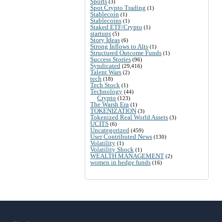
Sports
(3)
Spot Crypto Trading
(1)
Stablecoin
(1)
Stablecoins
(1)
Staked ETF/Crypto
(1)
startups
(5)
Story Ideas
(6)
Strong Inflows to Alts
(1)
Structured Outcome Funds
(1)
Success Stories
(96)
Syndicated
(29,416)
Talent Wars
(2)
tech
(18)
Tech Stock
(1)
Technology
(44)
Crypto
(123)
The Warsh Era
(1)
TOKENIZATION
(3)
Tokenized Real World Assets
(3)
UCITS
(6)
Uncategorized
(459)
User Contributed News
(130)
Volatility
(1)
Volatility Shock
(1)
WEALTH MANAGEMENT
(2)
women in hedge funds
(16)