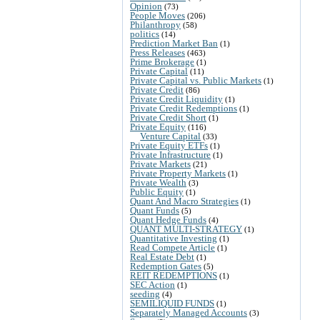
Opinion
(73)
People Moves
(206)
Philanthropy
(58)
politics
(14)
Prediction Market Ban
(1)
Press Releases
(463)
Prime Brokerage
(1)
Private Capital
(11)
Private Capital vs. Public Markets
(1)
Private Credit
(86)
Private Credit Liquidity
(1)
Private Credit Redemptions
(1)
Private Credit Short
(1)
Private Equity
(116)
Venture Capital
(33)
Private Equity ETFs
(1)
Private Infrastructure
(1)
Private Markets
(21)
Private Property Markets
(1)
Private Wealth
(3)
Public Equity
(1)
Quant And Macro Strategies
(1)
Quant Funds
(5)
Quant Hedge Funds
(4)
QUANT MULTI-STRATEGY
(1)
Quantitative Investing
(1)
Read Compete Article
(1)
Real Estate Debt
(1)
Redemption Gates
(5)
REIT REDEMPTIONS
(1)
SEC Action
(1)
seeding
(4)
SEMILIQUID FUNDS
(1)
Separately Managed Accounts
(3)