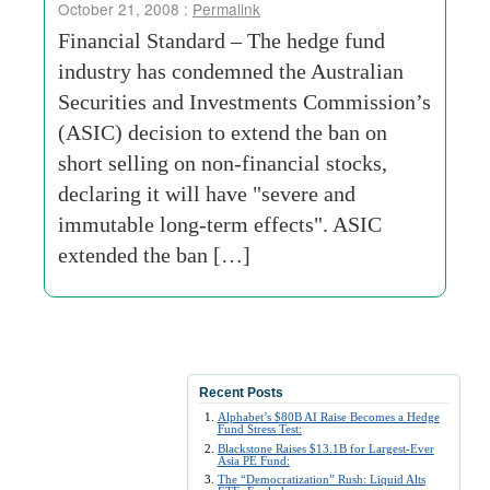
October 21, 2008 :
Permalink
Financial Standard – The hedge fund
industry has condemned the Australian
Securities and Investments Commission’s
(ASIC) decision to extend the ban on
short selling on non-financial stocks,
declaring it will have "severe and
immutable long-term effects". ASIC
extended the ban […]
Recent Posts
Alphabet’s $80B AI Raise Becomes a Hedge
Fund Stress Test:
Blackstone Raises $13.1B for Largest-Ever
Asia PE Fund:
The “Democratization” Rush: Liquid Alts