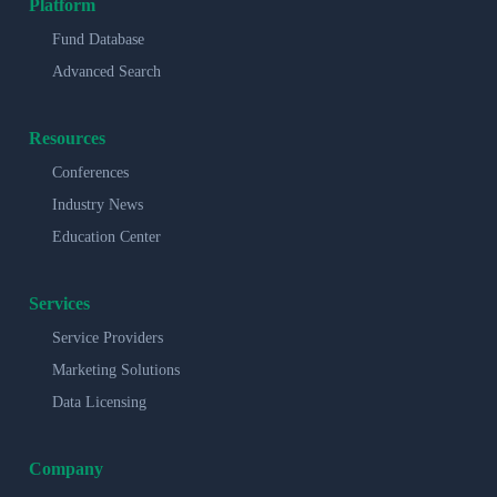
Platform
Fund Database
Advanced Search
Resources
Conferences
Industry News
Education Center
Services
Service Providers
Marketing Solutions
Data Licensing
Company