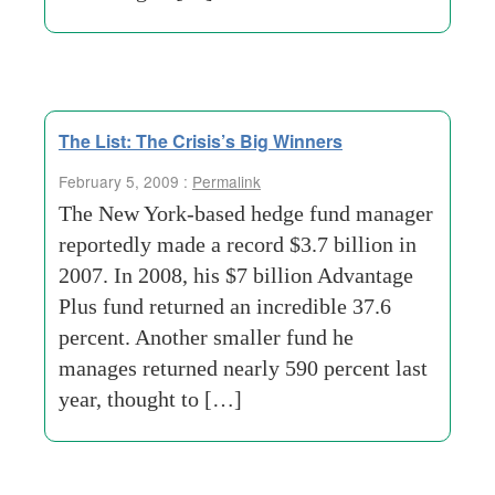
The List: The Crisis’s Big Winners
February 5, 2009 :
Permalink
The New York-based hedge fund manager
reportedly made a record $3.7 billion in
2007. In 2008, his $7 billion Advantage
Plus fund returned an incredible 37.6
percent. Another smaller fund he
manages returned nearly 590 percent last
year, thought to […]