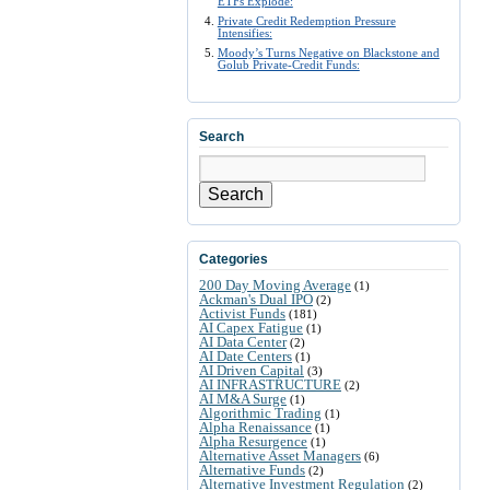
ETFs Explode:
Private Credit Redemption Pressure
Intensifies:
Moody’s Turns Negative on Blackstone and
Golub Private-Credit Funds:
Search
Search
Categories
200 Day Moving Average
(1)
Ackman's Dual IPO
(2)
Activist Funds
(181)
AI Capex Fatigue
(1)
AI Data Center
(2)
AI Date Centers
(1)
AI Driven Capital
(3)
AI INFRASTRUCTURE
(2)
AI M&A Surge
(1)
Algorithmic Trading
(1)
Alpha Renaissance
(1)
Alpha Resurgence
(1)
Alternative Asset Managers
(6)
Alternative Funds
(2)
Alternative Investment Regulation
(2)