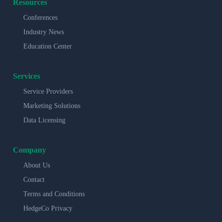
Resources
Conferences
Industry News
Education Center
Services
Service Providers
Marketing Solutions
Data Licensing
Company
About Us
Contact
Terms and Conditions
HedgeCo Privacy