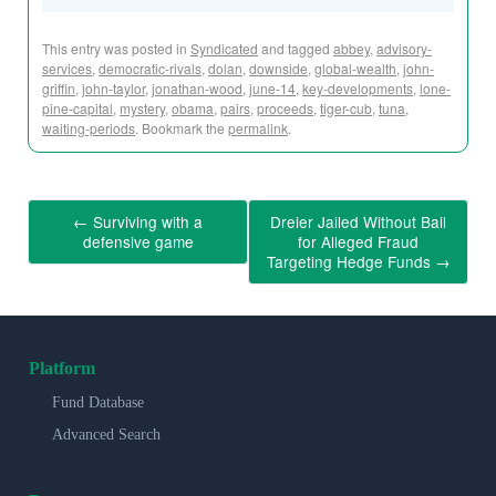
This entry was posted in
Syndicated
and tagged
abbey
,
advisory-
services
,
democratic-rivals
,
dolan
,
downside
,
global-wealth
,
john-
griffin
,
john-taylor
,
jonathan-wood
,
june-14
,
key-developments
,
lone-
pine-capital
,
mystery
,
obama
,
pairs
,
proceeds
,
tiger-cub
,
tuna
,
waiting-periods
. Bookmark the
permalink
.
←
Surviving with a
Dreier Jailed Without Bail
defensive game
for Alleged Fraud
Targeting Hedge Funds
→
Platform
Fund Database
Advanced Search