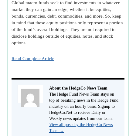
Global macro funds seek to find investments in whatever
market they can gain an edge, whether it be equities,
bonds, currencies, debt, commodities, and more. So, keep
in mind that these equity positions only represent a portion
of the fund’s overall holdings. They are not required to
disclose holdings outside of equities, notes, and stock
options.
Read Complete Article
About the HedgeCo News Team
The Hedge Fund News Team stays on
top of breaking news in the Hedge Fund
industry on an hourly basis. Signup to
HedgeCo.Net to recieve Daily or
Weekly news updates from our team.
View all posts by the HedgeCo News
Team
→