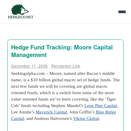
Hedge Fund Tracking: Moore Capital
Management
December 11, 2008
:
Permanent Link
Seekingalpha.com –
Moore, named after Bacon’s middle
name, is a $10 billion global macro set of hedge funds. The
next few funds we will be covering are global macro
oriented funds, which is a switch from some of the more
value oriented funds we’ve been covering, like the ‘Tiger
Cub’ funds including Stephen Mandel’s
Lone Pine Capital
,
Lee Ainslie’s
Maverick Capital
, John Griffin’s
Blue Ridge
Capital
, and Andreas Halvorsen’s
Viking Global
.