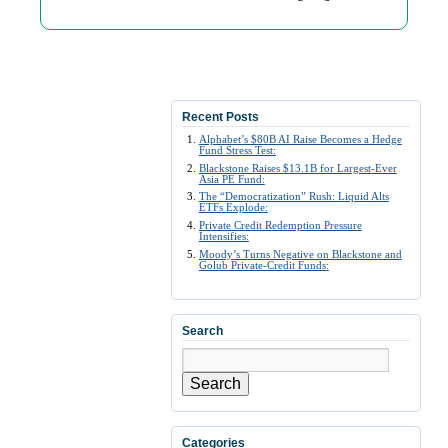
Recent Posts
Alphabet’s $80B AI Raise Becomes a Hedge
Fund Stress Test:
Blackstone Raises $13.1B for Largest-Ever
Asia PE Fund:
The “Democratization” Rush: Liquid Alts
ETFs Explode:
Private Credit Redemption Pressure
Intensifies:
Moody’s Turns Negative on Blackstone and
Golub Private-Credit Funds:
Search
Search
Categories