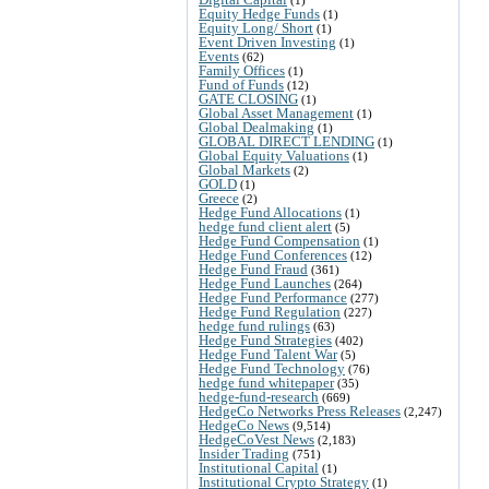
Equity Hedge Funds
(1)
Equity Long/ Short
(1)
Event Driven Investing
(1)
Events
(62)
Family Offices
(1)
Fund of Funds
(12)
GATE CLOSING
(1)
Global Asset Management
(1)
Global Dealmaking
(1)
GLOBAL DIRECT LENDING
(1)
Global Equity Valuations
(1)
Global Markets
(2)
GOLD
(1)
Greece
(2)
Hedge Fund Allocations
(1)
hedge fund client alert
(5)
Hedge Fund Compensation
(1)
Hedge Fund Conferences
(12)
Hedge Fund Fraud
(361)
Hedge Fund Launches
(264)
Hedge Fund Performance
(277)
Hedge Fund Regulation
(227)
hedge fund rulings
(63)
Hedge Fund Strategies
(402)
Hedge Fund Talent War
(5)
Hedge Fund Technology
(76)
hedge fund whitepaper
(35)
hedge-fund-research
(669)
HedgeCo Networks Press Releases
(2,247)
HedgeCo News
(9,514)
HedgeCoVest News
(2,183)
Insider Trading
(751)
Institutional Capital
(1)
Institutional Crypto Strategy
(1)