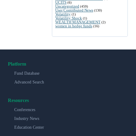
UCITS
(6)
Uncategorized
(459)
User Contributed News
(130)
Volatility
(1)
Volatility Shock
(1)
WEALTH MANAGEMENT
(2)
women in hedge funds
(16)
Platform
Fund Database
Advanced Search
Resources
Conferences
Industry News
Education Center