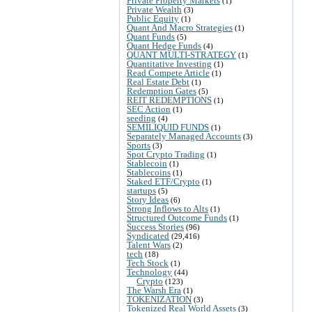
Private Property Markets
(1)
Private Wealth
(3)
Public Equity
(1)
Quant And Macro Strategies
(1)
Quant Funds
(5)
Quant Hedge Funds
(4)
QUANT MULTI-STRATEGY
(1)
Quantitative Investing
(1)
Read Compete Article
(1)
Real Estate Debt
(1)
Redemption Gates
(5)
REIT REDEMPTIONS
(1)
SEC Action
(1)
seeding
(4)
SEMILIQUID FUNDS
(1)
Separately Managed Accounts
(3)
Sports
(3)
Spot Crypto Trading
(1)
Stablecoin
(1)
Stablecoins
(1)
Staked ETF/Crypto
(1)
startups
(5)
Story Ideas
(6)
Strong Inflows to Alts
(1)
Structured Outcome Funds
(1)
Success Stories
(96)
Syndicated
(29,416)
Talent Wars
(2)
tech
(18)
Tech Stock
(1)
Technology
(44)
Crypto
(123)
The Warsh Era
(1)
TOKENIZATION
(3)
Tokenized Real World Assets
(3)