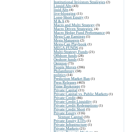
Institutional Investors Strategies
(2)
Liquid Alts
(43)
liuid Alts
(4)
live-blogging
(11)
Long-Short Equity
(1)
M & A
(3)
Macro and Multi Strategy
(3)
Macro Driven Strategies:
(4)
Macro Hedge Fund Performance
(4)
Mega Cap Earnings
(1)
Mega Managers
(2)
Mega-Cap Playbook
(1)
MEGA-FUNDS
(1)
Multi-Strategy Funds
(21)
Offshore funds
(28)
Onshore funds
(12)
Opinion
(73)
People Moves
(206)
Philanthropy
(58)
politics
(14)
Prediction Market Ban
(1)
Press Releases
(463)
Prime Brokerage
(1)
Private Capital
(11)
Private Capital vs. Public Markets
(1)
Private Credit
(86)
Private Credit Liquidity
(1)
Private Credit Redemptions
(1)
Private Credit Short
(1)
Private Equity
(116)
Venture Capital
(33)
Private Equity ETFs
(1)
Private Infrastructure
(1)
Private Markets
(21)