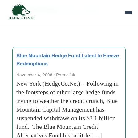
Tag Archives:
distinct-strategies
Blue Mountain Hedge Fund Latest to Freeze
Redemptions
November 4, 2008 :
Permalink
New York (HedgeCo.Net) – Following in
the footsteps of other large hedge funds
trying to weather the credit crunch, Blue
Mountain Capital Management has
suspended withdraws on its $3.1 billion
fund. The Blue Mountain Credit
Alternatives Fund lost a little […]