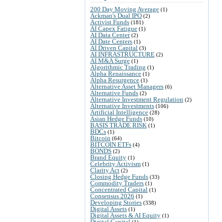
200 Day Moving Average
(1)
Ackman's Dual IPO
(2)
Activist Funds
(181)
AI Capex Fatigue
(1)
AI Data Center
(2)
AI Date Centers
(1)
AI Driven Capital
(3)
AI INFRASTRUCTURE
(2)
AI M&A Surge
(1)
Algorithmic Trading
(1)
Alpha Renaissance
(1)
Alpha Resurgence
(1)
Alternative Asset Managers
(6)
Alternative Funds
(2)
Alternative Investment Regulation
(2)
Alternative Investments
(106)
Artificial Intelligence
(28)
Asian Hedge Funds
(10)
BASIS TRADE RISK
(1)
BDCs
(1)
Bitcoin
(64)
BITCOIN ETFs
(4)
BONDS
(2)
Brand Equity
(1)
Celebrity Activism
(1)
Clarity Act
(2)
Closing Hedge Funds
(33)
Commodity Traders
(1)
Concentrated Capital
(1)
Consensus 2026
(1)
Developing Stories
(338)
Digital Assets
(1)
Digital Assets & AI Equity
(1)
Digital Capital
(1)