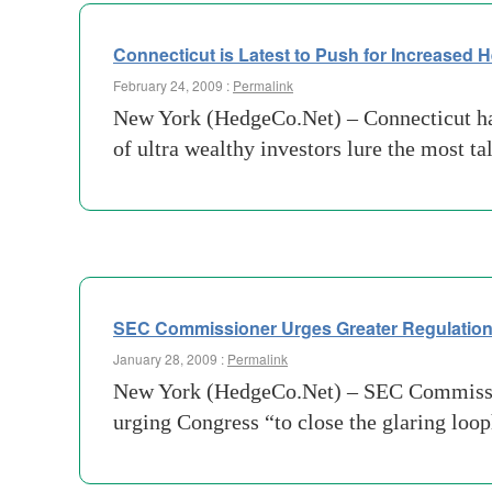
Connecticut is Latest to Push for Increased 
February 24, 2009 :
Permalink
New York (HedgeCo.Net) – Connecticut has 
of ultra wealthy investors lure the most 
SEC Commissioner Urges Greater Regulatio
January 28, 2009 :
Permalink
New York (HedgeCo.Net) – SEC Commissione
urging Congress “to close the glaring loop