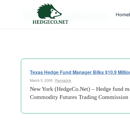
Tag Archives:
Home
ponzi 
Texas Hedge Fund Manager Bilks $10.9 Millio
March 5, 2009 :
Permalink
New York (HedgeCo.Net) – Hedge fund ma
Commodity Futures Trading Commission of 