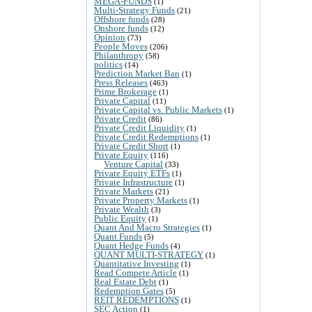
MEGA-FUNDS
(1)
Multi-Strategy Funds
(21)
Offshore funds
(28)
Onshore funds
(12)
Opinion
(73)
People Moves
(206)
Philanthropy
(58)
politics
(14)
Prediction Market Ban
(1)
Press Releases
(463)
Prime Brokerage
(1)
Private Capital
(11)
Private Capital vs. Public Markets
(1)
Private Credit
(86)
Private Credit Liquidity
(1)
Private Credit Redemptions
(1)
Private Credit Short
(1)
Private Equity
(116)
Venture Capital
(33)
Private Equity ETFs
(1)
Private Infrastructure
(1)
Private Markets
(21)
Private Property Markets
(1)
Private Wealth
(3)
Public Equity
(1)
Quant And Macro Strategies
(1)
Quant Funds
(5)
Quant Hedge Funds
(4)
QUANT MULTI-STRATEGY
(1)
Quantitative Investing
(1)
Read Compete Article
(1)
Real Estate Debt
(1)
Redemption Gates
(5)
REIT REDEMPTIONS
(1)
SEC Action
(1)