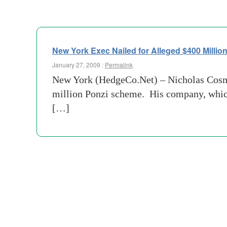
New York Exec Nailed for Alleged $400 Milli
January 27, 2009 :
Permalink
New York (HedgeCo.Net) – Nicholas Cosmo,
million Ponzi scheme. His company, which
[…]