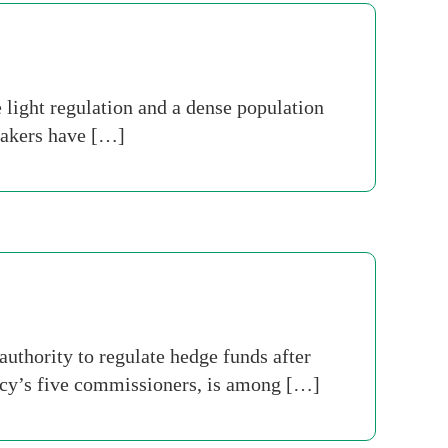
light regulation and a dense population
makers have […]
thority to regulate hedge funds after
gency’s five commissioners, is among […]