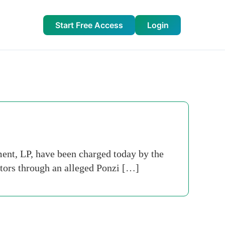
Start Free Access
Login
t, LP, have been charged today by the
tors through an alleged Ponzi […]