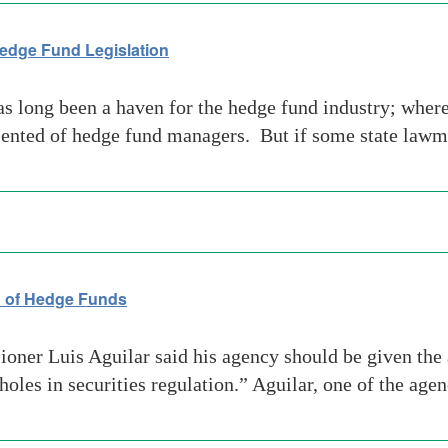
Hedge Fund Legislation
long been a haven for the hedge fund industry; where 
talented of hedge fund managers. But if some state law
n of Hedge Funds
r Luis Aguilar said his agency should be given the au
holes in securities regulation.” Aguilar, one of the a