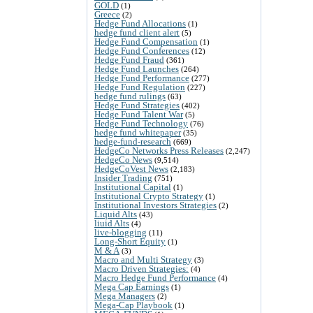
GOLD
(1)
Greece
(2)
Hedge Fund Allocations
(1)
hedge fund client alert
(5)
Hedge Fund Compensation
(1)
Hedge Fund Conferences
(12)
Hedge Fund Fraud
(361)
Hedge Fund Launches
(264)
Hedge Fund Performance
(277)
Hedge Fund Regulation
(227)
hedge fund rulings
(63)
Hedge Fund Strategies
(402)
Hedge Fund Talent War
(5)
Hedge Fund Technology
(76)
hedge fund whitepaper
(35)
hedge-fund-research
(669)
HedgeCo Networks Press Releases
(2,247)
HedgeCo News
(9,514)
HedgeCoVest News
(2,183)
Insider Trading
(751)
Institutional Capital
(1)
Institutional Crypto Strategy
(1)
Institutional Investors Strategies
(2)
Liquid Alts
(43)
liuid Alts
(4)
live-blogging
(11)
Long-Short Equity
(1)
M & A
(3)
Macro and Multi Strategy
(3)
Macro Driven Strategies:
(4)
Macro Hedge Fund Performance
(4)
Mega Cap Earnings
(1)
Mega Managers
(2)
Mega-Cap Playbook
(1)