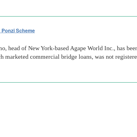
on Ponzi Scheme
 head of New York-based Agape World Inc., has been a
 marketed commercial bridge loans, was not registere