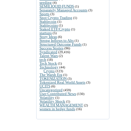
seeding
(4)
SEMILIQUID FUNDS
(1)
Separately Managed Accounts
(3)
Sports
(3)
Spot Crypto Trading
(1)
Stablecoin
(1)
Stablecoins
(1)
Staked ETF/Crypto
(1)
startups
(5)
Story Ideas
(6)
Strong Inflows to Alts
(1)
Structured Outcome Funds
(1)
Success Stories
(96)
Syndicated
(29,416)
Talent Wars
(2)
tech
(18)
Tech Stock
(1)
Technology
(44)
Crypto
(123)
The Warsh Era
(1)
TOKENIZATION
(3)
Tokenized Real World Assets
(3)
UCITS
(6)
Uncategorized
(459)
User Contributed News
(130)
Volatility
(1)
Volatility Shock
(1)
WEALTH MANAGEMENT
(2)
women in hedge funds
(16)