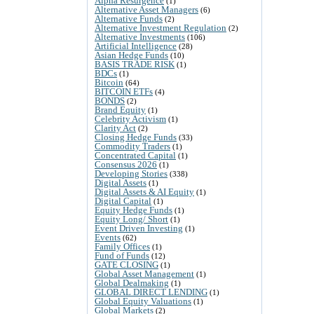
Alpha Resurgence
(1)
Alternative Asset Managers
(6)
Alternative Funds
(2)
Alternative Investment Regulation
(2)
Alternative Investments
(106)
Artificial Intelligence
(28)
Asian Hedge Funds
(10)
BASIS TRADE RISK
(1)
BDCs
(1)
Bitcoin
(64)
BITCOIN ETFs
(4)
BONDS
(2)
Brand Equity
(1)
Celebrity Activism
(1)
Clarity Act
(2)
Closing Hedge Funds
(33)
Commodity Traders
(1)
Concentrated Capital
(1)
Consensus 2026
(1)
Developing Stories
(338)
Digital Assets
(1)
Digital Assets & AI Equity
(1)
Digital Capital
(1)
Equity Hedge Funds
(1)
Equity Long/ Short
(1)
Event Driven Investing
(1)
Events
(62)
Family Offices
(1)
Fund of Funds
(12)
GATE CLOSING
(1)
Global Asset Management
(1)
Global Dealmaking
(1)
GLOBAL DIRECT LENDING
(1)
Global Equity Valuations
(1)
Global Markets
(2)