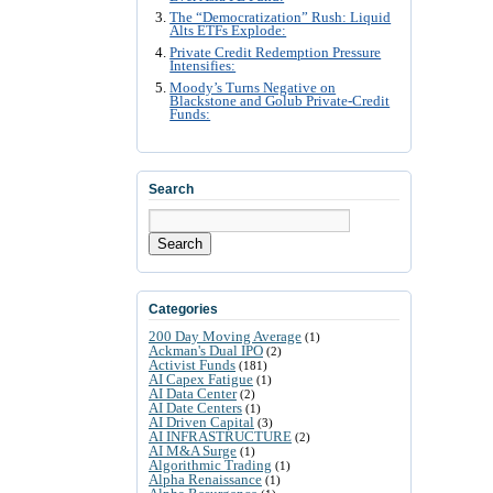
The “Democratization” Rush: Liquid
Alts ETFs Explode:
Private Credit Redemption Pressure
Intensifies:
Moody’s Turns Negative on
Blackstone and Golub Private-Credit
Funds:
Search
Search
Categories
200 Day Moving Average
(1)
Ackman's Dual IPO
(2)
Activist Funds
(181)
AI Capex Fatigue
(1)
AI Data Center
(2)
AI Date Centers
(1)
AI Driven Capital
(3)
AI INFRASTRUCTURE
(2)
AI M&A Surge
(1)
Algorithmic Trading
(1)
Alpha Renaissance
(1)