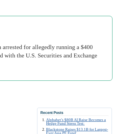
rrested for allegedly running a $400
d with the U.S. Securities and Exchange
Recent Posts
Alphabet’s $80B AI Raise Becomes a
Hedge Fund Stress Test:
Blackstone Raises $13.1B for Largest-
Ever Asia PE Fund: