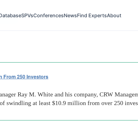
Database
SPVs
Conferences
News
Find Experts
About
schemes
n From 250 Investors
nager Ray M. White and his company, CRW Managemen
swindling at least $10.9 million from over 250 inves