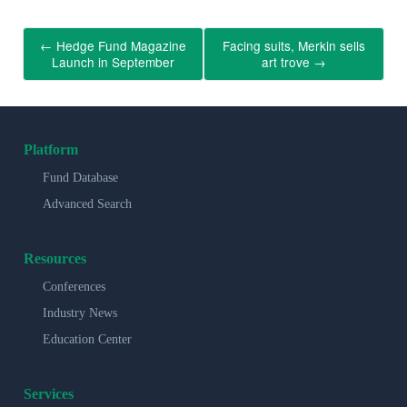
←
Hedge Fund Magazine
Facing suits, Merkin sells
Launch in September
art trove
→
Platform
Fund Database
Advanced Search
Resources
Conferences
Industry News
Education Center
Services