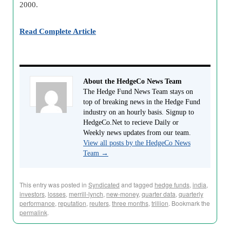
2000.
Read Complete Article
About the HedgeCo News Team
The Hedge Fund News Team stays on
top of breaking news in the Hedge Fund
industry on an hourly basis. Signup to
HedgeCo.Net to recieve Daily or
Weekly news updates from our team.
View all posts by the HedgeCo News
Team
→
This entry was posted in
Syndicated
and tagged
hedge funds
,
india
,
investors
,
losses
,
merrill-lynch
,
new-money
,
quarter data
,
quarterly
performance
,
reputation
,
reuters
,
three months
,
trillion
. Bookmark the
permalink
.