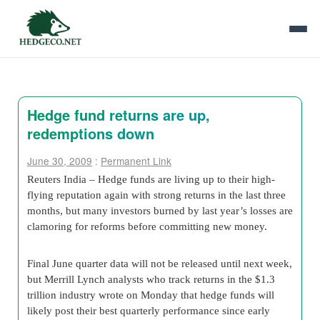
Hedge fund returns are up,
redemptions down
June 30, 2009
:
Permanent Link
Reuters India – Hedge funds are living up to their high-
flying reputation again with strong returns in the last three
months, but many investors burned by last year’s losses are
clamoring for reforms before committing new money.
Final June quarter data will not be released until next week,
but Merrill Lynch analysts who track returns in the $1.3
trillion industry wrote on Monday that hedge funds will
likely post their best quarterly performance since early