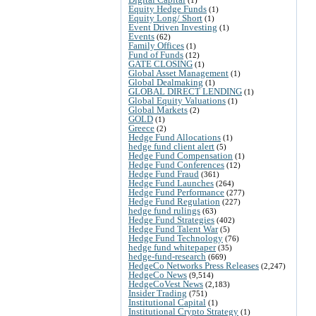
Equity Hedge Funds
(1)
Equity Long/ Short
(1)
Event Driven Investing
(1)
Events
(62)
Family Offices
(1)
Fund of Funds
(12)
GATE CLOSING
(1)
Global Asset Management
(1)
Global Dealmaking
(1)
GLOBAL DIRECT LENDING
(1)
Global Equity Valuations
(1)
Global Markets
(2)
GOLD
(1)
Greece
(2)
Hedge Fund Allocations
(1)
hedge fund client alert
(5)
Hedge Fund Compensation
(1)
Hedge Fund Conferences
(12)
Hedge Fund Fraud
(361)
Hedge Fund Launches
(264)
Hedge Fund Performance
(277)
Hedge Fund Regulation
(227)
hedge fund rulings
(63)
Hedge Fund Strategies
(402)
Hedge Fund Talent War
(5)
Hedge Fund Technology
(76)
hedge fund whitepaper
(35)
hedge-fund-research
(669)
HedgeCo Networks Press Releases
(2,247)
HedgeCo News
(9,514)
HedgeCoVest News
(2,183)
Insider Trading
(751)
Institutional Capital
(1)
Institutional Crypto Strategy
(1)