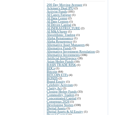
200 Day Moving Average
(1)
Ackman's Dual IPO
(2)
Activist Funds
(181)
AI Capex Fatigue
(1)
AI Data Center
(2)
AI Date Centers
(1)
AI Driven Capital
(3)
AI INFRASTRUCTURE
(2)
AI M&A Surge
(1)
Algorithmic Trading
(1)
Alpha Renaissance
(1)
Alpha Resurgence
(1)
Alternative Asset Managers
(6)
Alternative Funds
(2)
Alternative Investment Regulation
(2)
Alternative Investments
(106)
Artificial Intelligence
(28)
Asian Hedge Funds
(10)
BASIS TRADE RISK
(1)
BDCs
(1)
Bitcoin
(64)
BITCOIN ETFs
(4)
BONDS
(2)
Brand Equity
(1)
Celebrity Activism
(1)
Clarity Act
(2)
Closing Hedge Funds
(33)
Commodity Traders
(1)
Concentrated Capital
(1)
Consensus 2026
(1)
Developing Stories
(338)
Digital Assets
(1)
Digital Assets & AI Equity
(1)
Digital Capital
(1)