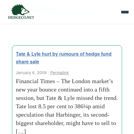
Tag Archives:
sweetener industry
Tate & Lyle hurt by rumours of hedge fund
share sale
January 6, 2009 :
Permalink
Financial Times – The London market’s
new year bounce continued into a fifth
session, but Tate & Lyle missed the trend.
Tate lost 8.5 per cent to 386¼p amid
speculation that Harbinger, its second-
biggest shareholder, might have to sell to
[…]