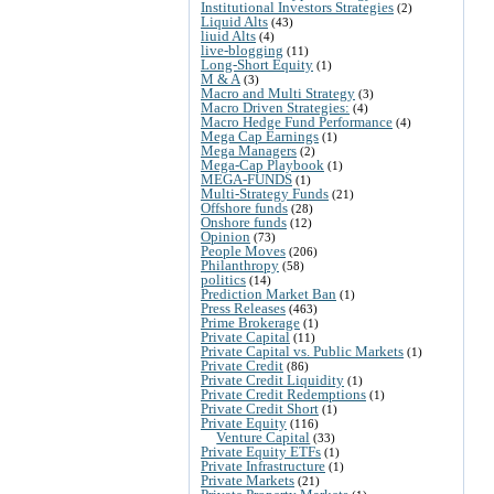
Institutional Investors Strategies
(2)
Liquid Alts
(43)
liuid Alts
(4)
live-blogging
(11)
Long-Short Equity
(1)
M & A
(3)
Macro and Multi Strategy
(3)
Macro Driven Strategies:
(4)
Macro Hedge Fund Performance
(4)
Mega Cap Earnings
(1)
Mega Managers
(2)
Mega-Cap Playbook
(1)
MEGA-FUNDS
(1)
Multi-Strategy Funds
(21)
Offshore funds
(28)
Onshore funds
(12)
Opinion
(73)
People Moves
(206)
Philanthropy
(58)
politics
(14)
Prediction Market Ban
(1)
Press Releases
(463)
Prime Brokerage
(1)
Private Capital
(11)
Private Capital vs. Public Markets
(1)
Private Credit
(86)
Private Credit Liquidity
(1)
Private Credit Redemptions
(1)
Private Credit Short
(1)
Private Equity
(116)
Venture Capital
(33)
Private Equity ETFs
(1)
Private Infrastructure
(1)
Private Markets
(21)