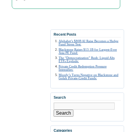
Recent Posts
Alphabet’s $80B AI Raise Becomes a Hedge
Fund Stress Test:
Blackstone Raises $13.1B for Largest-Ever
Asia PE Fund:
The “Democratization” Rush: Liquid Alts
ETFs Explode:
Private Credit Redemption Pressure
Intensifies:
Moody’s Turns Negative on Blackstone and
Golub Private-Credit Funds:
Search
Search
Categories