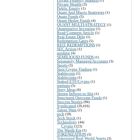
Private Property Markets
(1)
Private Wealth
(3)
Public Equity
(1)
Quant And Macro Strategies
(1)
Quant Funds
(5)
Quant Hedge Funds
(4)
QUANT MULTI-STRATEGY
(1)
Quantitative Investing
(1)
Read Compete Article
(1)
Real Estate Debt
(1)
Redemption Gates
(5)
REIT REDEMPTIONS
(1)
SEC Action
(1)
seeding
(4)
SEMILIQUID FUNDS
(1)
Separately Managed Accounts
(3)
Sports
(3)
Spot Crypto Trading
(1)
Stablecoin
(1)
Stablecoins
(1)
Staked ETF/Crypto
(1)
startups
(5)
Story Ideas
(6)
Strong Inflows to Alts
(1)
Structured Outcome Funds
(1)
Success Stories
(96)
Syndicated
(29,416)
Talent Wars
(2)
tech
(18)
Tech Stock
(1)
Technology
(44)
Crypto
(123)
The Warsh Era
(1)
TOKENIZATION
(3)
Tokenized Real World Assets
(3)