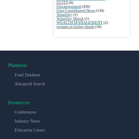
UCITS
(6)
Uncategorized
(459)
User Contributed News
(130)
Volatility
(1)
Volatility Shock
(1)
WEALTH MANAGEMENT
(2)
women in hedge funds
(16)
Platform
Fund Database
Advanced Search
Resources
Conferences
Industry News
Education Center