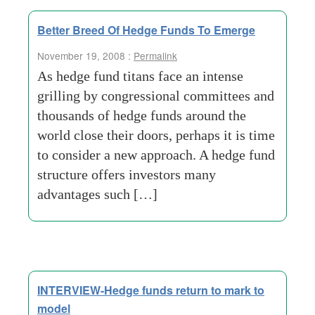
Better Breed Of Hedge Funds To Emerge
November 19, 2008 :
Permalink
As hedge fund titans face an intense
grilling by congressional committees and
thousands of hedge funds around the
world close their doors, perhaps it is time
to consider a new approach. A hedge fund
structure offers investors many
advantages such […]
INTERVIEW-Hedge funds return to mark to
model