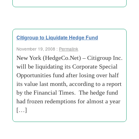
Citigroup to Liquidate Hedge Fund
November 19, 2008 :
Permalink
New York (HedgeCo.Net) – Citigroup Inc.
will be liquidating its Corporate Special
Opportunities fund after losing over half
its value last month, according to a report
by the Financial Times. The hedge fund
had frozen redemptions for almost a year
[…]