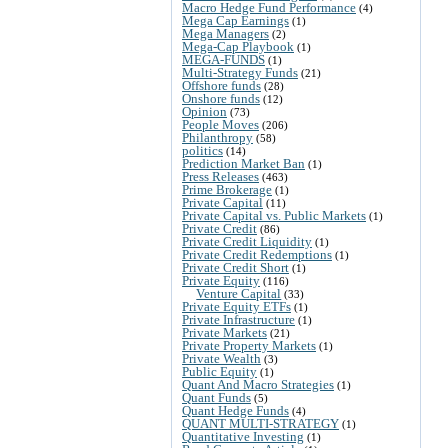
Macro Hedge Fund Performance
(4)
Mega Cap Earnings
(1)
Mega Managers
(2)
Mega-Cap Playbook
(1)
MEGA-FUNDS
(1)
Multi-Strategy Funds
(21)
Offshore funds
(28)
Onshore funds
(12)
Opinion
(73)
People Moves
(206)
Philanthropy
(58)
politics
(14)
Prediction Market Ban
(1)
Press Releases
(463)
Prime Brokerage
(1)
Private Capital
(11)
Private Capital vs. Public Markets
(1)
Private Credit
(86)
Private Credit Liquidity
(1)
Private Credit Redemptions
(1)
Private Credit Short
(1)
Private Equity
(116)
Venture Capital
(33)
Private Equity ETFs
(1)
Private Infrastructure
(1)
Private Markets
(21)
Private Property Markets
(1)
Private Wealth
(3)
Public Equity
(1)
Quant And Macro Strategies
(1)
Quant Funds
(5)
Quant Hedge Funds
(4)
QUANT MULTI-STRATEGY
(1)
Quantitative Investing
(1)