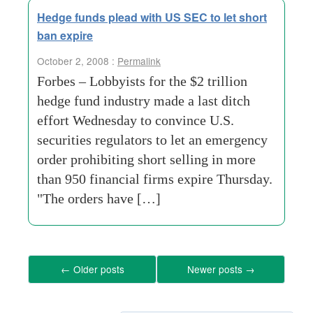
Hedge funds plead with US SEC to let short
ban expire
October 2, 2008 :
Permalink
Forbes – Lobbyists for the $2 trillion
hedge fund industry made a last ditch
effort Wednesday to convince U.S.
securities regulators to let an emergency
order prohibiting short selling in more
than 950 financial firms expire Thursday.
"The orders have […]
←
Older posts
Newer posts
→