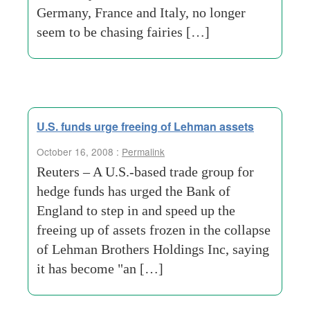
Germany, France and Italy, no longer
seem to be chasing fairies […]
U.S. funds urge freeing of Lehman assets
October 16, 2008 :
Permalink
Reuters – A U.S.-based trade group for
hedge funds has urged the Bank of
England to step in and speed up the
freeing up of assets frozen in the collapse
of Lehman Brothers Holdings Inc, saying
it has become "an […]