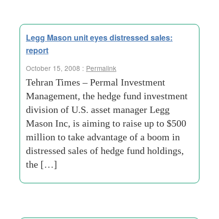
Legg Mason unit eyes distressed sales:
report
October 15, 2008 :
Permalink
Tehran Times – Permal Investment
Management, the hedge fund investment
division of U.S. asset manager Legg
Mason Inc, is aiming to raise up to $500
million to take advantage of a boom in
distressed sales of hedge fund holdings,
the […]