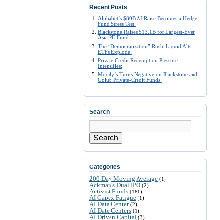
Recent Posts
Alphabet’s $80B AI Raise Becomes a Hedge
Fund Stress Test:
Blackstone Raises $13.1B for Largest-Ever
Asia PE Fund:
The “Democratization” Rush: Liquid Alts
ETFs Explode:
Private Credit Redemption Pressure
Intensifies:
Moody’s Turns Negative on Blackstone and
Golub Private-Credit Funds:
Search
Search
Categories
200 Day Moving Average
(1)
Ackman's Dual IPO
(2)
Activist Funds
(181)
AI Capex Fatigue
(1)
AI Data Center
(2)
AI Date Centers
(1)
AI Driven Capital
(3)