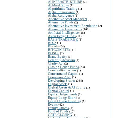
AI INFRASTRUCTURE
(2)
AI M&A Surge
(1)
Algorithmic Trading
(1)
Alpha Renaissance
(1)
Alpha Resurgence
(1)
Alternative Asset Managers
(6)
Alternative Funds
(2)
Alternative Investment Regulation
(2)
Alternative Investments
(106)
Artificial Intelligence
(28)
Asian Hedge Funds
(10)
BASIS TRADE RISK
(1)
BDCs
(1)
Bitcoin
(64)
BITCOIN ETFs
(4)
BONDS
(2)
Brand Equity
(1)
Celebrity Activism
(1)
Clarity Act
(2)
Closing Hedge Funds
(33)
Commodity Traders
(1)
Concentrated Capital
(1)
Consensus 2026
(1)
Developing Stories
(338)
Digital Assets
(1)
Digital Assets & AI Equity
(1)
Digital Capital
(1)
Equity Hedge Funds
(1)
Equity Long/ Short
(1)
Event Driven Investing
(1)
Events
(62)
Family Offices
(1)
Fund of Funds
(12)
GATE CLOSING
(1)