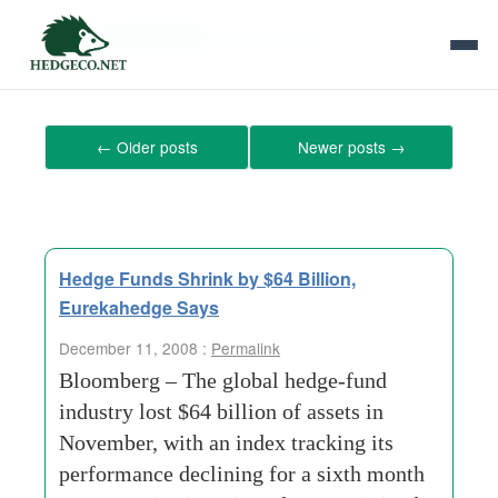
Tag Archives:
mutual-fund
←
Older posts
Newer posts
→
Hedge Funds Shrink by $64 Billion,
Eurekahedge Says
December 11, 2008 :
Permalink
Bloomberg – The global hedge-fund
industry lost $64 billion of assets in
November, with an index tracking its
performance declining for a sixth month