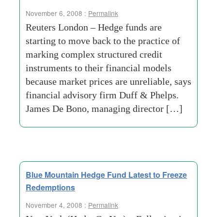
November 6, 2008 :
Permalink
Reuters London – Hedge funds are
starting to move back to the practice of
marking complex structured credit
instruments to their financial models
because market prices are unreliable, says
financial advisory firm Duff & Phelps.
James De Bono, managing director […]
Blue Mountain Hedge Fund Latest to Freeze
Redemptions
November 4, 2008 :
Permalink