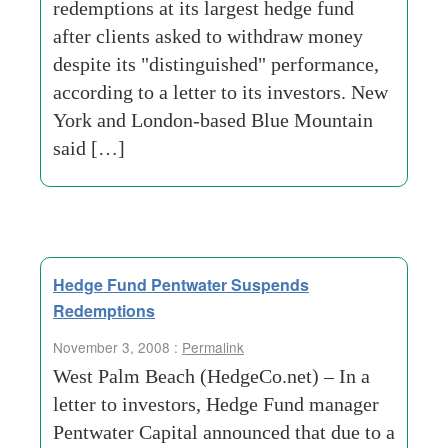
redemptions at its largest hedge fund
after clients asked to withdraw money
despite its "distinguished" performance,
according to a letter to its investors. New
York and London-based Blue Mountain
said […]
Hedge Fund Pentwater Suspends
Redemptions
November 3, 2008 :
Permalink
West Palm Beach (HedgeCo.net) – In a
letter to investors, Hedge Fund manager
Pentwater Capital announced that due to a