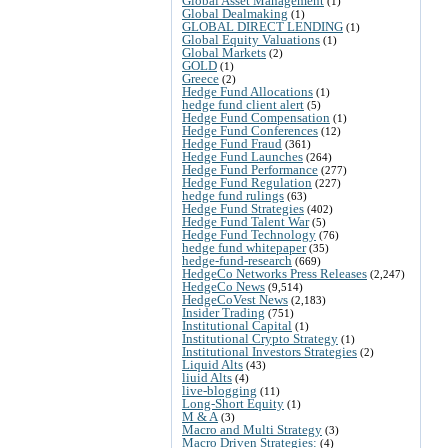
Global Asset Management
(1)
Global Dealmaking
(1)
GLOBAL DIRECT LENDING
(1)
Global Equity Valuations
(1)
Global Markets
(2)
GOLD
(1)
Greece
(2)
Hedge Fund Allocations
(1)
hedge fund client alert
(5)
Hedge Fund Compensation
(1)
Hedge Fund Conferences
(12)
Hedge Fund Fraud
(361)
Hedge Fund Launches
(264)
Hedge Fund Performance
(277)
Hedge Fund Regulation
(227)
hedge fund rulings
(63)
Hedge Fund Strategies
(402)
Hedge Fund Talent War
(5)
Hedge Fund Technology
(76)
hedge fund whitepaper
(35)
hedge-fund-research
(669)
HedgeCo Networks Press Releases
(2,247)
HedgeCo News
(9,514)
HedgeCoVest News
(2,183)
Insider Trading
(751)
Institutional Capital
(1)
Institutional Crypto Strategy
(1)
Institutional Investors Strategies
(2)
Liquid Alts
(43)
liuid Alts
(4)
live-blogging
(11)
Long-Short Equity
(1)
M & A
(3)
Macro and Multi Strategy
(3)
Macro Driven Strategies:
(4)