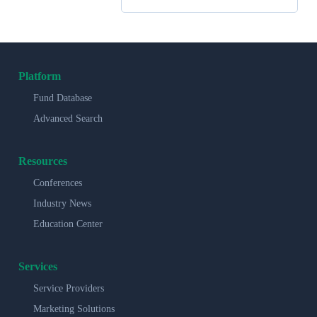
Platform
Fund Database
Advanced Search
Resources
Conferences
Industry News
Education Center
Services
Service Providers
Marketing Solutions