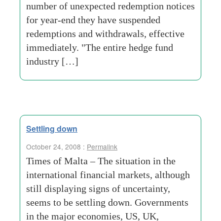
number of unexpected redemption notices
for year-end they have suspended
redemptions and withdrawals, effective
immediately. "The entire hedge fund
industry […]
Settling down
October 24, 2008 :
Permalink
Times of Malta – The situation in the
international financial markets, although
still displaying signs of uncertainty,
seems to be settling down. Governments
in the major economies, US, UK,