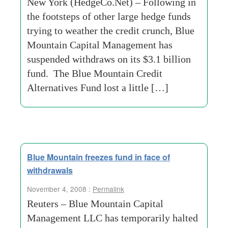
New York (HedgeCo.Net) – Following in
the footsteps of other large hedge funds
trying to weather the credit crunch, Blue
Mountain Capital Management has
suspended withdraws on its $3.1 billion
fund. The Blue Mountain Credit
Alternatives Fund lost a little […]
Blue Mountain freezes fund in face of
withdrawals
November 4, 2008 :
Permalink
Reuters – Blue Mountain Capital
Management LLC has temporarily halted