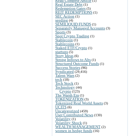
Read Compete Article
(1)
Real Estate Debt
(1)
Redemption Gates
(5)
REIT REDEMPTIONS
(1)
SEC Action
(1)
seeding
(4)
SEMILIQUID FUNDS
(1)
Separately Managed Accounts
(3)
Sports
(3)
Spot Crypto Trading
(1)
Stablecoin
(1)
Stablecoins
(1)
Staked ETF/Crypto
(1)
startups
(5)
Story Ideas
(6)
Strong Inflows to Alts
(1)
Structured Outcome Funds
(1)
Success Stories
(96)
Syndicated
(29,416)
Talent Wars
(2)
tech
(18)
Tech Stock
(1)
Technology
(44)
Crypto
(123)
The Warsh Era
(1)
TOKENIZATION
(3)
Tokenized Real World Assets
(3)
UCITS
(6)
Uncategorized
(459)
User Contributed News
(130)
Volatility
(1)
Volatility Shock
(1)
WEALTH MANAGEMENT
(2)
women in hedge funds
(16)