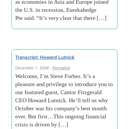
as economies in Asia and Europe joined
the U.S. in recession, Eurekahedge
Pte said. “It’s very clear that there […]
Transcript: Howard Lutnick
December 1, 2008 :
Permalink
Welcome, I’m Steve Forbes. It’s a
pleasure and privilege to introduce you to
our featured guest, Cantor Fitzgerald
CEO Howard Lutnick. He’ll tell us why
October was his company’s best month
ever. But first…This ongoing financial
crisis is driven by […]