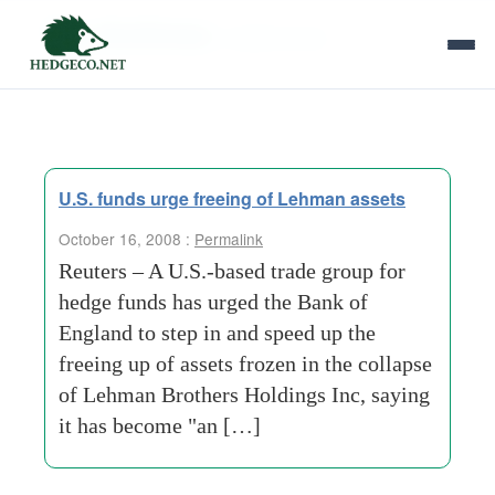
Tag Archives:
mobile-home
U.S. funds urge freeing of Lehman assets
October 16, 2008 :
Permalink
Reuters – A U.S.-based trade group for
hedge funds has urged the Bank of
England to step in and speed up the
freeing up of assets frozen in the collapse
of Lehman Brothers Holdings Inc, saying
it has become "an […]