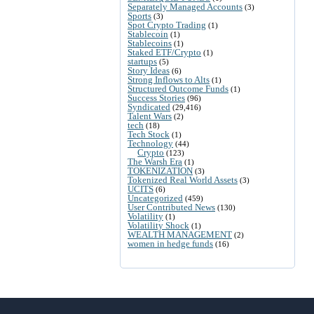
Separately Managed Accounts
(3)
Sports
(3)
Spot Crypto Trading
(1)
Stablecoin
(1)
Stablecoins
(1)
Staked ETF/Crypto
(1)
startups
(5)
Story Ideas
(6)
Strong Inflows to Alts
(1)
Structured Outcome Funds
(1)
Success Stories
(96)
Syndicated
(29,416)
Talent Wars
(2)
tech
(18)
Tech Stock
(1)
Technology
(44)
Crypto
(123)
The Warsh Era
(1)
TOKENIZATION
(3)
Tokenized Real World Assets
(3)
UCITS
(6)
Uncategorized
(459)
User Contributed News
(130)
Volatility
(1)
Volatility Shock
(1)
WEALTH MANAGEMENT
(2)
women in hedge funds
(16)