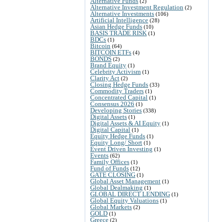
Alternative Funds
(2)
Alternative Investment Regulation
(2)
Alternative Investments
(106)
Artificial Intelligence
(28)
Asian Hedge Funds
(10)
BASIS TRADE RISK
(1)
BDCs
(1)
Bitcoin
(64)
BITCOIN ETFs
(4)
BONDS
(2)
Brand Equity
(1)
Celebrity Activism
(1)
Clarity Act
(2)
Closing Hedge Funds
(33)
Commodity Traders
(1)
Concentrated Capital
(1)
Consensus 2026
(1)
Developing Stories
(338)
Digital Assets
(1)
Digital Assets & AI Equity
(1)
Digital Capital
(1)
Equity Hedge Funds
(1)
Equity Long/ Short
(1)
Event Driven Investing
(1)
Events
(62)
Family Offices
(1)
Fund of Funds
(12)
GATE CLOSING
(1)
Global Asset Management
(1)
Global Dealmaking
(1)
GLOBAL DIRECT LENDING
(1)
Global Equity Valuations
(1)
Global Markets
(2)
GOLD
(1)
Greece
(2)