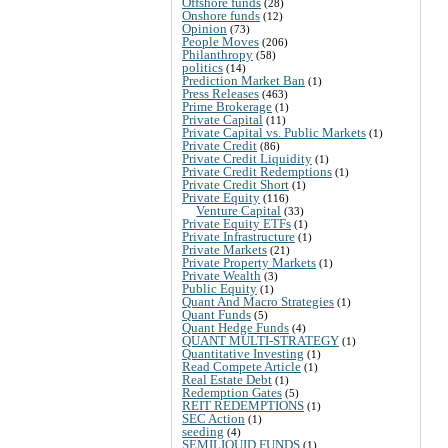
Offshore funds
(28)
Onshore funds
(12)
Opinion
(73)
People Moves
(206)
Philanthropy
(58)
politics
(14)
Prediction Market Ban
(1)
Press Releases
(463)
Prime Brokerage
(1)
Private Capital
(11)
Private Capital vs. Public Markets
(1)
Private Credit
(86)
Private Credit Liquidity
(1)
Private Credit Redemptions
(1)
Private Credit Short
(1)
Private Equity
(116)
Venture Capital
(33)
Private Equity ETFs
(1)
Private Infrastructure
(1)
Private Markets
(21)
Private Property Markets
(1)
Private Wealth
(3)
Public Equity
(1)
Quant And Macro Strategies
(1)
Quant Funds
(5)
Quant Hedge Funds
(4)
QUANT MULTI-STRATEGY
(1)
Quantitative Investing
(1)
Read Compete Article
(1)
Real Estate Debt
(1)
Redemption Gates
(5)
REIT REDEMPTIONS
(1)
SEC Action
(1)
seeding
(4)
SEMILIQUID FUNDS
(1)