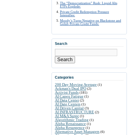
The “Democratization” Rush: Liquid Alts
ETFs Explode:
Private Credit Redemption Pressure
Intensifies:
Moody’s Turns Negative on Blackstone and
Golub Private-Credit Funds:
Search
Search
Categories
200 Day Moving Average
(1)
Ackman's Dual IPO
(2)
Activist Funds
(181)
AI Capex Fatigue
(1)
AI Data Center
(2)
AI Date Centers
(1)
AI Driven Capital
(3)
AI INFRASTRUCTURE
(2)
AI M&A Surge
(1)
Algorithmic Trading
(1)
Alpha Renaissance
(1)
Alpha Resurgence
(1)
Alternative Asset Managers
(6)