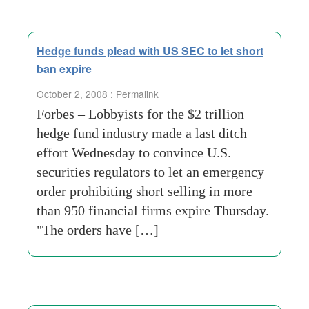
Hedge funds plead with US SEC to let short
ban expire
October 2, 2008 :
Permalink
Forbes – Lobbyists for the $2 trillion
hedge fund industry made a last ditch
effort Wednesday to convince U.S.
securities regulators to let an emergency
order prohibiting short selling in more
than 950 financial firms expire Thursday.
"The orders have […]