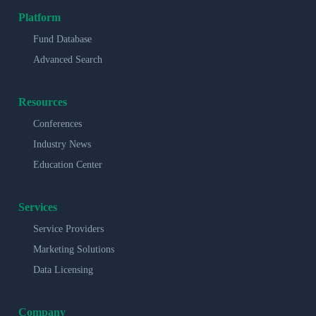
Platform
Fund Database
Advanced Search
Resources
Conferences
Industry News
Education Center
Services
Service Providers
Marketing Solutions
Data Licensing
Company