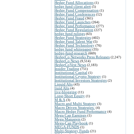
Hedge Fund Allocations
(1)
hedge fund client alert
(5)
Hedge Fund Compensation
(1)
Hedge Fund Conferences
(12)
Hedge Fund Fraud
(361)
Hedge Fund Launches
(264)
Hedge Fund Performance
(277)
Hedge Fund Regulation
(227)
hedge fund rulings
(63)
Hedge Fund Strategies
(402)
Hedge Fund Talent War
(5)
Hedge Fund Technology
(76)
hedge fund whitepaper
(35)
hedge-fund-research
(669)
HedgeCo Networks Press Releases
(2,247)
HedgeCo News
(9,514)
HedgeCoVest News
(2,183)
Insider Trading
(751)
Institutional Capital
(1)
Institutional Crypto Strategy
(1)
Institutional Investors Strategies
(2)
Liquid Alts
(43)
liuid Alts
(4)
live-blogging
(11)
Long-Short Equity
(1)
M & A
(3)
Macro and Multi Strategy
(3)
Macro Driven Strategies:
(4)
Macro Hedge Fund Performance
(4)
Mega Cap Earnings
(1)
Mega Managers
(2)
Mega-Cap Playbook
(1)
MEGA-FUNDS
(1)
Multi-Strategy Funds
(21)