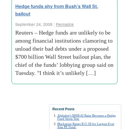
Hedge funds shy from Bush’s Wall St.
bailout
September 24, 2008 :
Permalink
Reuters – Hedge funds are unlikely to be
among financial institutions clamoring to
unload their bad debts under a proposed
$700 billion Wall Street bailout plan, the
chief of the funds’ lobbying group said on
Tuesday. "I think it’s unlikely […]
Recent Posts
Alphabet’s $80B AI Raise Becomes a Hedge
Fund Stress Test:
Blackstone Raises $13.1B for Largest-Ever
Asia PE Fund: