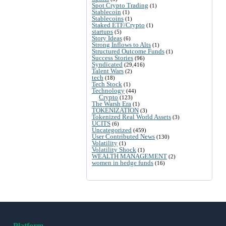
Spot Crypto Trading
(1)
Stablecoin
(1)
Stablecoins
(1)
Staked ETF/Crypto
(1)
startups
(5)
Story Ideas
(6)
Strong Inflows to Alts
(1)
Structured Outcome Funds
(1)
Success Stories
(96)
Syndicated
(29,416)
Talent Wars
(2)
tech
(18)
Tech Stock
(1)
Technology
(44)
Crypto
(123)
The Warsh Era
(1)
TOKENIZATION
(3)
Tokenized Real World Assets
(3)
UCITS
(6)
Uncategorized
(459)
User Contributed News
(130)
Volatility
(1)
Volatility Shock
(1)
WEALTH MANAGEMENT
(2)
women in hedge funds
(16)
Platform