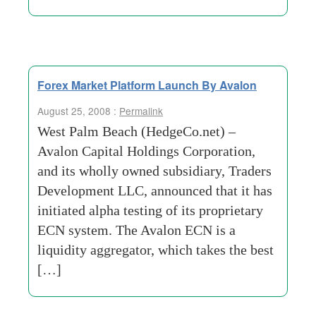
Forex Market Platform Launch By Avalon
August 25, 2008 :
Permalink
West Palm Beach (HedgeCo.net) –
Avalon Capital Holdings Corporation,
and its wholly owned subsidiary, Traders
Development LLC, announced that it has
initiated alpha testing of its proprietary
ECN system. The Avalon ECN is a
liquidity aggregator, which takes the best
[…]