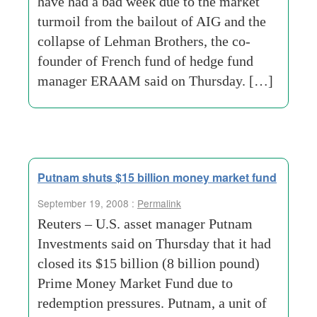
have had a bad week due to the market
turmoil from the bailout of AIG and the
collapse of Lehman Brothers, the co-
founder of French fund of hedge fund
manager ERAAM said on Thursday. […]
Putnam shuts $15 billion money market fund
September 19, 2008 :
Permalink
Reuters – U.S. asset manager Putnam
Investments said on Thursday that it had
closed its $15 billion (8 billion pound)
Prime Money Market Fund due to
redemption pressures. Putnam, a unit of