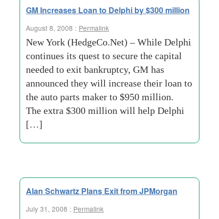
GM Increases Loan to Delphi by $300 million
August 8, 2008 :
Permalink
New York (HedgeCo.Net) – While Delphi
continues its quest to secure the capital
needed to exit bankruptcy, GM has
announced they will increase their loan to
the auto parts maker to $950 million.
The extra $300 million will help Delphi
[…]
Alan Schwartz Plans Exit from JPMorgan
July 31, 2008 :
Permalink