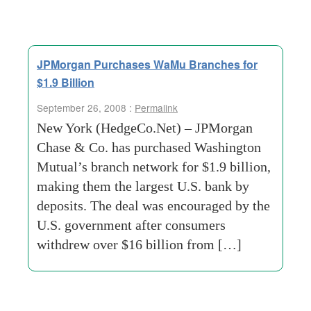
JPMorgan Purchases WaMu Branches for
$1.9 Billion
September 26, 2008 :
Permalink
New York (HedgeCo.Net) – JPMorgan
Chase & Co. has purchased Washington
Mutual’s branch network for $1.9 billion,
making them the largest U.S. bank by
deposits. The deal was encouraged by the
U.S. government after consumers
withdrew over $16 billion from […]