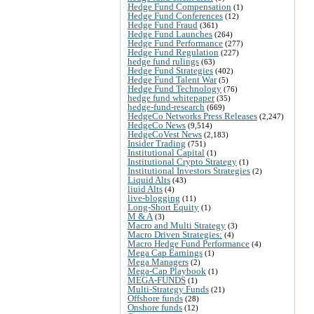
Hedge Fund Compensation
(1)
Hedge Fund Conferences
(12)
Hedge Fund Fraud
(361)
Hedge Fund Launches
(264)
Hedge Fund Performance
(277)
Hedge Fund Regulation
(227)
hedge fund rulings
(63)
Hedge Fund Strategies
(402)
Hedge Fund Talent War
(5)
Hedge Fund Technology
(76)
hedge fund whitepaper
(35)
hedge-fund-research
(669)
HedgeCo Networks Press Releases
(2,247)
HedgeCo News
(9,514)
HedgeCoVest News
(2,183)
Insider Trading
(751)
Institutional Capital
(1)
Institutional Crypto Strategy
(1)
Institutional Investors Strategies
(2)
Liquid Alts
(43)
liuid Alts
(4)
live-blogging
(11)
Long-Short Equity
(1)
M & A
(3)
Macro and Multi Strategy
(3)
Macro Driven Strategies:
(4)
Macro Hedge Fund Performance
(4)
Mega Cap Earnings
(1)
Mega Managers
(2)
Mega-Cap Playbook
(1)
MEGA-FUNDS
(1)
Multi-Strategy Funds
(21)
Offshore funds
(28)
Onshore funds
(12)