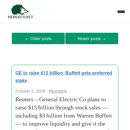
Tag Archives:
mutual-fund
←
Older posts
Newer posts
→
GE to raise $15 billion, Buffett gets preferred
stake
October 2, 2008 :
Permalink
Reuters – General Electric Co plans to
raise $15 billion through stock sales —
including $3 billion from Warren Buffett
— to improve liquidity and give it the