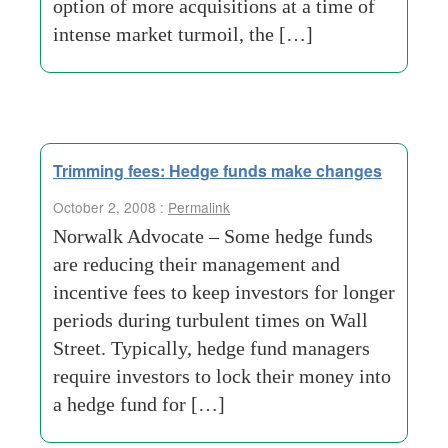
option of more acquisitions at a time of
intense market turmoil, the […]
Trimming fees: Hedge funds make changes
October 2, 2008 :
Permalink
Norwalk Advocate – Some hedge funds
are reducing their management and
incentive fees to keep investors for longer
periods during turbulent times on Wall
Street. Typically, hedge fund managers
require investors to lock their money into
a hedge fund for […]