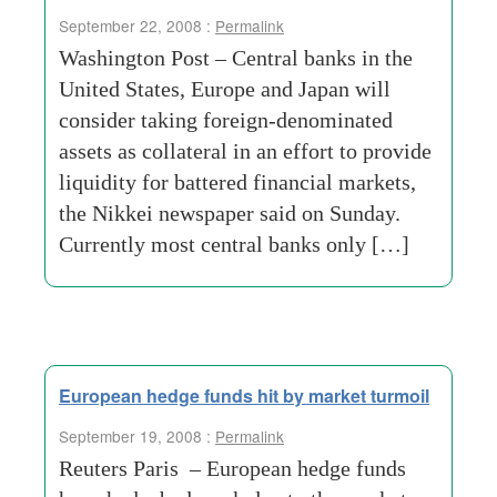
September 22, 2008 :
Permalink
Washington Post – Central banks in the
United States, Europe and Japan will
consider taking foreign-denominated
assets as collateral in an effort to provide
liquidity for battered financial markets,
the Nikkei newspaper said on Sunday.
Currently most central banks only […]
European hedge funds hit by market turmoil
September 19, 2008 :
Permalink
Reuters Paris – European hedge funds