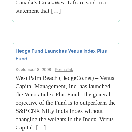
Canada’s Great-West Lifeco, said in a
statement that […]
Hedge Fund Launches Venus Index Plus
Fund
September 8, 2008 :
Permalink
West Palm Beach (HedgeCo.net) – Venus
Capital Management, Inc. has launched
the Venus Index Plus Fund. The general
objective of the Fund is to outperform the
S&P CNX Nifty India Index without
changing the weights in the Index. Venus
Capital, […]