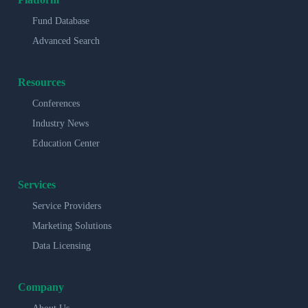
Fund Database
Advanced Search
Resources
Conferences
Industry News
Education Center
Services
Service Providers
Marketing Solutions
Data Licensing
Company