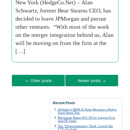
New York (HedgeCo.Net) – Alan
Schwartz, former Bear Stearns CEO, has
decided to leave JPMorgan and pursue
other ventures. “With most of the work
on the merger integration behind us, Alan
will be moving on from the firm at the
[…]
←
Older posts
Newer posts
→
Recent Posts
Alphabet’s $80B AI Raise Becomes a Hedge
Fund Stress Test:
Blackstone Raises $13.1B for Largest-Ever
Asia PE Fund:
The “Democratization” Rush: Liquid Alts
ETFs Explode: