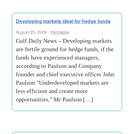
Developing markets ideal for hedge funds
August 25, 2008 :
Permalink
Gulf Daily News – Developing markets
are fertile ground for hedge funds, if the
funds have experienced managers,
according to Paulson and Company
founder and chief executive officer John
Paulson."Underdeveloped markets are
less efficient and create more
opportunities," Mr Paulson […]