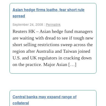
Asian hedge firms loathe, fear short rule
spread
September 24, 2008 :
Permalink
Reuters HK – Asian hedge fund managers
are waiting with dread to see if tough new
short selling restrictions sweep across the
region after Australia and Taiwan joined
U.S. and UK regulators in cracking down
on the practice. Major Asian […]
Central banks may expand range of
collateral