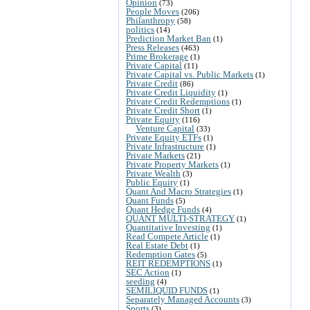
Opinion
(73)
People Moves
(206)
Philanthropy
(58)
politics
(14)
Prediction Market Ban
(1)
Press Releases
(463)
Prime Brokerage
(1)
Private Capital
(11)
Private Capital vs. Public Markets
(1)
Private Credit
(86)
Private Credit Liquidity
(1)
Private Credit Redemptions
(1)
Private Credit Short
(1)
Private Equity
(116)
Venture Capital
(33)
Private Equity ETFs
(1)
Private Infrastructure
(1)
Private Markets
(21)
Private Property Markets
(1)
Private Wealth
(3)
Public Equity
(1)
Quant And Macro Strategies
(1)
Quant Funds
(5)
Quant Hedge Funds
(4)
QUANT MULTI-STRATEGY
(1)
Quantitative Investing
(1)
Read Compete Article
(1)
Real Estate Debt
(1)
Redemption Gates
(5)
REIT REDEMPTIONS
(1)
SEC Action
(1)
seeding
(4)
SEMILIQUID FUNDS
(1)
Separately Managed Accounts
(3)
Sports
(3)