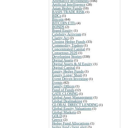
Alternative Investments
(106)
Artificial Intelligence
(28)
Asian Hedge Funds
(10)
BASIS TRADE RISK
(1)
BDCs
(1)
Bitcoin
(64)
BITCOIN ETFs
(4)
BONDS
(2)
Brand Equity
(1)
Celebrity Activism
(1)
Clarity Act
(2)
Closing Hedge Funds
(33)
Commodity Traders
(1)
Concentrated Capital
(1)
Consensus 2026
(1)
Developing Stories
(338)
Digital Assets
(1)
Digital Assets & AI Equity
(1)
Digital Capital
(1)
Equity Hedge Funds
(1)
Equity Long/ Short
(1)
Event Driven Investing
(1)
Events
(62)
Family Offices
(1)
Fund of Funds
(12)
GATE CLOSING
(1)
Global Asset Management
(1)
Global Dealmaking
(1)
GLOBAL DIRECT LENDING
(1)
Global Equity Valuations
(1)
Global Markets
(2)
GOLD
(1)
Greece
(2)
Hedge Fund Allocations
(1)
hedge fund client alert
(5)