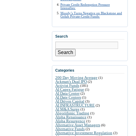
Private Credit Redemption Pressure
Intensifies:
Moody’s Turns Negative on Blackstone and
Golub Private-Credit Funds:
Search
Search
Categories
200 Day Moving Average
(1)
Ackman's Dual IPO
(2)
Activist Funds
(181)
AI Capex Fatigue
(1)
AI Data Center
(2)
AI Date Centers
(1)
AI Driven Capital
(3)
AI INFRASTRUCTURE
(2)
AI M&A Surge
(1)
Algorithmic Trading
(1)
Alpha Renaissance
(1)
Alpha Resurgence
(1)
Alternative Asset Managers
(6)
Alternative Funds
(2)
Alternative Investment Regulation
(2)