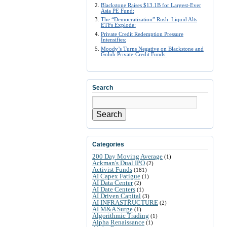
Blackstone Raises $13.1B for Largest-Ever
Asia PE Fund:
The “Democratization” Rush: Liquid Alts
ETFs Explode:
Private Credit Redemption Pressure
Intensifies:
Moody’s Turns Negative on Blackstone and
Golub Private-Credit Funds:
Search
Search
Categories
200 Day Moving Average
(1)
Ackman's Dual IPO
(2)
Activist Funds
(181)
AI Capex Fatigue
(1)
AI Data Center
(2)
AI Date Centers
(1)
AI Driven Capital
(3)
AI INFRASTRUCTURE
(2)
AI M&A Surge
(1)
Algorithmic Trading
(1)
Alpha Renaissance
(1)