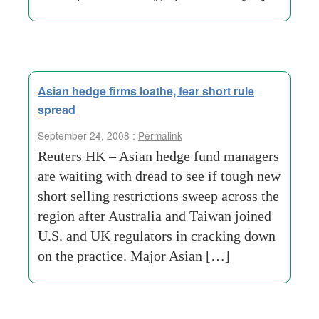
Asian hedge firms loathe, fear short rule
spread
September 24, 2008 :
Permalink
Reuters HK – Asian hedge fund managers
are waiting with dread to see if tough new
short selling restrictions sweep across the
region after Australia and Taiwan joined
U.S. and UK regulators in cracking down
on the practice. Major Asian […]