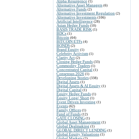
Alpha Resurgence
(1)
Alternative Asset Managers
(6)
Alternative Funds
(2)
Alternative Investment Regulation
(2)
Alternative Investments
(106)
Artificial Intelligence
(28)
Asian Hedge Funds
(10)
BASIS TRADE RISK
(1)
BDCs
(1)
Bitcoin
(64)
BITCOIN ETFs
(4)
BONDS
(2)
Brand Equity
(1)
Celebrity Activism
(1)
Clarity Act
(2)
Closing Hedge Funds
(33)
Commodity Traders
(1)
Concentrated Capital
(1)
Consensus 2026
(1)
Developing Stories
(338)
Digital Assets
(1)
Digital Assets & AI Equity
(1)
Digital Capital
(1)
Equity Hedge Funds
(1)
Equity Long/ Short
(1)
Event Driven Investing
(1)
Events
(62)
Family Offices
(1)
Fund of Funds
(12)
GATE CLOSING
(1)
Global Asset Management
(1)
Global Dealmaking
(1)
GLOBAL DIRECT LENDING
(1)
Global Equity Valuations
(1)
Global Markets
(2)