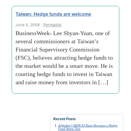
Taiwan: Hedge funds are welcome
June 6, 2008 :
Permalink
BusinessWeek- Lee Shyan-Yuan, one of
several commissioners at Taiwan’s
Financial Supervisory Commission
(FSC), believes attracting hedge funds to
the market would be a smart move. He is
courting hedge funds to invest in Taiwan
and raise money from investors in […]
Recent Posts
Alphabet’s $80B AI Raise Becomes a Hedge
Fund Stress Test: