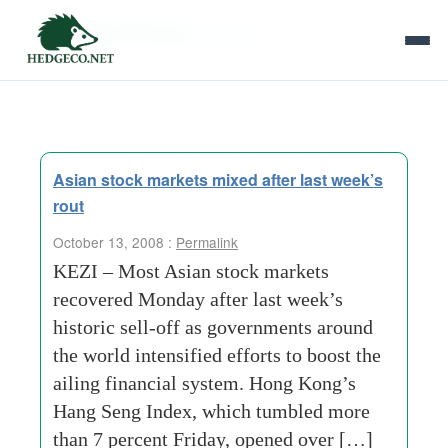
Tag Archives:
hunting
Asian stock markets mixed after last week’s
rout
October 13, 2008 :
Permalink
KEZI – Most Asian stock markets
recovered Monday after last week’s
historic sell-off as governments around
the world intensified efforts to boost the
ailing financial system. Hong Kong’s
Hang Seng Index, which tumbled more
than 7 percent Friday, opened over […]