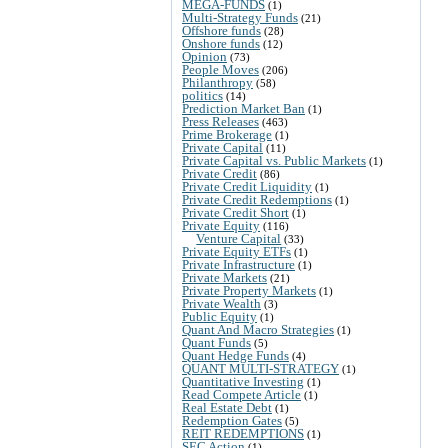
MEGA-FUNDS
(1)
Multi-Strategy Funds
(21)
Offshore funds
(28)
Onshore funds
(12)
Opinion
(73)
People Moves
(206)
Philanthropy
(58)
politics
(14)
Prediction Market Ban
(1)
Press Releases
(463)
Prime Brokerage
(1)
Private Capital
(11)
Private Capital vs. Public Markets
(1)
Private Credit
(86)
Private Credit Liquidity
(1)
Private Credit Redemptions
(1)
Private Credit Short
(1)
Private Equity
(116)
Venture Capital
(33)
Private Equity ETFs
(1)
Private Infrastructure
(1)
Private Markets
(21)
Private Property Markets
(1)
Private Wealth
(3)
Public Equity
(1)
Quant And Macro Strategies
(1)
Quant Funds
(5)
Quant Hedge Funds
(4)
QUANT MULTI-STRATEGY
(1)
Quantitative Investing
(1)
Read Compete Article
(1)
Real Estate Debt
(1)
Redemption Gates
(5)
REIT REDEMPTIONS
(1)
SEC Action
(1)