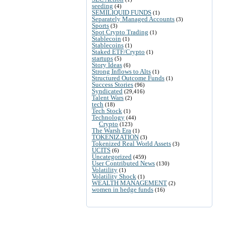
seeding
(4)
SEMILIQUID FUNDS
(1)
Separately Managed Accounts
(3)
Sports
(3)
Spot Crypto Trading
(1)
Stablecoin
(1)
Stablecoins
(1)
Staked ETF/Crypto
(1)
startups
(5)
Story Ideas
(6)
Strong Inflows to Alts
(1)
Structured Outcome Funds
(1)
Success Stories
(96)
Syndicated
(29,416)
Talent Wars
(2)
tech
(18)
Tech Stock
(1)
Technology
(44)
Crypto
(123)
The Warsh Era
(1)
TOKENIZATION
(3)
Tokenized Real World Assets
(3)
UCITS
(6)
Uncategorized
(459)
User Contributed News
(130)
Volatility
(1)
Volatility Shock
(1)
WEALTH MANAGEMENT
(2)
women in hedge funds
(16)