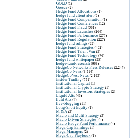
GOLD
(1)
Greece
(2)
Hedge Fund Allocations
(1)
hedge fund client alert
(5)
Hedge Fund Compensation
(1)
Hedge Fund Conferences
(12)
Hedge Fund Fraud
(361)
Hedge Fund Launches
(264)
Hedge Fund Performance
(277)
Hedge Fund Regulation
(227)
hedge fund rulings
(63)
Hedge Fund Strategies
(402)
Hedge Fund Talent War
(5)
Hedge Fund Technology
(76)
hedge fund whitepaper
(35)
hedge-fund-research
(669)
HedgeCo Networks Press Releases
(2,247)
HedgeCo News
(9,514)
HedgeCoVest News
(2,183)
Insider Trading
(751)
Institutional Capital
(1)
Institutional Crypto Strategy
(1)
Institutional Investors Strategies
(2)
Liquid Alts
(43)
liuid Alts
(4)
live-blogging
(11)
Long-Short Equity
(1)
M & A
(3)
Macro and Multi Strategy
(3)
Macro Driven Strategies:
(4)
Macro Hedge Fund Performance
(4)
Mega Cap Earnings
(1)
Mega Managers
(2)
Mega-Cap Playbook
(1)