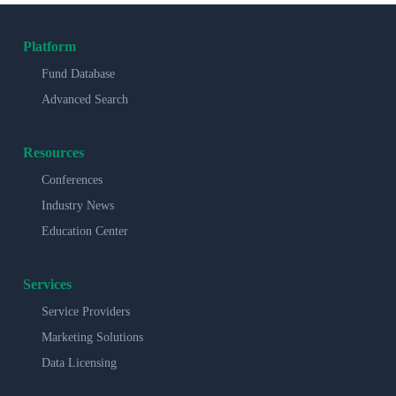
Platform
Fund Database
Advanced Search
Resources
Conferences
Industry News
Education Center
Services
Service Providers
Marketing Solutions
Data Licensing