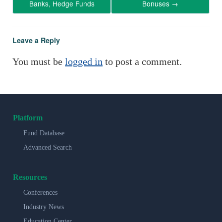
Banks, Hedge Funds
Bonuses
→
Leave a Reply
You must be
logged in
to post a comment.
Platform
Fund Database
Advanced Search
Resources
Conferences
Industry News
Education Center