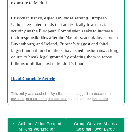
exposure to Madoff.
Custodian banks, especially those serving European
Union- regulated funds that are typically low risk, face
scrutiny as the European Commission seeks to increase
their responsibilities after the Madoff scandal. Investors in
Luxembourg and Ireland, Europe’s biggest and third-
largest mutual fund markets, have sued custodians, asking
courts to break legal ground by ordering them to repay
billions of dollars lost in Madoff’s fraud.
Read Complete Article
This entry was posted in
Syndicated
and tagged
european-union
,
lawsuits
,
mutual funds
,
mutual-fund
. Bookmark the
permalink
.
←
Geithner Aides Reaped
Group Of Nuns Attacks
Millions Working for
Goldman Over Large