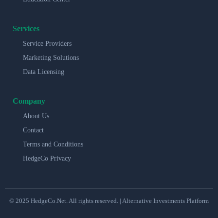
Services
Service Providers
Marketing Solutions
Data Licensing
Company
About Us
Contact
Terms and Conditions
HedgeCo Privacy
© 2025 HedgeCo.Net. All rights reserved. | Alternative Investments Platform