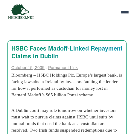
HSBC Faces Madoff-Linked Repayment
Claims in Dublin
October 15, 2009
:
Permanent Link
Bloomberg – HSBC Holdings Plc, Europe’s largest bank, is
facing lawsuits in Ireland by investors faulting the lender
for how it performed as custodian for money lost in
Bernard Madoff’s $65 billion Ponzi scheme.
A Dublin court may rule tomorrow on whether investors
must wait to pursue claims against HSBC until suits by
mutual funds that used the bank as a custodian are
resolved. Two Irish funds suspended redemptions due to