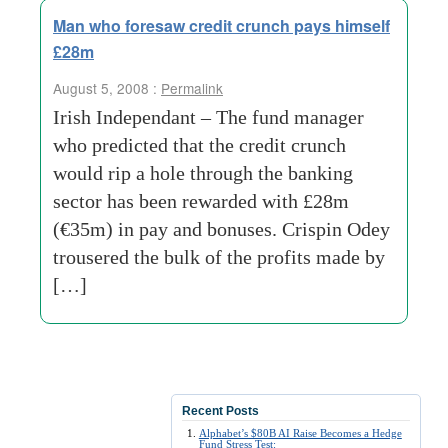
Man who foresaw credit crunch pays himself
£28m
August 5, 2008 :
Permalink
Irish Independant – The fund manager
who predicted that the credit crunch
would rip a hole through the banking
sector has been rewarded with £28m
(€35m) in pay and bonuses. Crispin Odey
trousered the bulk of the profits made by
[…]
Recent Posts
Alphabet’s $80B AI Raise Becomes a Hedge
Fund Stress Test: