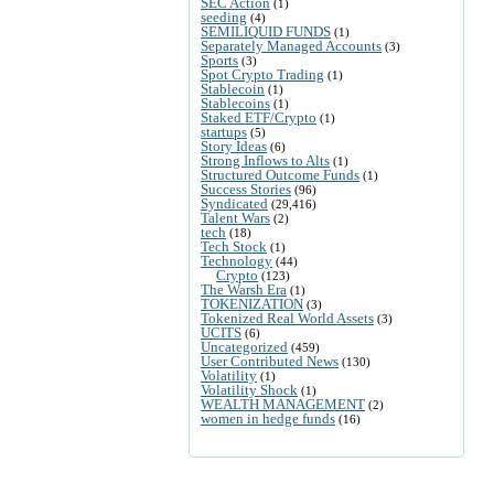
SEC Action
(1)
seeding
(4)
SEMILIQUID FUNDS
(1)
Separately Managed Accounts
(3)
Sports
(3)
Spot Crypto Trading
(1)
Stablecoin
(1)
Stablecoins
(1)
Staked ETF/Crypto
(1)
startups
(5)
Story Ideas
(6)
Strong Inflows to Alts
(1)
Structured Outcome Funds
(1)
Success Stories
(96)
Syndicated
(29,416)
Talent Wars
(2)
tech
(18)
Tech Stock
(1)
Technology
(44)
Crypto
(123)
The Warsh Era
(1)
TOKENIZATION
(3)
Tokenized Real World Assets
(3)
UCITS
(6)
Uncategorized
(459)
User Contributed News
(130)
Volatility
(1)
Volatility Shock
(1)
WEALTH MANAGEMENT
(2)
women in hedge funds
(16)