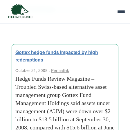
Tag Archives:
old-mutual-plc
Gottex hedge funds impacted by high
redemptions
October 21, 2008 :
Permalink
Hedge Funds Review Magazine –
Troubled Swiss-based alternative asset
management group Gottex Fund
Management Holdings said assets under
management (AUM) were down over $2
billion to $13.5 billion at September 30,
2008, compared with $15.6 billion at June