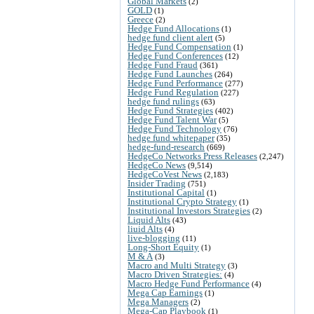
Global Markets
(2)
GOLD
(1)
Greece
(2)
Hedge Fund Allocations
(1)
hedge fund client alert
(5)
Hedge Fund Compensation
(1)
Hedge Fund Conferences
(12)
Hedge Fund Fraud
(361)
Hedge Fund Launches
(264)
Hedge Fund Performance
(277)
Hedge Fund Regulation
(227)
hedge fund rulings
(63)
Hedge Fund Strategies
(402)
Hedge Fund Talent War
(5)
Hedge Fund Technology
(76)
hedge fund whitepaper
(35)
hedge-fund-research
(669)
HedgeCo Networks Press Releases
(2,247)
HedgeCo News
(9,514)
HedgeCoVest News
(2,183)
Insider Trading
(751)
Institutional Capital
(1)
Institutional Crypto Strategy
(1)
Institutional Investors Strategies
(2)
Liquid Alts
(43)
liuid Alts
(4)
live-blogging
(11)
Long-Short Equity
(1)
M & A
(3)
Macro and Multi Strategy
(3)
Macro Driven Strategies:
(4)
Macro Hedge Fund Performance
(4)
Mega Cap Earnings
(1)
Mega Managers
(2)
Mega-Cap Playbook
(1)