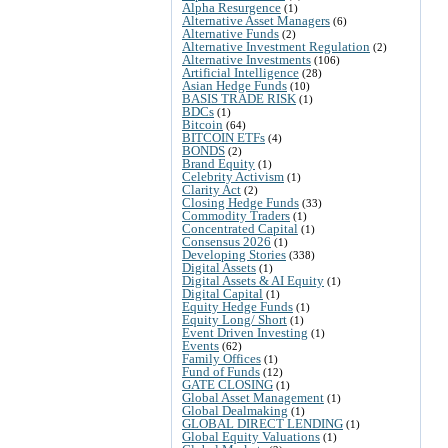
Alpha Resurgence
(1)
Alternative Asset Managers
(6)
Alternative Funds
(2)
Alternative Investment Regulation
(2)
Alternative Investments
(106)
Artificial Intelligence
(28)
Asian Hedge Funds
(10)
BASIS TRADE RISK
(1)
BDCs
(1)
Bitcoin
(64)
BITCOIN ETFs
(4)
BONDS
(2)
Brand Equity
(1)
Celebrity Activism
(1)
Clarity Act
(2)
Closing Hedge Funds
(33)
Commodity Traders
(1)
Concentrated Capital
(1)
Consensus 2026
(1)
Developing Stories
(338)
Digital Assets
(1)
Digital Assets & AI Equity
(1)
Digital Capital
(1)
Equity Hedge Funds
(1)
Equity Long/ Short
(1)
Event Driven Investing
(1)
Events
(62)
Family Offices
(1)
Fund of Funds
(12)
GATE CLOSING
(1)
Global Asset Management
(1)
Global Dealmaking
(1)
GLOBAL DIRECT LENDING
(1)
Global Equity Valuations
(1)