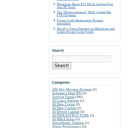
Blackstone Raises $13.1B for Largest-Ever
Asia PE Fund:
The “Democratization” Rush: Liquid Alts
ETFs Explode:
Private Credit Redemption Pressure
Intensifies:
Moody’s Turns Negative on Blackstone and
Golub Private-Credit Funds:
Search
Search
Categories
200 Day Moving Average
(1)
Ackman's Dual IPO
(2)
Activist Funds
(181)
AI Capex Fatigue
(1)
AI Data Center
(2)
AI Date Centers
(1)
AI Driven Capital
(3)
AI INFRASTRUCTURE
(2)
AI M&A Surge
(1)
Algorithmic Trading
(1)
Alpha Renaissance
(1)