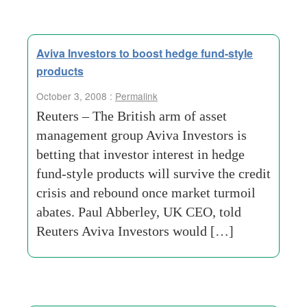
Aviva Investors to boost hedge fund-style
products
October 3, 2008 :
Permalink
Reuters – The British arm of asset
management group Aviva Investors is
betting that investor interest in hedge
fund-style products will survive the credit
crisis and rebound once market turmoil
abates. Paul Abberley, UK CEO, told
Reuters Aviva Investors would […]