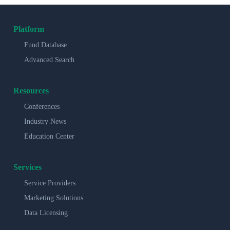
Platform
Fund Database
Advanced Search
Resources
Conferences
Industry News
Education Center
Services
Service Providers
Marketing Solutions
Data Licensing