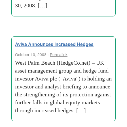
30, 2008. […]
Aviva Announces Increased Hedges
October 10, 2008 :
Permalink
West Palm Beach (HedgeCo.net) – UK
asset management group and hedge fund
investor Aviva plc ("Aviva") is holding an
investor and analyst briefing to announce
the strengthening of its protection against
further falls in global equity markets
through increased hedges. […]