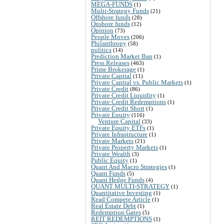
MEGA-FUNDS
(1)
Multi-Strategy Funds
(21)
Offshore funds
(28)
Onshore funds
(12)
Opinion
(73)
People Moves
(206)
Philanthropy
(58)
politics
(14)
Prediction Market Ban
(1)
Press Releases
(463)
Prime Brokerage
(1)
Private Capital
(11)
Private Capital vs. Public Markets
(1)
Private Credit
(86)
Private Credit Liquidity
(1)
Private Credit Redemptions
(1)
Private Credit Short
(1)
Private Equity
(116)
Venture Capital
(33)
Private Equity ETFs
(1)
Private Infrastructure
(1)
Private Markets
(21)
Private Property Markets
(1)
Private Wealth
(3)
Public Equity
(1)
Quant And Macro Strategies
(1)
Quant Funds
(5)
Quant Hedge Funds
(4)
QUANT MULTI-STRATEGY
(1)
Quantitative Investing
(1)
Read Compete Article
(1)
Real Estate Debt
(1)
Redemption Gates
(5)
REIT REDEMPTIONS
(1)