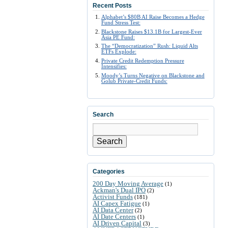
Recent Posts
Alphabet’s $80B AI Raise Becomes a Hedge
Fund Stress Test:
Blackstone Raises $13.1B for Largest-Ever
Asia PE Fund:
The “Democratization” Rush: Liquid Alts
ETFs Explode:
Private Credit Redemption Pressure
Intensifies:
Moody’s Turns Negative on Blackstone and
Golub Private-Credit Funds:
Search
Search
Categories
200 Day Moving Average
(1)
Ackman's Dual IPO
(2)
Activist Funds
(181)
AI Capex Fatigue
(1)
AI Data Center
(2)
AI Date Centers
(1)
AI Driven Capital
(3)