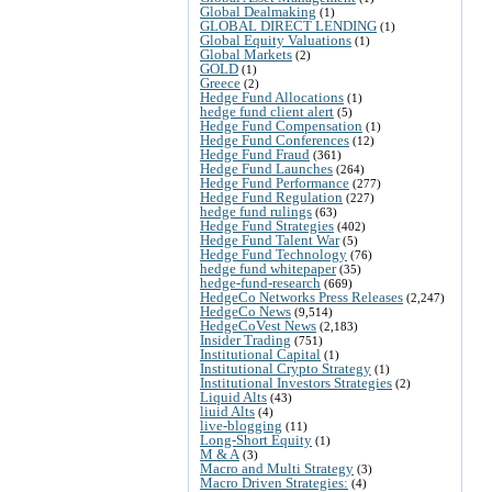
Global Dealmaking
(1)
GLOBAL DIRECT LENDING
(1)
Global Equity Valuations
(1)
Global Markets
(2)
GOLD
(1)
Greece
(2)
Hedge Fund Allocations
(1)
hedge fund client alert
(5)
Hedge Fund Compensation
(1)
Hedge Fund Conferences
(12)
Hedge Fund Fraud
(361)
Hedge Fund Launches
(264)
Hedge Fund Performance
(277)
Hedge Fund Regulation
(227)
hedge fund rulings
(63)
Hedge Fund Strategies
(402)
Hedge Fund Talent War
(5)
Hedge Fund Technology
(76)
hedge fund whitepaper
(35)
hedge-fund-research
(669)
HedgeCo Networks Press Releases
(2,247)
HedgeCo News
(9,514)
HedgeCoVest News
(2,183)
Insider Trading
(751)
Institutional Capital
(1)
Institutional Crypto Strategy
(1)
Institutional Investors Strategies
(2)
Liquid Alts
(43)
liuid Alts
(4)
live-blogging
(11)
Long-Short Equity
(1)
M & A
(3)
Macro and Multi Strategy
(3)
Macro Driven Strategies:
(4)