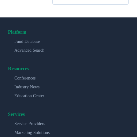
Platform
Fund Database
Advanced Search
Resources
Conferences
Industry News
Education Center
Services
Service Providers
Marketing Solutions