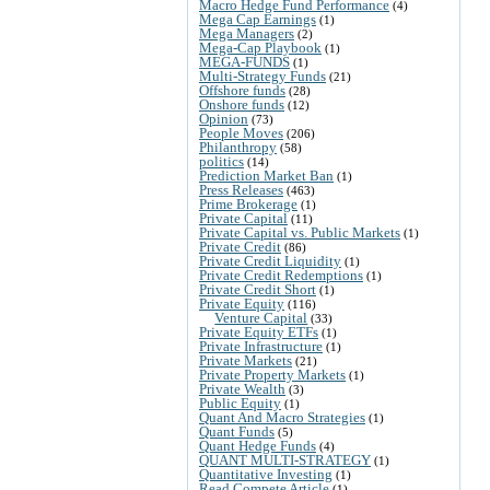
Macro Hedge Fund Performance
(4)
Mega Cap Earnings
(1)
Mega Managers
(2)
Mega-Cap Playbook
(1)
MEGA-FUNDS
(1)
Multi-Strategy Funds
(21)
Offshore funds
(28)
Onshore funds
(12)
Opinion
(73)
People Moves
(206)
Philanthropy
(58)
politics
(14)
Prediction Market Ban
(1)
Press Releases
(463)
Prime Brokerage
(1)
Private Capital
(11)
Private Capital vs. Public Markets
(1)
Private Credit
(86)
Private Credit Liquidity
(1)
Private Credit Redemptions
(1)
Private Credit Short
(1)
Private Equity
(116)
Venture Capital
(33)
Private Equity ETFs
(1)
Private Infrastructure
(1)
Private Markets
(21)
Private Property Markets
(1)
Private Wealth
(3)
Public Equity
(1)
Quant And Macro Strategies
(1)
Quant Funds
(5)
Quant Hedge Funds
(4)
QUANT MULTI-STRATEGY
(1)
Quantitative Investing
(1)
Read Compete Article
(1)