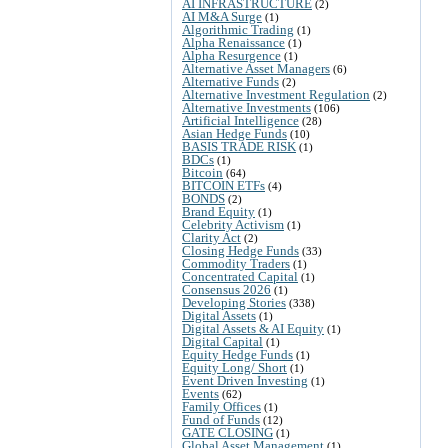
AI INFRASTRUCTURE
(2)
AI M&A Surge
(1)
Algorithmic Trading
(1)
Alpha Renaissance
(1)
Alpha Resurgence
(1)
Alternative Asset Managers
(6)
Alternative Funds
(2)
Alternative Investment Regulation
(2)
Alternative Investments
(106)
Artificial Intelligence
(28)
Asian Hedge Funds
(10)
BASIS TRADE RISK
(1)
BDCs
(1)
Bitcoin
(64)
BITCOIN ETFs
(4)
BONDS
(2)
Brand Equity
(1)
Celebrity Activism
(1)
Clarity Act
(2)
Closing Hedge Funds
(33)
Commodity Traders
(1)
Concentrated Capital
(1)
Consensus 2026
(1)
Developing Stories
(338)
Digital Assets
(1)
Digital Assets & AI Equity
(1)
Digital Capital
(1)
Equity Hedge Funds
(1)
Equity Long/ Short
(1)
Event Driven Investing
(1)
Events
(62)
Family Offices
(1)
Fund of Funds
(12)
GATE CLOSING
(1)
Global Asset Management
(1)