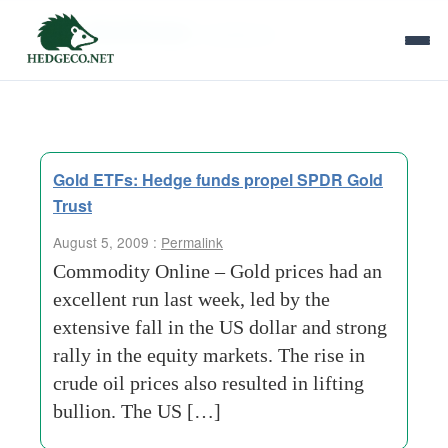
Tag Archives:
resistance
Gold ETFs: Hedge funds propel SPDR Gold
Trust
August 5, 2009 :
Permalink
Commodity Online – Gold prices had an
excellent run last week, led by the
extensive fall in the US dollar and strong
rally in the equity markets. The rise in
crude oil prices also resulted in lifting
bullion. The US […]