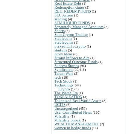
Real Estate Debt
(1)
Redemption Gates
(5)
REIT REDEMPTIONS
(1)
SEC Action
(1)
seeding
(4)
SEMILIQUID FUNDS
(1)
Separately Managed Accounts
(3)
Sports
(3)
Spot Crypto Trading
(1)
Stablecoin
(1)
Stablecoins
(1)
Staked ETF/Crypto
(1)
startups
(5)
Story Ideas
(6)
Strong Inflows to Alts
(1)
Structured Outcome Funds
(1)
Success Stories
(96)
Syndicated
(29,416)
Talent Wars
(2)
tech
(18)
Tech Stock
(1)
Technology
(44)
Crypto
(123)
The Warsh Era
(1)
TOKENIZATION
(3)
Tokenized Real World Assets
(3)
UCITS
(6)
Uncategorized
(459)
User Contributed News
(130)
Volatility
(1)
Volatility Shock
(1)
WEALTH MANAGEMENT
(2)
women in hedge funds
(16)