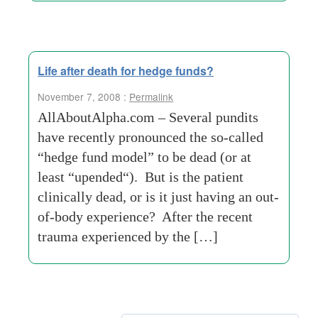
Life after death for hedge funds?
November 7, 2008 :
Permalink
AllAboutAlpha.com – Several pundits
have recently pronounced the so-called
“hedge fund model” to be dead (or at
least “upended“). But is the patient
clinically dead, or is it just having an out-
of-body experience? After the recent
trauma experienced by the […]