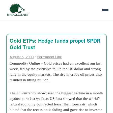
Gold ETFs: Hedge funds propel SPDR
Gold Trust
August 5, 2009
:
Permanent Link
Commodity Online – Gold prices had an excellent run last
week, led by the extensive fall in the US dollar and strong
rally in the equity markets. The rise in crude oil prices also
resulted in lifting bullion.
The US currency showcased the biggest decline in a month
against euro last week as US data showed that the world’s
largest economy contracted lesser than forecasts, which
hinted that the recession is fading and gave rise to investor