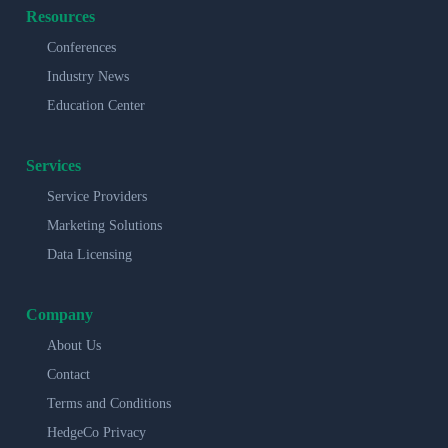
Resources
Conferences
Industry News
Education Center
Services
Service Providers
Marketing Solutions
Data Licensing
Company
About Us
Contact
Terms and Conditions
HedgeCo Privacy