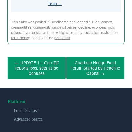
Team
→
This entry was posted in
Syndicated
and tagged
bullion
,
comex
,
commodities
,
commodity
,
crude oil prices
,
decline
,
economy
,
gold
prices
,
investor-demand
,
new-highs
,
oz
,
rally
,
recession
,
resistance
,
us currency
. Bookmark the
permalink
.
←
UPDATE 1 – Och-Ziff
Charlotte Hedge Fund
reports loss, sets aside
Forum Started by Headline
bonuses
Capital
→
Platform
Fund Database
Advanced Search