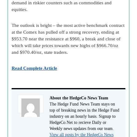
demand in riskier counters such as commodities and
equities.
The outlook is bright – the most active benchmark contract
at the Comex has pulled off a strong recovery, ending at
$953.70 near the resistance at $960, a break and close of
which will take prices towards new highs of $966.70/oz
and $970.40/oz, state traders.
Read Complete Article
About the HedgeCo News Team
The Hedge Fund News Team stays on
top of breaking news in the Hedge Fund
industry on an hourly basis. Signup to
HedgeCo.Net to recieve Daily or
Weekly news updates from our team.
View all posts by the HedgeCo News