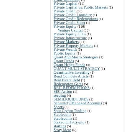
Private Capital
(11)
Private Capital vs. Public Markets
(1)
Private Credit
(86)
Private Credit Liquidity
(1)
Private Credit Redemptions
(1)
Private Credit Short
(1)
Private Equity
(116)
Venture Capital
(33)
Private Equity ETFs
(1)
Private Infrastructure
(1)
Private Markets
(21)
Private Property Markets
(1)
Private Wealth
(3)
Public Equity
(1)
Quant And Macro Strategies
(1)
Quant Funds
(5)
Quant Hedge Funds
(4)
QUANT MULTI-STRATEGY
(1)
Quantitative Investing
(1)
Read Compete Article
(1)
Real Estate Debt
(1)
Redemption Gates
(5)
REIT REDEMPTIONS
(1)
SEC Action
(1)
seeding
(4)
SEMILIQUID FUNDS
(1)
Separately Managed Accounts
(3)
Sports
(3)
Spot Crypto Trading
(1)
Stablecoin
(1)
Stablecoins
(1)
Staked ETF/Crypto
(1)
startups
(5)
Story Ideas
(6)