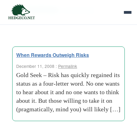
Tag Archives:
consumer-debt
When Rewards Outweigh Risks
December 11, 2008 :
Permalink
Gold Seek – Risk has quickly regained its
status as a four-letter word. No one wants
to hear about it and no one wants to think
about it. But those willing to take it on
(pragmatically, mind you) will likely […]