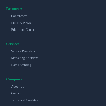
Resources
Conferences
Industry News
Education Center
Services
Service Providers
Marketing Solutions
Data Licensing
Company
About Us
Contact
Terms and Conditions