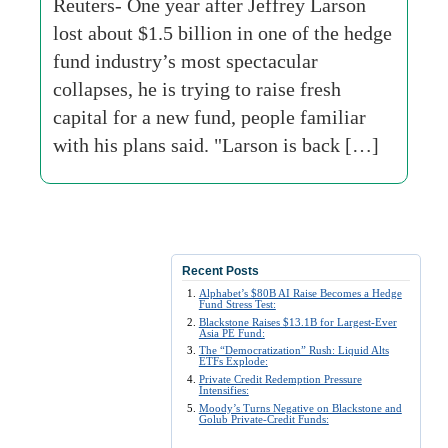
Reuters- One year after Jeffrey Larson
lost about $1.5 billion in one of the hedge
fund industry’s most spectacular
collapses, he is trying to raise fresh
capital for a new fund, people familiar
with his plans said. "Larson is back […]
Recent Posts
Alphabet’s $80B AI Raise Becomes a Hedge
Fund Stress Test:
Blackstone Raises $13.1B for Largest-Ever
Asia PE Fund:
The “Democratization” Rush: Liquid Alts
ETFs Explode:
Private Credit Redemption Pressure
Intensifies:
Moody’s Turns Negative on Blackstone and
Golub Private-Credit Funds: