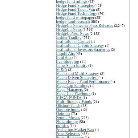
hedge fund rulings
(63)
Hedge Fund Strategies
(402)
Hedge Fund Talent War
(5)
Hedge Fund Technology
(76)
hedge fund whitepaper
(35)
hedge-fund-research
(669)
HedgeCo Networks Press Releases
(2,247)
HedgeCo News
(9,514)
HedgeCoVest News
(2,183)
Insider Trading
(751)
Institutional Capital
(1)
Institutional Crypto Strategy
(1)
Institutional Investors Strategies
(2)
Liquid Alts
(43)
liuid Alts
(4)
live-blogging
(11)
Long-Short Equity
(1)
M & A
(3)
Macro and Multi Strategy
(3)
Macro Driven Strategies:
(4)
Macro Hedge Fund Performance
(4)
Mega Cap Earnings
(1)
Mega Managers
(2)
Mega-Cap Playbook
(1)
MEGA-FUNDS
(1)
Multi-Strategy Funds
(21)
Offshore funds
(28)
Onshore funds
(12)
Opinion
(73)
People Moves
(206)
Philanthropy
(58)
politics
(14)
Prediction Market Ban
(1)
Press Releases
(463)
Prime Brokerage
(1)