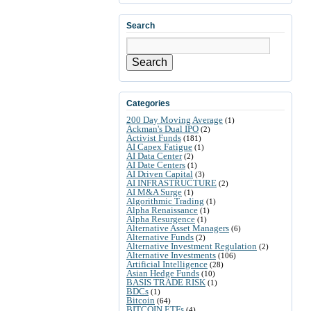
Search
Search
Categories
200 Day Moving Average
(1)
Ackman's Dual IPO
(2)
Activist Funds
(181)
AI Capex Fatigue
(1)
AI Data Center
(2)
AI Date Centers
(1)
AI Driven Capital
(3)
AI INFRASTRUCTURE
(2)
AI M&A Surge
(1)
Algorithmic Trading
(1)
Alpha Renaissance
(1)
Alpha Resurgence
(1)
Alternative Asset Managers
(6)
Alternative Funds
(2)
Alternative Investment Regulation
(2)
Alternative Investments
(106)
Artificial Intelligence
(28)
Asian Hedge Funds
(10)
BASIS TRADE RISK
(1)
BDCs
(1)
Bitcoin
(64)
BITCOIN ETFs
(4)