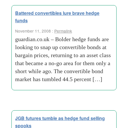
Battered convertibles lure brave hedge
funds
November 11, 2008 :
Permalink
guardian.co.uk – Bolder hedge funds are
looking to snap up convertible bonds at
bargain prices, returning to an asset class
that became a no-go area for them only a
short while ago. The convertible bond
market has tumbled 44.5 percent […]
JGB futures tumble as hedge fund selling
spooks