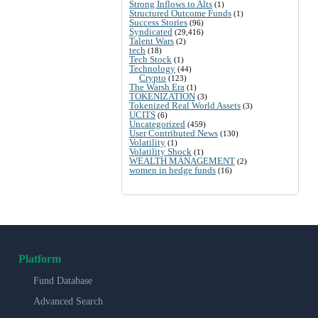
Strong Inflows to Alts
(1)
Structured Outcome Funds
(1)
Success Stories
(96)
Syndicated
(29,416)
Talent Wars
(2)
tech
(18)
Tech Stock
(1)
Technology
(44)
Crypto
(123)
The Warsh Era
(1)
TOKENIZATION
(3)
Tokenized Real World Assets
(3)
UCITS
(6)
Uncategorized
(459)
User Contributed News
(130)
Volatility
(1)
Volatility Shock
(1)
WEALTH MANAGEMENT
(2)
women in hedge funds
(16)
Platform
Fund Database
Advanced Search