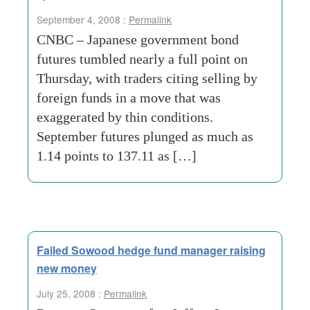
September 4, 2008 :
Permalink
CNBC – Japanese government bond
futures tumbled nearly a full point on
Thursday, with traders citing selling by
foreign funds in a move that was
exaggerated by thin conditions.
September futures plunged as much as
1.14 points to 137.11 as […]
Failed Sowood hedge fund manager raising
new money
July 25, 2008 :
Permalink