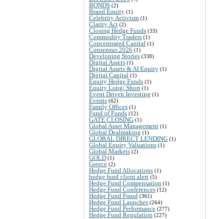
BONDS
(2)
Brand Equity
(1)
Celebrity Activism
(1)
Clarity Act
(2)
Closing Hedge Funds
(33)
Commodity Traders
(1)
Concentrated Capital
(1)
Consensus 2026
(1)
Developing Stories
(338)
Digital Assets
(1)
Digital Assets & AI Equity
(1)
Digital Capital
(1)
Equity Hedge Funds
(1)
Equity Long/ Short
(1)
Event Driven Investing
(1)
Events
(62)
Family Offices
(1)
Fund of Funds
(12)
GATE CLOSING
(1)
Global Asset Management
(1)
Global Dealmaking
(1)
GLOBAL DIRECT LENDING
(1)
Global Equity Valuations
(1)
Global Markets
(2)
GOLD
(1)
Greece
(2)
Hedge Fund Allocations
(1)
hedge fund client alert
(5)
Hedge Fund Compensation
(1)
Hedge Fund Conferences
(12)
Hedge Fund Fraud
(361)
Hedge Fund Launches
(264)
Hedge Fund Performance
(277)
Hedge Fund Regulation
(227)