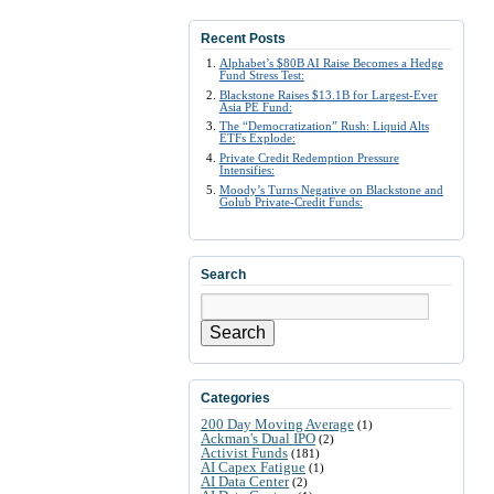
Recent Posts
Alphabet’s $80B AI Raise Becomes a Hedge
Fund Stress Test:
Blackstone Raises $13.1B for Largest-Ever
Asia PE Fund:
The “Democratization” Rush: Liquid Alts
ETFs Explode:
Private Credit Redemption Pressure
Intensifies:
Moody’s Turns Negative on Blackstone and
Golub Private-Credit Funds:
Search
Search
Categories
200 Day Moving Average
(1)
Ackman's Dual IPO
(2)
Activist Funds
(181)
AI Capex Fatigue
(1)
AI Data Center
(2)