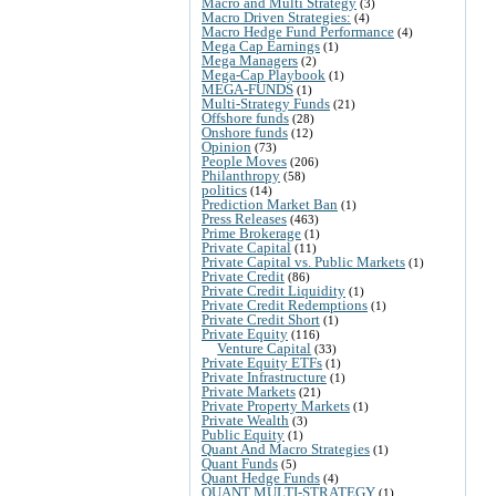
Macro and Multi Strategy
(3)
Macro Driven Strategies:
(4)
Macro Hedge Fund Performance
(4)
Mega Cap Earnings
(1)
Mega Managers
(2)
Mega-Cap Playbook
(1)
MEGA-FUNDS
(1)
Multi-Strategy Funds
(21)
Offshore funds
(28)
Onshore funds
(12)
Opinion
(73)
People Moves
(206)
Philanthropy
(58)
politics
(14)
Prediction Market Ban
(1)
Press Releases
(463)
Prime Brokerage
(1)
Private Capital
(11)
Private Capital vs. Public Markets
(1)
Private Credit
(86)
Private Credit Liquidity
(1)
Private Credit Redemptions
(1)
Private Credit Short
(1)
Private Equity
(116)
Venture Capital
(33)
Private Equity ETFs
(1)
Private Infrastructure
(1)
Private Markets
(21)
Private Property Markets
(1)
Private Wealth
(3)
Public Equity
(1)
Quant And Macro Strategies
(1)
Quant Funds
(5)
Quant Hedge Funds
(4)
QUANT MULTI-STRATEGY
(1)