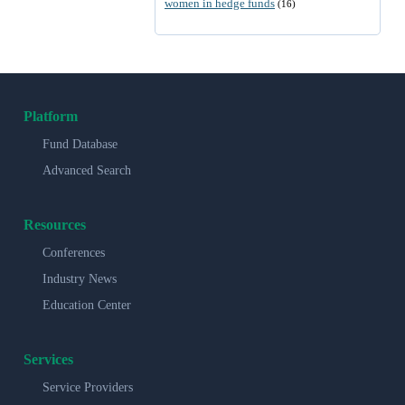
women in hedge funds
(16)
Platform
Fund Database
Advanced Search
Resources
Conferences
Industry News
Education Center
Services
Service Providers