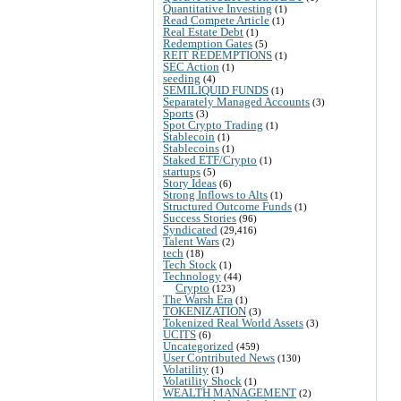
Quantitative Investing
(1)
Read Compete Article
(1)
Real Estate Debt
(1)
Redemption Gates
(5)
REIT REDEMPTIONS
(1)
SEC Action
(1)
seeding
(4)
SEMILIQUID FUNDS
(1)
Separately Managed Accounts
(3)
Sports
(3)
Spot Crypto Trading
(1)
Stablecoin
(1)
Stablecoins
(1)
Staked ETF/Crypto
(1)
startups
(5)
Story Ideas
(6)
Strong Inflows to Alts
(1)
Structured Outcome Funds
(1)
Success Stories
(96)
Syndicated
(29,416)
Talent Wars
(2)
tech
(18)
Tech Stock
(1)
Technology
(44)
Crypto
(123)
The Warsh Era
(1)
TOKENIZATION
(3)
Tokenized Real World Assets
(3)
UCITS
(6)
Uncategorized
(459)
User Contributed News
(130)
Volatility
(1)
Volatility Shock
(1)
WEALTH MANAGEMENT
(2)