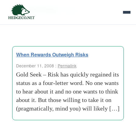
Tag Archives:
s-smith
When Rewards Outweigh Risks
December 11, 2008 :
Permalink
Gold Seek – Risk has quickly regained its
status as a four-letter word. No one wants
to hear about it and no one wants to think
about it. But those willing to take it on
(pragmatically, mind you) will likely […]