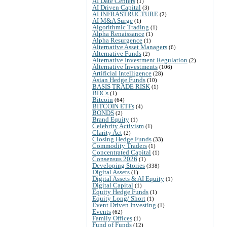
AI Date Centers
(1)
AI Driven Capital
(3)
AI INFRASTRUCTURE
(2)
AI M&A Surge
(1)
Algorithmic Trading
(1)
Alpha Renaissance
(1)
Alpha Resurgence
(1)
Alternative Asset Managers
(6)
Alternative Funds
(2)
Alternative Investment Regulation
(2)
Alternative Investments
(106)
Artificial Intelligence
(28)
Asian Hedge Funds
(10)
BASIS TRADE RISK
(1)
BDCs
(1)
Bitcoin
(64)
BITCOIN ETFs
(4)
BONDS
(2)
Brand Equity
(1)
Celebrity Activism
(1)
Clarity Act
(2)
Closing Hedge Funds
(33)
Commodity Traders
(1)
Concentrated Capital
(1)
Consensus 2026
(1)
Developing Stories
(338)
Digital Assets
(1)
Digital Assets & AI Equity
(1)
Digital Capital
(1)
Equity Hedge Funds
(1)
Equity Long/ Short
(1)
Event Driven Investing
(1)
Events
(62)
Family Offices
(1)
Fund of Funds
(12)