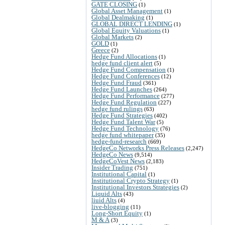
GATE CLOSING
(1)
Global Asset Management
(1)
Global Dealmaking
(1)
GLOBAL DIRECT LENDING
(1)
Global Equity Valuations
(1)
Global Markets
(2)
GOLD
(1)
Greece
(2)
Hedge Fund Allocations
(1)
hedge fund client alert
(5)
Hedge Fund Compensation
(1)
Hedge Fund Conferences
(12)
Hedge Fund Fraud
(361)
Hedge Fund Launches
(264)
Hedge Fund Performance
(277)
Hedge Fund Regulation
(227)
hedge fund rulings
(63)
Hedge Fund Strategies
(402)
Hedge Fund Talent War
(5)
Hedge Fund Technology
(76)
hedge fund whitepaper
(35)
hedge-fund-research
(669)
HedgeCo Networks Press Releases
(2,247)
HedgeCo News
(9,514)
HedgeCoVest News
(2,183)
Insider Trading
(751)
Institutional Capital
(1)
Institutional Crypto Strategy
(1)
Institutional Investors Strategies
(2)
Liquid Alts
(43)
liuid Alts
(4)
live-blogging
(11)
Long-Short Equity
(1)
M & A
(3)