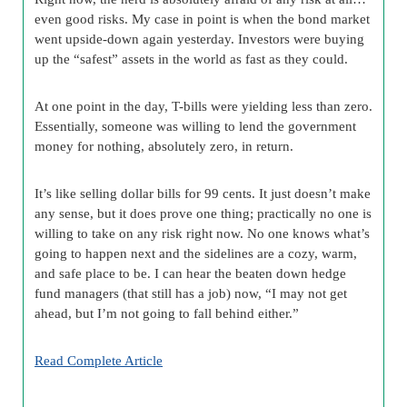
even good risks. My case in point is when the bond market
went upside-down again yesterday. Investors were buying
up the “safest” assets in the world as fast as they could.
At one point in the day, T-bills were yielding less than zero.
Essentially, someone was willing to lend the government
money for nothing, absolutely zero, in return.
It’s like selling dollar bills for 99 cents. It just doesn’t make
any sense, but it does prove one thing; practically no one is
willing to take on any risk right now. No one knows what’s
going to happen next and the sidelines are a cozy, warm,
and safe place to be. I can hear the beaten down hedge
fund managers (that still has a job) now, “I may not get
ahead, but I’m not going to fall behind either.”
Read Complete Article