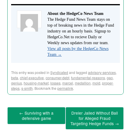
About the HedgeCo News Team
The Hedge Fund News Team stays on
top of breaking news in the Hedge Fund
industry on an hourly basis. Signup to
HedgeCo.Net to recieve Daily or
Weekly news updates from our team.
View all posts by the HedgeCo News
Team
→
This entry was posted in
Syndicated
and tagged
advisory-services
,
beta
,
chief-executive
,
consumer-debt
,
fundamental-reasons
,
gao
,
genius
,
housing-market
,
losses
,
marcel
,
medallion
,
mold
,
proper-
steps
,
s-smith
. Bookmark the
permalink
.
←
Surviving with a
Dreier Jailed Without Bail
defensive game
for Alleged Fraud
Targeting Hedge Funds
→