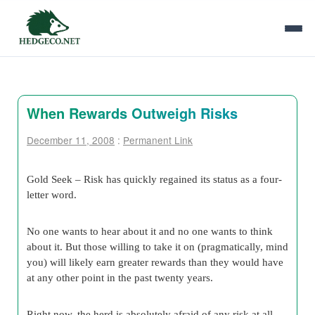
When Rewards Outweigh Risks
December 11, 2008
:
Permanent Link
Gold Seek –
Risk has quickly regained its status as a four-
letter word.
No one wants to hear about it and no one wants to think
about it. But those willing to take it on (pragmatically, mind
you) will likely earn greater rewards than they would have
at any other point in the past twenty years.
Right now, the herd is absolutely afraid of any risk at all…