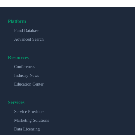
Platform
Fund Database
Advanced Search
Resources
Conferences
Industry News
Education Center
Services
Service Providers
Marketing Solutions
Data Licensing