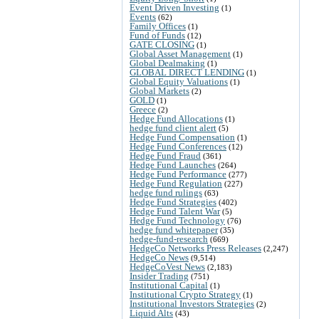
Event Driven Investing
(1)
Events
(62)
Family Offices
(1)
Fund of Funds
(12)
GATE CLOSING
(1)
Global Asset Management
(1)
Global Dealmaking
(1)
GLOBAL DIRECT LENDING
(1)
Global Equity Valuations
(1)
Global Markets
(2)
GOLD
(1)
Greece
(2)
Hedge Fund Allocations
(1)
hedge fund client alert
(5)
Hedge Fund Compensation
(1)
Hedge Fund Conferences
(12)
Hedge Fund Fraud
(361)
Hedge Fund Launches
(264)
Hedge Fund Performance
(277)
Hedge Fund Regulation
(227)
hedge fund rulings
(63)
Hedge Fund Strategies
(402)
Hedge Fund Talent War
(5)
Hedge Fund Technology
(76)
hedge fund whitepaper
(35)
hedge-fund-research
(669)
HedgeCo Networks Press Releases
(2,247)
HedgeCo News
(9,514)
HedgeCoVest News
(2,183)
Insider Trading
(751)
Institutional Capital
(1)
Institutional Crypto Strategy
(1)
Institutional Investors Strategies
(2)
Liquid Alts
(43)