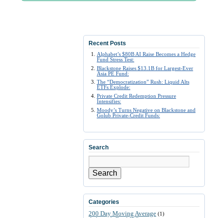
Recent Posts
Alphabet’s $80B AI Raise Becomes a Hedge
Fund Stress Test:
Blackstone Raises $13.1B for Largest-Ever
Asia PE Fund:
The “Democratization” Rush: Liquid Alts
ETFs Explode:
Private Credit Redemption Pressure
Intensifies:
Moody’s Turns Negative on Blackstone and
Golub Private-Credit Funds:
Search
Search
Categories
200 Day Moving Average
(1)