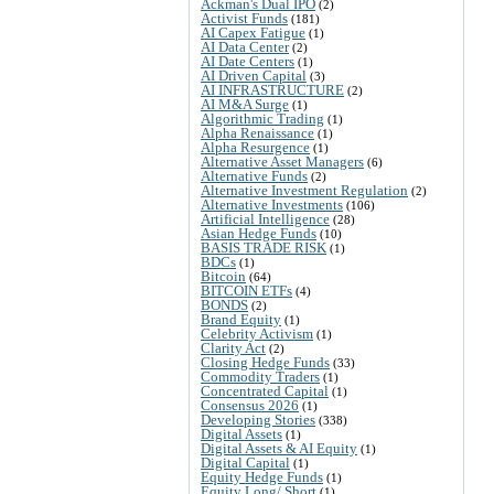
Ackman's Dual IPO
(2)
Activist Funds
(181)
AI Capex Fatigue
(1)
AI Data Center
(2)
AI Date Centers
(1)
AI Driven Capital
(3)
AI INFRASTRUCTURE
(2)
AI M&A Surge
(1)
Algorithmic Trading
(1)
Alpha Renaissance
(1)
Alpha Resurgence
(1)
Alternative Asset Managers
(6)
Alternative Funds
(2)
Alternative Investment Regulation
(2)
Alternative Investments
(106)
Artificial Intelligence
(28)
Asian Hedge Funds
(10)
BASIS TRADE RISK
(1)
BDCs
(1)
Bitcoin
(64)
BITCOIN ETFs
(4)
BONDS
(2)
Brand Equity
(1)
Celebrity Activism
(1)
Clarity Act
(2)
Closing Hedge Funds
(33)
Commodity Traders
(1)
Concentrated Capital
(1)
Consensus 2026
(1)
Developing Stories
(338)
Digital Assets
(1)
Digital Assets & AI Equity
(1)
Digital Capital
(1)
Equity Hedge Funds
(1)
Equity Long/ Short
(1)