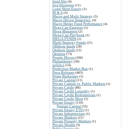
liuid Alts
(4)
live-blogging
(11)
Long-Short Equity
(1)
M & A
(3)
Macro and Multi Strategy
(3)
Macro Driven Strategies:
(4)
Macro Hedge Fund Performance
(4)
Mega Cap Earnings
(1)
Mega Managers
(2)
Mega-Cap Playbook
(1)
MEGA-FUNDS
(1)
Multi-Strategy Funds
(21)
Offshore funds
(28)
Onshore funds
(12)
Opinion
(73)
People Moves
(206)
Philanthropy
(58)
politics
(14)
Prediction Market Ban
(1)
Press Releases
(463)
Prime Brokerage
(1)
Private Capital
(11)
Private Capital vs. Public Markets
(1)
Private Credit
(86)
Private Credit Liquidity
(1)
Private Credit Redemptions
(1)
Private Credit Short
(1)
Private Equity
(116)
Venture Capital
(33)
Private Equity ETFs
(1)
Private Infrastructure
(1)
Private Markets
(21)
Private Property Markets
(1)
Private Wealth
(3)
Public Equity
(1)