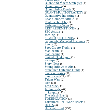
Quant And Macro Strategies
(1)
Quant Funds
(5)
Quant Hedge Funds
(4)
QUANT MULTI-STRATEGY
(1)
Quantitative Investing
(1)
Read Compete Article
(1)
Real Estate Debt
(1)
Redemption Gates
(5)
REIT REDEMPTIONS
(1)
SEC Action
(1)
seeding
(4)
SEMILIQUID FUNDS
(1)
Separately Managed Accounts
(3)
Sports
(3)
Spot Crypto Trading
(1)
Stablecoin
(1)
Stablecoins
(1)
Staked ETF/Crypto
(1)
startups
(5)
Story Ideas
(6)
Strong Inflows to Alts
(1)
Structured Outcome Funds
(1)
Success Stories
(96)
Syndicated
(29,416)
Talent Wars
(2)
tech
(18)
Tech Stock
(1)
Technology
(44)
Crypto
(123)
The Warsh Era
(1)
TOKENIZATION
(3)
Tokenized Real World Assets
(3)
UCITS
(6)
Uncategorized
(459)