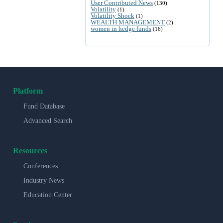
User Contributed News
(130)
Volatility
(1)
Volatility Shock
(1)
WEALTH MANAGEMENT
(2)
women in hedge funds
(16)
Platform
Fund Database
Advanced Search
Resources
Conferences
Industry News
Education Center