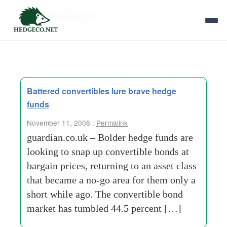
Tag Archives:
andrew-king
Battered convertibles lure brave hedge
funds
November 11, 2008 :
Permalink
guardian.co.uk – Bolder hedge funds are
looking to snap up convertible bonds at
bargain prices, returning to an asset class
that became a no-go area for them only a
short while ago. The convertible bond
market has tumbled 44.5 percent […]