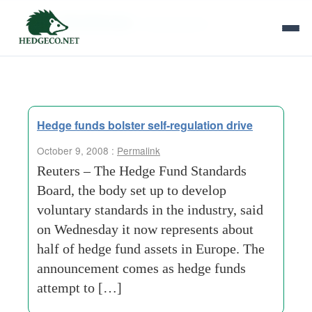
Tag Archives:
vice-governor
Hedge funds bolster self-regulation drive
October 9, 2008 :
Permalink
Reuters – The Hedge Fund Standards
Board, the body set up to develop
voluntary standards in the industry, said
on Wednesday it now represents about
half of hedge fund assets in Europe. The
announcement comes as hedge funds
attempt to […]