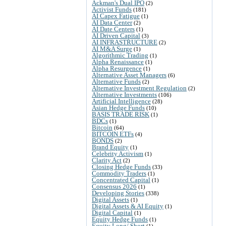
Ackman's Dual IPO
(2)
Activist Funds
(181)
AI Capex Fatigue
(1)
AI Data Center
(2)
AI Date Centers
(1)
AI Driven Capital
(3)
AI INFRASTRUCTURE
(2)
AI M&A Surge
(1)
Algorithmic Trading
(1)
Alpha Renaissance
(1)
Alpha Resurgence
(1)
Alternative Asset Managers
(6)
Alternative Funds
(2)
Alternative Investment Regulation
(2)
Alternative Investments
(106)
Artificial Intelligence
(28)
Asian Hedge Funds
(10)
BASIS TRADE RISK
(1)
BDCs
(1)
Bitcoin
(64)
BITCOIN ETFs
(4)
BONDS
(2)
Brand Equity
(1)
Celebrity Activism
(1)
Clarity Act
(2)
Closing Hedge Funds
(33)
Commodity Traders
(1)
Concentrated Capital
(1)
Consensus 2026
(1)
Developing Stories
(338)
Digital Assets
(1)
Digital Assets & AI Equity
(1)
Digital Capital
(1)
Equity Hedge Funds
(1)
Equity Long/ Short
(1)