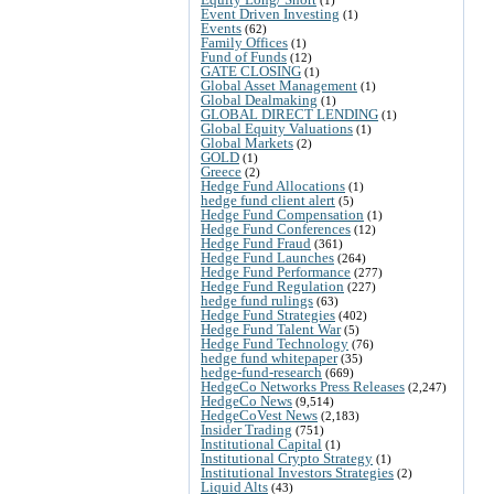
Event Driven Investing
(1)
Events
(62)
Family Offices
(1)
Fund of Funds
(12)
GATE CLOSING
(1)
Global Asset Management
(1)
Global Dealmaking
(1)
GLOBAL DIRECT LENDING
(1)
Global Equity Valuations
(1)
Global Markets
(2)
GOLD
(1)
Greece
(2)
Hedge Fund Allocations
(1)
hedge fund client alert
(5)
Hedge Fund Compensation
(1)
Hedge Fund Conferences
(12)
Hedge Fund Fraud
(361)
Hedge Fund Launches
(264)
Hedge Fund Performance
(277)
Hedge Fund Regulation
(227)
hedge fund rulings
(63)
Hedge Fund Strategies
(402)
Hedge Fund Talent War
(5)
Hedge Fund Technology
(76)
hedge fund whitepaper
(35)
hedge-fund-research
(669)
HedgeCo Networks Press Releases
(2,247)
HedgeCo News
(9,514)
HedgeCoVest News
(2,183)
Insider Trading
(751)
Institutional Capital
(1)
Institutional Crypto Strategy
(1)
Institutional Investors Strategies
(2)
Liquid Alts
(43)