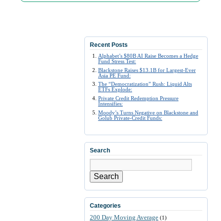
Recent Posts
Alphabet’s $80B AI Raise Becomes a Hedge
Fund Stress Test:
Blackstone Raises $13.1B for Largest-Ever
Asia PE Fund:
The “Democratization” Rush: Liquid Alts
ETFs Explode:
Private Credit Redemption Pressure
Intensifies:
Moody’s Turns Negative on Blackstone and
Golub Private-Credit Funds:
Search
Search
Categories
200 Day Moving Average
(1)