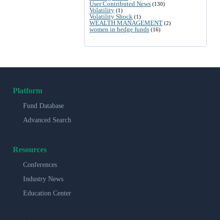
User Contributed News
(130)
Volatility
(1)
Volatility Shock
(1)
WEALTH MANAGEMENT
(2)
women in hedge funds
(16)
Platform
Fund Database
Advanced Search
Resources
Conferences
Industry News
Education Center