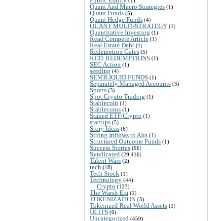
Public Equity
(1)
Quant And Macro Strategies
(1)
Quant Funds
(5)
Quant Hedge Funds
(4)
QUANT MULTI-STRATEGY
(1)
Quantitative Investing
(1)
Read Compete Article
(1)
Real Estate Debt
(1)
Redemption Gates
(5)
REIT REDEMPTIONS
(1)
SEC Action
(1)
seeding
(4)
SEMILIQUID FUNDS
(1)
Separately Managed Accounts
(3)
Sports
(3)
Spot Crypto Trading
(1)
Stablecoin
(1)
Stablecoins
(1)
Staked ETF/Crypto
(1)
startups
(5)
Story Ideas
(6)
Strong Inflows to Alts
(1)
Structured Outcome Funds
(1)
Success Stories
(96)
Syndicated
(29,416)
Talent Wars
(2)
tech
(18)
Tech Stock
(1)
Technology
(44)
Crypto
(123)
The Warsh Era
(1)
TOKENIZATION
(3)
Tokenized Real World Assets
(3)
UCITS
(6)
Uncategorized
(459)