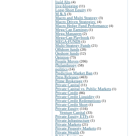
liuid Alts
(4)
live-blogging
(11)
Long-Short Equity
(1)
M & A
(3)
Macro and Multi Strategy
(3)
Macro Driven Strategies:
(4)
Macro Hedge Fund Performance
(4)
Mega Cap Earnings
(1)
Mega Managers
(2)
Mega-Cap Playbook
(1)
MEGA-FUNDS
(1)
Multi-Strategy Funds
(21)
Offshore funds
(28)
Onshore funds
(12)
Opinion
(73)
People Moves
(206)
Philanthropy
(58)
politics
(14)
Prediction Market Ban
(1)
Press Releases
(463)
Prime Brokerage
(1)
Private Capital
(11)
Private Capital vs. Public Markets
(1)
Private Credit
(86)
Private Credit Liquidity
(1)
Private Credit Redemptions
(1)
Private Credit Short
(1)
Private Equity
(116)
Venture Capital
(33)
Private Equity ETFs
(1)
Private Infrastructure
(1)
Private Markets
(21)
Private Property Markets
(1)
Private Wealth
(3)