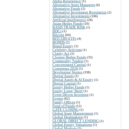
Alpha Resurgence
(1)
Alternative Asset Managers
(6)
Alternative Funds
(2)
Alternative Investment Regulation
(2)
Alternative Investments
(106)
Artificial Intelligence
(28)
Asian Hedge Funds
(10)
BASIS TRADE RISK
(1)
BDCs
(1)
Bitcoin
(64)
BITCOIN ETFs
(4)
BONDS
(2)
Brand Equity
(1)
Celebrity Activism
(1)
Clarity Act
(2)
Closing Hedge Funds
(33)
Commodity Traders
(1)
Concentrated Capital
(1)
Consensus 2026
(1)
Developing Stories
(338)
Digital Assets
(1)
Digital Assets & AI Equity
(1)
Digital Capital
(1)
Equity Hedge Funds
(1)
Equity Long/ Short
(1)
Event Driven Investing
(1)
Events
(62)
Family Offices
(1)
Fund of Funds
(12)
GATE CLOSING
(1)
Global Asset Management
(1)
Global Dealmaking
(1)
GLOBAL DIRECT LENDING
(1)
Global Equity Valuations
(1)
Global Markets
(2)