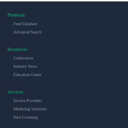
Platform
Fund Database
Advanced Search
Resources
Conferences
Industry News
Education Center
Services
Service Providers
Marketing Solutions
Data Licensing