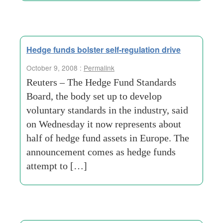
Hedge funds bolster self-regulation drive
October 9, 2008 :
Permalink
Reuters – The Hedge Fund Standards
Board, the body set up to develop
voluntary standards in the industry, said
on Wednesday it now represents about
half of hedge fund assets in Europe. The
announcement comes as hedge funds
attempt to […]