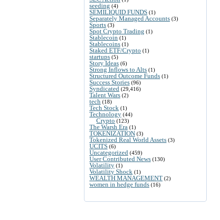
seeding
(4)
SEMILIQUID FUNDS
(1)
Separately Managed Accounts
(3)
Sports
(3)
Spot Crypto Trading
(1)
Stablecoin
(1)
Stablecoins
(1)
Staked ETF/Crypto
(1)
startups
(5)
Story Ideas
(6)
Strong Inflows to Alts
(1)
Structured Outcome Funds
(1)
Success Stories
(96)
Syndicated
(29,416)
Talent Wars
(2)
tech
(18)
Tech Stock
(1)
Technology
(44)
Crypto
(123)
The Warsh Era
(1)
TOKENIZATION
(3)
Tokenized Real World Assets
(3)
UCITS
(6)
Uncategorized
(459)
User Contributed News
(130)
Volatility
(1)
Volatility Shock
(1)
WEALTH MANAGEMENT
(2)
women in hedge funds
(16)