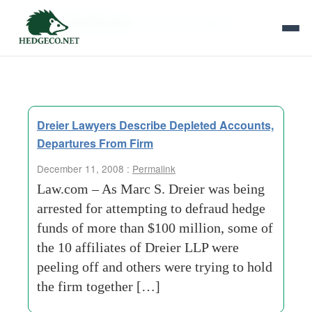
Tag Archives:
voluntary-initiative
Dreier Lawyers Describe Depleted Accounts,
Departures From Firm
December 11, 2008 :
Permalink
Law.com – As Marc S. Dreier was being
arrested for attempting to defraud hedge
funds of more than $100 million, some of
the 10 affiliates of Dreier LLP were
peeling off and others were trying to hold
the firm together […]