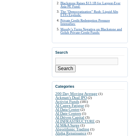
Blackstone Raises $13.1B for Largest-Ever
Asia PE Fund:
The “Democratization” Rush: Liquid Alts
ETFs Explode:
Private Credit Redemption Pressure
Intensifies:
Moody’s Turns Negative on Blackstone and
Golub Private-Credit Funds:
Search
Search
Categories
200 Day Moving Average
(1)
Ackman's Dual IPO
(2)
Activist Funds
(181)
AI Capex Fatigue
(1)
AI Data Center
(2)
AI Date Centers
(1)
AI Driven Capital
(3)
AI INFRASTRUCTURE
(2)
AI M&A Surge
(1)
Algorithmic Trading
(1)
Alpha Renaissance
(1)