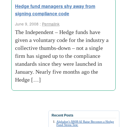
Hedge fund managers shy away from
signing compliance code
June 9, 2008 :
Permalink
The Independent – Hedge funds have
given a voluntary code for the industry a
collective thumbs-down – not a single
firm has signed up to the compliance
standards since they were launched in
January. Nearly five months ago the
Hedge […]
Recent Posts
Alphabet’s $80B AI Raise Becomes a Hedge
Fund Stress Test: