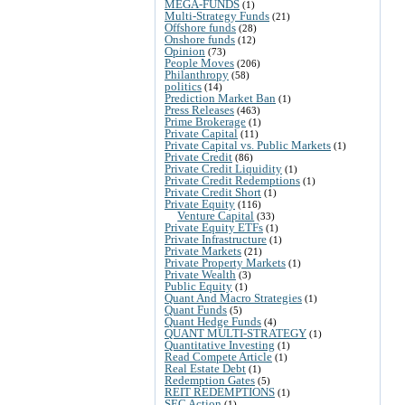
MEGA-FUNDS
(1)
Multi-Strategy Funds
(21)
Offshore funds
(28)
Onshore funds
(12)
Opinion
(73)
People Moves
(206)
Philanthropy
(58)
politics
(14)
Prediction Market Ban
(1)
Press Releases
(463)
Prime Brokerage
(1)
Private Capital
(11)
Private Capital vs. Public Markets
(1)
Private Credit
(86)
Private Credit Liquidity
(1)
Private Credit Redemptions
(1)
Private Credit Short
(1)
Private Equity
(116)
Venture Capital
(33)
Private Equity ETFs
(1)
Private Infrastructure
(1)
Private Markets
(21)
Private Property Markets
(1)
Private Wealth
(3)
Public Equity
(1)
Quant And Macro Strategies
(1)
Quant Funds
(5)
Quant Hedge Funds
(4)
QUANT MULTI-STRATEGY
(1)
Quantitative Investing
(1)
Read Compete Article
(1)
Real Estate Debt
(1)
Redemption Gates
(5)
REIT REDEMPTIONS
(1)
SEC Action
(1)