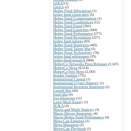
GOLD
(1)
Greece
(2)
Hedge Fund Allocations
(1)
hedge fund client alert
(5)
Hedge Fund Compensation
(1)
Hedge Fund Conferences
(12)
Hedge Fund Fraud
(361)
Hedge Fund Launches
(264)
Hedge Fund Performance
(277)
Hedge Fund Regulation
(227)
hedge fund rulings
(63)
Hedge Fund Strategies
(402)
Hedge Fund Talent War
(5)
Hedge Fund Technology
(76)
hedge fund whitepaper
(35)
hedge-fund-research
(669)
HedgeCo Networks Press Releases
(2,247)
HedgeCo News
(9,514)
HedgeCoVest News
(2,183)
Insider Trading
(751)
Institutional Capital
(1)
Institutional Crypto Strategy
(1)
Institutional Investors Strategies
(2)
Liquid Alts
(43)
liuid Alts
(4)
live-blogging
(11)
Long-Short Equity
(1)
M & A
(3)
Macro and Multi Strategy
(3)
Macro Driven Strategies:
(4)
Macro Hedge Fund Performance
(4)
Mega Cap Earnings
(1)
Mega Managers
(2)
Mega-Cap Playbook
(1)