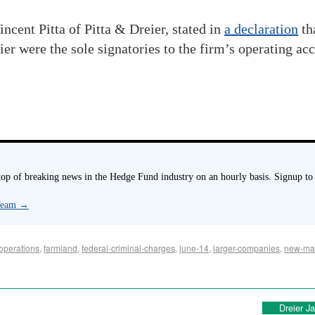
ncent Pitta of Pitta & Dreier, stated in
a declaration
th
ier were the sole signatories to the firm’s operating ac
p of breaking news in the Hedge Fund industry on an hourly basis. Signup to
 Team
→
operations
,
farmland
,
federal-criminal-charges
,
june-14
,
larger-companies
,
new-mar
Dreier J