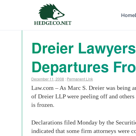
Home
Dreier Lawyers
Departures Fr
December 11, 2008
:
Permanent Link
Law.com –
As Marc S. Dreier was being ar
of Dreier LLP were peeling off and others
is frozen.
Declarations filed Monday by the Securiti
indicated that some firm attorneys were c