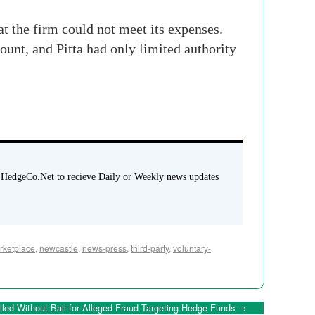
at the firm could not meet its expenses.
count, and Pitta had only limited authority
 HedgeCo.Net to recieve Daily or Weekly news updates
ketplace
,
newcastle
,
news-press
,
third-party
,
voluntary-
ailed Without Bail for Alleged Fraud Targeting Hedge Funds
→