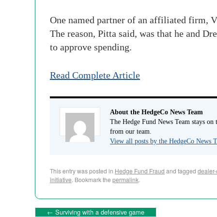
One named partner of an affiliated firm, Vi
The reason, Pitta said, was that he and Dre
to approve spending.
Read Complete Article
About the HedgeCo News Team
The Hedge Fund News Team stays on to
from our team.
View all posts by the HedgeCo News
This entry was posted in
Hedge Fund Fraud
and tagged
dealer-
initiative
. Bookmark the
permalink
.
←
Surviving with a defensive game