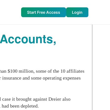
Start Free Access
Login
 Accounts,
an $100 million, some of the 10 affiliates
or insurance and some operating expenses
case it brought against Dreier also
, had been depleted.