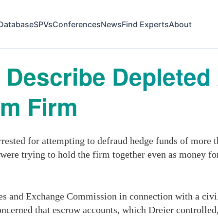
Database
SPVs
Conferences
News
Find Experts
About
 Describe Depleted
om Firm
rested for attempting to defraud hedge funds of more th
 were trying to hold the firm together even as money f
es and Exchange Commission in connection with a civil 
oncerned that escrow accounts, which Dreier controlled