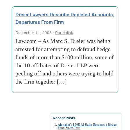
Dreier Lawyers Describe Depleted Accounts,
Departures From Firm
December 11, 2008 :
Permalink
Law.com – As Marc S. Dreier was being
arrested for attempting to defraud hedge
funds of more than $100 million, some of
the 10 affiliates of Dreier LLP were
peeling off and others were trying to hold
the firm together […]
Recent Posts
Alphabet’s $80B AI Raise Becomes a Hedge
Fund Stress Test: