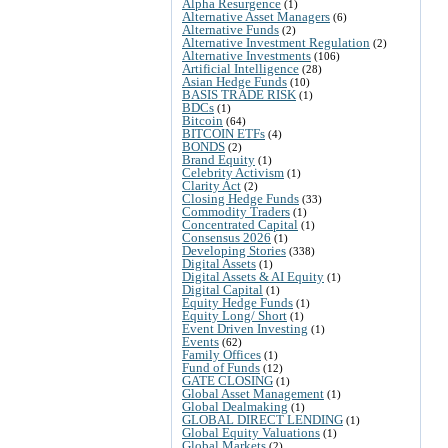
Alpha Resurgence
(1)
Alternative Asset Managers
(6)
Alternative Funds
(2)
Alternative Investment Regulation
(2)
Alternative Investments
(106)
Artificial Intelligence
(28)
Asian Hedge Funds
(10)
BASIS TRADE RISK
(1)
BDCs
(1)
Bitcoin
(64)
BITCOIN ETFs
(4)
BONDS
(2)
Brand Equity
(1)
Celebrity Activism
(1)
Clarity Act
(2)
Closing Hedge Funds
(33)
Commodity Traders
(1)
Concentrated Capital
(1)
Consensus 2026
(1)
Developing Stories
(338)
Digital Assets
(1)
Digital Assets & AI Equity
(1)
Digital Capital
(1)
Equity Hedge Funds
(1)
Equity Long/ Short
(1)
Event Driven Investing
(1)
Events
(62)
Family Offices
(1)
Fund of Funds
(12)
GATE CLOSING
(1)
Global Asset Management
(1)
Global Dealmaking
(1)
GLOBAL DIRECT LENDING
(1)
Global Equity Valuations
(1)
Global Markets
(2)