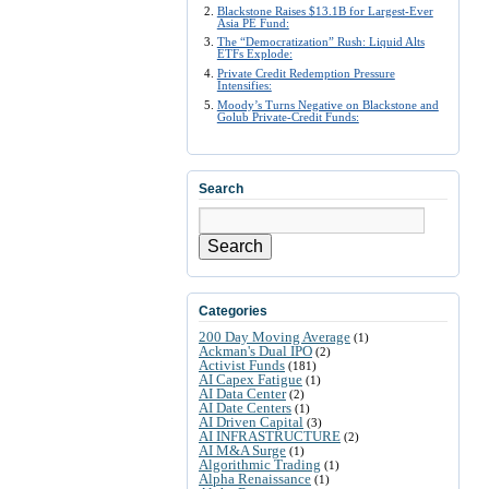
Blackstone Raises $13.1B for Largest-Ever
Asia PE Fund:
The “Democratization” Rush: Liquid Alts
ETFs Explode:
Private Credit Redemption Pressure
Intensifies:
Moody’s Turns Negative on Blackstone and
Golub Private-Credit Funds:
Search
Search
Categories
200 Day Moving Average
(1)
Ackman's Dual IPO
(2)
Activist Funds
(181)
AI Capex Fatigue
(1)
AI Data Center
(2)
AI Date Centers
(1)
AI Driven Capital
(3)
AI INFRASTRUCTURE
(2)
AI M&A Surge
(1)
Algorithmic Trading
(1)
Alpha Renaissance
(1)