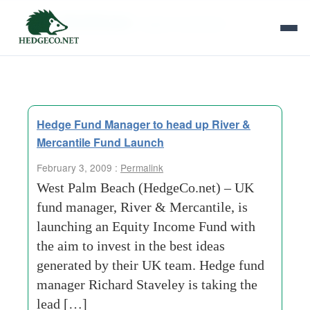
Tag Archives:
larger-companies
Hedge Fund Manager to head up River &
Mercantile Fund Launch
February 3, 2009 :
Permalink
West Palm Beach (HedgeCo.net) – UK
fund manager, River & Mercantile, is
launching an Equity Income Fund with
the aim to invest in the best ideas
generated by their UK team. Hedge fund
manager Richard Staveley is taking the
lead […]