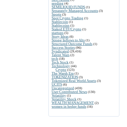
seeding
(4)
SEMILIQUID FUNDS
(1)
Separately Managed Accounts
(3)
Sports
(3)
Spot Crypto Trading
(1)
Stablecoin
(1)
Stablecoins
(1)
Staked ETF/Crypto
(1)
startups
(5)
Story Ideas
(6)
Strong Inflows to Alts
(1)
Structured Outcome Funds
(1)
Success Stories
(96)
Syndicated
(29,416)
Talent Wars
(2)
tech
(18)
Tech Stock
(1)
Technology
(44)
Crypto
(123)
The Warsh Era
(1)
TOKENIZATION
(3)
Tokenized Real World Assets
(3)
UCITS
(6)
Uncategorized
(459)
User Contributed News
(130)
Volatility
(1)
Volatility Shock
(1)
WEALTH MANAGEMENT
(2)
women in hedge funds
(16)