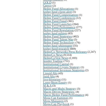
GOLD
(1)
Greece
(2)
Hedge Fund Allocations
(1)
hedge fund client alert
(5)
Hedge Fund Compensation
(1)
Hedge Fund Conferences
(12)
Hedge Fund Fraud
(361)
Hedge Fund Launches
(264)
Hedge Fund Performance
(277)
Hedge Fund Regulation
(227)
hedge fund rulings
(63)
Hedge Fund Strategies
(402)
Hedge Fund Talent War
(5)
Hedge Fund Technology
(76)
hedge fund whitepaper
(35)
hedge-fund-research
(669)
HedgeCo Networks Press Releases
(2,247)
HedgeCo News
(9,514)
HedgeCoVest News
(2,183)
Insider Trading
(751)
Institutional Capital
(1)
Institutional Crypto Strategy
(1)
Institutional Investors Strategies
(2)
Liquid Alts
(43)
liuid Alts
(4)
live-blogging
(11)
Long-Short Equity
(1)
M & A
(3)
Macro and Multi Strategy
(3)
Macro Driven Strategies:
(4)
Macro Hedge Fund Performance
(4)
Mega Cap Earnings
(1)
Mega Managers
(2)
Mega-Cap Playbook
(1)