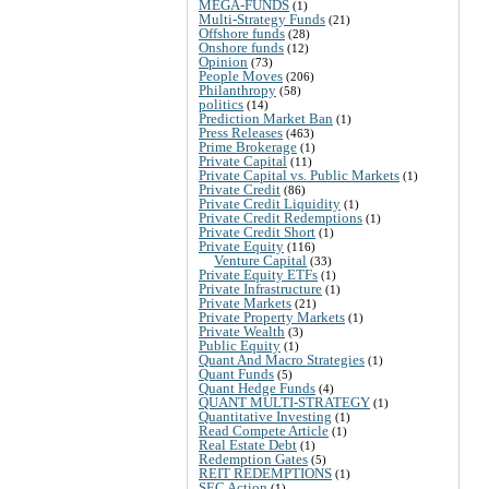
MEGA-FUNDS
(1)
Multi-Strategy Funds
(21)
Offshore funds
(28)
Onshore funds
(12)
Opinion
(73)
People Moves
(206)
Philanthropy
(58)
politics
(14)
Prediction Market Ban
(1)
Press Releases
(463)
Prime Brokerage
(1)
Private Capital
(11)
Private Capital vs. Public Markets
(1)
Private Credit
(86)
Private Credit Liquidity
(1)
Private Credit Redemptions
(1)
Private Credit Short
(1)
Private Equity
(116)
Venture Capital
(33)
Private Equity ETFs
(1)
Private Infrastructure
(1)
Private Markets
(21)
Private Property Markets
(1)
Private Wealth
(3)
Public Equity
(1)
Quant And Macro Strategies
(1)
Quant Funds
(5)
Quant Hedge Funds
(4)
QUANT MULTI-STRATEGY
(1)
Quantitative Investing
(1)
Read Compete Article
(1)
Real Estate Debt
(1)
Redemption Gates
(5)
REIT REDEMPTIONS
(1)
SEC Action
(1)