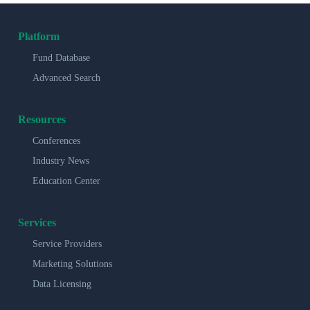
Platform
Fund Database
Advanced Search
Resources
Conferences
Industry News
Education Center
Services
Service Providers
Marketing Solutions
Data Licensing