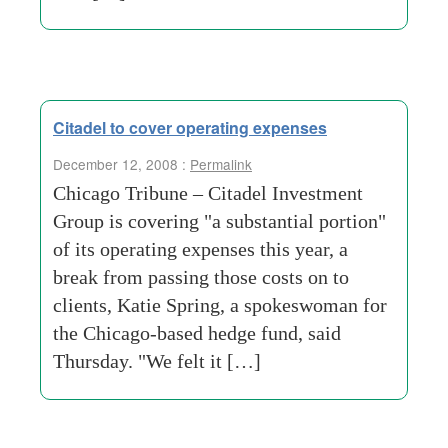
Citadel to cover operating expenses
December 12, 2008 :
Permalink
Chicago Tribune – Citadel Investment
Group is covering "a substantial portion"
of its operating expenses this year, a
break from passing those costs on to
clients, Katie Spring, a spokeswoman for
the Chicago-based hedge fund, said
Thursday. "We felt it […]