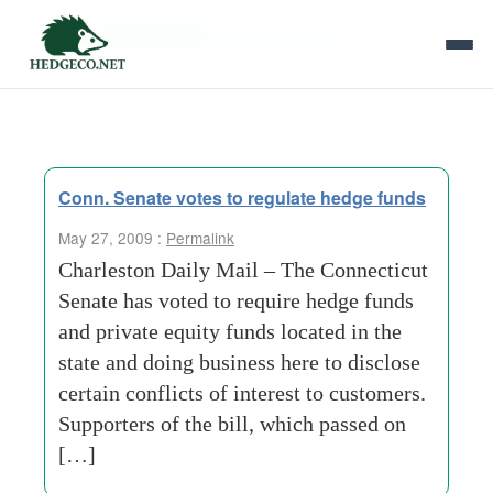
Tag Archives:
doing-business
Conn. Senate votes to regulate hedge funds
May 27, 2009 :
Permalink
Charleston Daily Mail – The Connecticut
Senate has voted to require hedge funds
and private equity funds located in the
state and doing business here to disclose
certain conflicts of interest to customers.
Supporters of the bill, which passed on
[…]