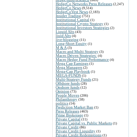
HedgeCo Networks Press Releases
(2,247)
HedgeCo News
(9,514)
HedgeCoVest News
(2,183)
Insider Trading
(751)
Institutional Capital
(1)
Institutional Crypto Strategy
(1)
Institutional Investors Strategies
(2)
Liquid Alts
(43)
liuid Alts
(4)
live-blogging
(11)
Long-Short Equity
(1)
M & A
(3)
Macro and Multi Strategy
(3)
Macro Driven Strategies:
(4)
Macro Hedge Fund Performance
(4)
Mega Cap Earnings
(1)
Mega Managers
(2)
Mega-Cap Playbook
(1)
MEGA-FUNDS
(1)
Multi-Strategy Funds
(21)
Offshore funds
(28)
Onshore funds
(12)
Opinion
(73)
People Moves
(206)
Philanthropy
(58)
politics
(14)
Prediction Market Ban
(1)
Press Releases
(463)
Prime Brokerage
(1)
Private Capital
(11)
Private Capital vs. Public Markets
(1)
Private Credit
(86)
Private Credit Liquidity
(1)
Private Credit Redemptions
(1)