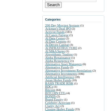
Search
Categories
200 Day Moving Average
(1)
Ackman's Dual IPO
(2)
Activist Funds
(181)
AI Capex Fatigue
(1)
AI Data Center
(2)
AI Date Centers
(1)
AI Driven Capital
(3)
AI INFRASTRUCTURE
(2)
AI M&A Surge
(1)
Algorithmic Trading
(1)
Alpha Renaissance
(1)
Alpha Resurgence
(1)
Alternative Asset Managers
(6)
Alternative Funds
(2)
Alternative Investment Regulation
(2)
Alternative Investments
(106)
Artificial Intelligence
(28)
Asian Hedge Funds
(10)
BASIS TRADE RISK
(1)
BDCs
(1)
Bitcoin
(64)
BITCOIN ETFs
(4)
BONDS
(2)
Brand Equity
(1)
Celebrity Activism
(1)
Clarity Act
(2)
Closing Hedge Funds
(33)