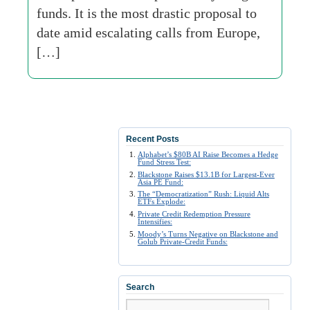
funds. It is the most drastic proposal to
date amid escalating calls from Europe,
[…]
Recent Posts
Alphabet’s $80B AI Raise Becomes a Hedge
Fund Stress Test:
Blackstone Raises $13.1B for Largest-Ever
Asia PE Fund:
The “Democratization” Rush: Liquid Alts
ETFs Explode:
Private Credit Redemption Pressure
Intensifies:
Moody’s Turns Negative on Blackstone and
Golub Private-Credit Funds:
Search