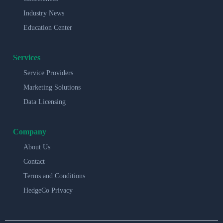
Industry News
Education Center
Services
Service Providers
Marketing Solutions
Data Licensing
Company
About Us
Contact
Terms and Conditions
HedgeCo Privacy