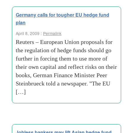
Germany calls for tougher EU hedge fund
plan
April 8, 2009 :
Permalink
Reuters – European Union proposals for
the regulation of hedge funds should go
further in forcing them to use more of
their own capital and reflect risks on their
books, German Finance Minister Peer
Steinbrueck told a newspaper. "The EU
[…]
Jobless bankers may lift Asian hedge fund