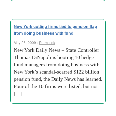
New York cutting firms tied to pension flap
from doing business with fund
May 26, 2009 :
Permalink
New York Daily News – State Controller
Thomas DiNapoli is booting 10 hedge
fund managers from doing business with
New York’s scandal-scarred $122 billion
pension fund, the Daily News has learned.
Four of the 10 firms were listed, but not
[…]