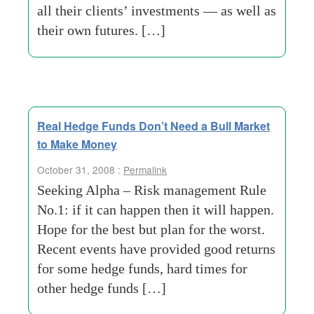
all their clients’ investments — as well as
their own futures. […]
Real Hedge Funds Don’t Need a Bull Market
to Make Money
October 31, 2008 :
Permalink
Seeking Alpha – Risk management Rule
No.1: if it can happen then it will happen.
Hope for the best but plan for the worst.
Recent events have provided good returns
for some hedge funds, hard times for
other hedge funds […]