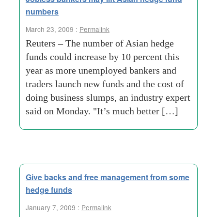
numbers
March 23, 2009 :
Permalink
Reuters – The number of Asian hedge
funds could increase by 10 percent this
year as more unemployed bankers and
traders launch new funds and the cost of
doing business slumps, an industry expert
said on Monday. "It’s much better […]
Give backs and free management from some
hedge funds
January 7, 2009 :
Permalink