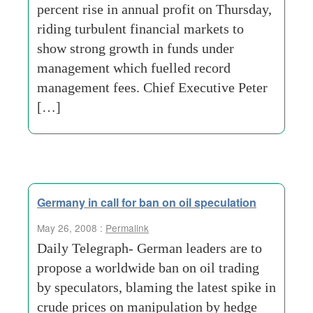
percent rise in annual profit on Thursday,
riding turbulent financial markets to
show strong growth in funds under
management which fuelled record
management fees. Chief Executive Peter
[…]
Germany in call for ban on oil speculation
May 26, 2008 :
Permalink
Daily Telegraph- German leaders are to
propose a worldwide ban on oil trading
by speculators, blaming the latest spike in
crude prices on manipulation by hedge