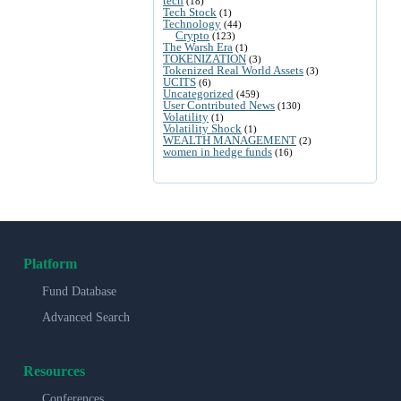
tech
(18)
Tech Stock
(1)
Technology
(44)
Crypto
(123)
The Warsh Era
(1)
TOKENIZATION
(3)
Tokenized Real World Assets
(3)
UCITS
(6)
Uncategorized
(459)
User Contributed News
(130)
Volatility
(1)
Volatility Shock
(1)
WEALTH MANAGEMENT
(2)
women in hedge funds
(16)
Platform
Fund Database
Advanced Search
Resources
Conferences