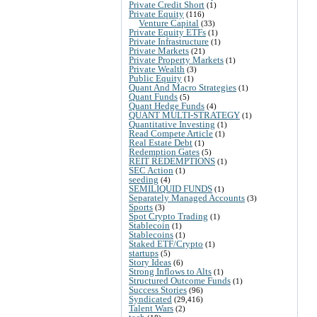
Private Credit Short
(1)
Private Equity
(116)
Venture Capital
(33)
Private Equity ETFs
(1)
Private Infrastructure
(1)
Private Markets
(21)
Private Property Markets
(1)
Private Wealth
(3)
Public Equity
(1)
Quant And Macro Strategies
(1)
Quant Funds
(5)
Quant Hedge Funds
(4)
QUANT MULTI-STRATEGY
(1)
Quantitative Investing
(1)
Read Compete Article
(1)
Real Estate Debt
(1)
Redemption Gates
(5)
REIT REDEMPTIONS
(1)
SEC Action
(1)
seeding
(4)
SEMILIQUID FUNDS
(1)
Separately Managed Accounts
(3)
Sports
(3)
Spot Crypto Trading
(1)
Stablecoin
(1)
Stablecoins
(1)
Staked ETF/Crypto
(1)
startups
(5)
Story Ideas
(6)
Strong Inflows to Alts
(1)
Structured Outcome Funds
(1)
Success Stories
(96)
Syndicated
(29,416)
Talent Wars
(2)