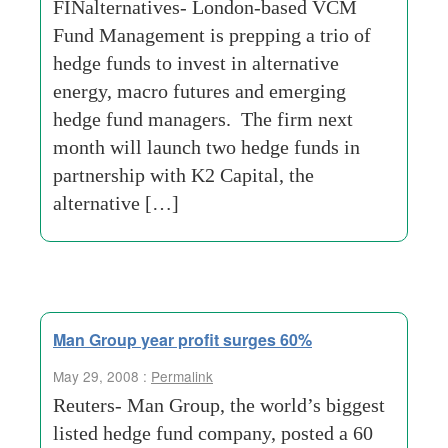
FINalternatives- London-based VCM
Fund Management is prepping a trio of
hedge funds to invest in alternative
energy, macro futures and emerging
hedge fund managers. The firm next
month will launch two hedge funds in
partnership with K2 Capital, the
alternative […]
Man Group year profit surges 60%
May 29, 2008 :
Permalink
Reuters- Man Group, the world’s biggest
listed hedge fund company, posted a 60