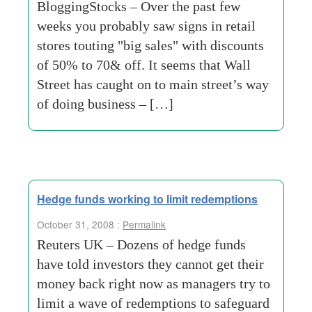
BloggingStocks – Over the past few
weeks you probably saw signs in retail
stores touting "big sales" with discounts
of 50% to 70& off. It seems that Wall
Street has caught on to main street’s way
of doing business – […]
Hedge funds working to limit redemptions
October 31, 2008 :
Permalink
Reuters UK – Dozens of hedge funds
have told investors they cannot get their
money back right now as managers try to
limit a wave of redemptions to safeguard