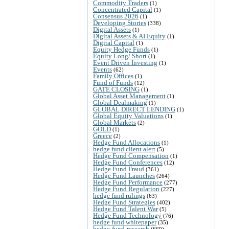
Commodity Traders
(1)
Concentrated Capital
(1)
Consensus 2026
(1)
Developing Stories
(338)
Digital Assets
(1)
Digital Assets & AI Equity
(1)
Digital Capital
(1)
Equity Hedge Funds
(1)
Equity Long/ Short
(1)
Event Driven Investing
(1)
Events
(62)
Family Offices
(1)
Fund of Funds
(12)
GATE CLOSING
(1)
Global Asset Management
(1)
Global Dealmaking
(1)
GLOBAL DIRECT LENDING
(1)
Global Equity Valuations
(1)
Global Markets
(2)
GOLD
(1)
Greece
(2)
Hedge Fund Allocations
(1)
hedge fund client alert
(5)
Hedge Fund Compensation
(1)
Hedge Fund Conferences
(12)
Hedge Fund Fraud
(361)
Hedge Fund Launches
(264)
Hedge Fund Performance
(277)
Hedge Fund Regulation
(227)
hedge fund rulings
(63)
Hedge Fund Strategies
(402)
Hedge Fund Talent War
(5)
Hedge Fund Technology
(76)
hedge fund whitepaper
(35)
hedge-fund-research
(669)