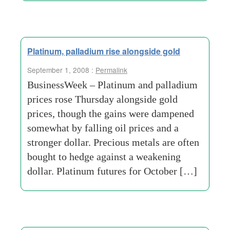
Platinum, palladium rise alongside gold
September 1, 2008 :
Permalink
BusinessWeek – Platinum and palladium
prices rose Thursday alongside gold
prices, though the gains were dampened
somewhat by falling oil prices and a
stronger dollar. Precious metals are often
bought to hedge against a weakening
dollar. Platinum futures for October […]