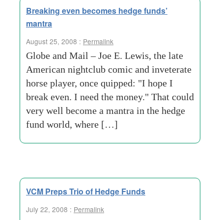
Breaking even becomes hedge funds’
mantra
August 25, 2008 :
Permalink
Globe and Mail – Joe E. Lewis, the late
American nightclub comic and inveterate
horse player, once quipped: "I hope I
break even. I need the money." That could
very well become a mantra in the hedge
fund world, where […]
VCM Preps Trio of Hedge Funds
July 22, 2008 :
Permalink