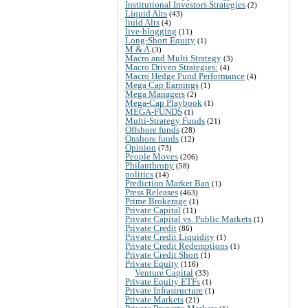
Institutional Investors Strategies
(2)
Liquid Alts
(43)
liuid Alts
(4)
live-blogging
(11)
Long-Short Equity
(1)
M & A
(3)
Macro and Multi Strategy
(3)
Macro Driven Strategies:
(4)
Macro Hedge Fund Performance
(4)
Mega Cap Earnings
(1)
Mega Managers
(2)
Mega-Cap Playbook
(1)
MEGA-FUNDS
(1)
Multi-Strategy Funds
(21)
Offshore funds
(28)
Onshore funds
(12)
Opinion
(73)
People Moves
(206)
Philanthropy
(58)
politics
(14)
Prediction Market Ban
(1)
Press Releases
(463)
Prime Brokerage
(1)
Private Capital
(11)
Private Capital vs. Public Markets
(1)
Private Credit
(86)
Private Credit Liquidity
(1)
Private Credit Redemptions
(1)
Private Credit Short
(1)
Private Equity
(116)
Venture Capital
(33)
Private Equity ETFs
(1)
Private Infrastructure
(1)
Private Markets
(21)