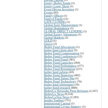
Equity Hedge Funds
(1)
Equity Long/ Short
(1)
Event Driven Investing
(1)
Events
(62)
Family Offices
(1)
Fund of Funds
(12)
GATE CLOSING
(1)
Global Asset Management
(1)
Global Dealmaking
(1)
GLOBAL DIRECT LENDING
(1)
Global Equity Valuations
(1)
Global Markets
(2)
GOLD
(1)
Greece
(2)
Hedge Fund Allocations
(1)
hedge fund client alert
(5)
Hedge Fund Compensation
(1)
Hedge Fund Conferences
(12)
Hedge Fund Fraud
(361)
Hedge Fund Launches
(264)
Hedge Fund Performance
(277)
Hedge Fund Regulation
(227)
hedge fund rulings
(63)
Hedge Fund Strategies
(402)
Hedge Fund Talent War
(5)
Hedge Fund Technology
(76)
hedge fund whitepaper
(35)
hedge-fund-research
(669)
HedgeCo Networks Press Releases
(2,247)
HedgeCo News
(9,514)
HedgeCoVest News
(2,183)
Insider Trading
(751)
Institutional Capital
(1)
Institutional Crypto Strategy
(1)