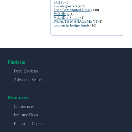
UCITS
(6)
Uncategorized
(459)
User Contributed News
(130)
Volatility
(1)
Volatility Shock
(1)
WEALTH MANAGEMENT
(2)
women in hedge funds
(16)
Platform
Fund Database
Advanced Search
Resources
Conferences
Industry News
Education Center