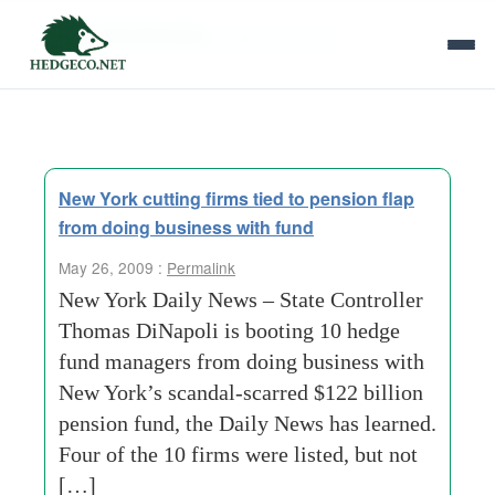
Tag Archives:
state controller
New York cutting firms tied to pension flap
from doing business with fund
May 26, 2009 :
Permalink
New York Daily News – State Controller
Thomas DiNapoli is booting 10 hedge
fund managers from doing business with
New York’s scandal-scarred $122 billion
pension fund, the Daily News has learned.
Four of the 10 firms were listed, but not
[…]