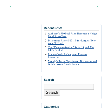
Recent Posts
Alphabet’s $80B AI Raise Becomes a Hedge
Fund Stress Test:
Blackstone Raises $13.1B for Largest-Ever
Asia PE Fund:
The “Democratization” Rush: Liquid Alts
ETFs Explode:
Private Credit Redemption Pressure
Intensifies:
Moody’s Turns Negative on Blackstone and
Golub Private-Credit Funds:
Search
Search
Categories