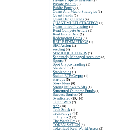
Private Property Markets
(1)
Private Wealth
(3)
Public Equity
(1)
Quant And Macro Strategies
(1)
Quant Funds
(5)
Quant Hedge Funds
(4)
QUANT MULTI-STRATEGY
(1)
Quantitative Investing
(1)
Read Compete Article
(1)
Real Estate Debt
(1)
Redemption Gates
(5)
REIT REDEMPTIONS
(1)
SEC Action
(1)
seeding
(4)
SEMILIQUID FUNDS
(1)
Separately Managed Accounts
(3)
Sports
(3)
Spot Crypto Trading
(1)
Stablecoin
(1)
Stablecoins
(1)
Staked ETF/Crypto
(1)
startups
(5)
Story Ideas
(6)
Strong Inflows to Alts
(1)
Structured Outcome Funds
(1)
Success Stories
(96)
Syndicated
(29,416)
Talent Wars
(2)
tech
(18)
Tech Stock
(1)
Technology
(44)
Crypto
(123)
The Warsh Era
(1)
TOKENIZATION
(3)
Tokenized Real World Assets
(3)