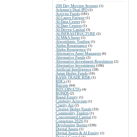
200 Day Moving Average
(1)
Ackman's Dual IPO
(2)
Activist Funds
(181)
AI Capex Fatigue
(1)
AI Data Center
(2)
AI Date Centers
(1)
AI Driven Capital
(3)
AI INFRASTRUCTURE
(2)
AI M&A Surge
(1)
Algorithmic Trading
(1)
Alpha Renaissance
(1)
Alpha Resurgence
(1)
Alternative Asset Managers
(6)
Alternative Funds
(2)
Alternative Investment Regulation
(2)
Alternative Investments
(106)
Artificial Intelligence
(28)
Asian Hedge Funds
(10)
BASIS TRADE RISK
(1)
BDCs
(1)
Bitcoin
(64)
BITCOIN ETFs
(4)
BONDS
(2)
Brand Equity
(1)
Celebrity Activism
(1)
Clarity Act
(2)
Closing Hedge Funds
(33)
Commodity Traders
(1)
Concentrated Capital
(1)
Consensus 2026
(1)
Developing Stories
(338)
Digital Assets
(1)
Digital Assets & AI Equity
(1)
Digital Capital
(1)