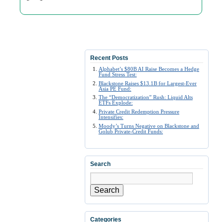
Recent Posts
Alphabet’s $80B AI Raise Becomes a Hedge
Fund Stress Test:
Blackstone Raises $13.1B for Largest-Ever
Asia PE Fund:
The “Democratization” Rush: Liquid Alts
ETFs Explode:
Private Credit Redemption Pressure
Intensifies:
Moody’s Turns Negative on Blackstone and
Golub Private-Credit Funds:
Search
Search
Categories