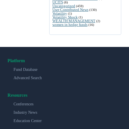
UCITS
(6)
Uncategorized
(459)
User Contributed News
(130)
Volatility
(1)
Volatility Shock
(1)
WEALTH MANAGEMENT
(2)
women in hedge funds
(16)
Platform
Fund Database
Advanced Search
Resources
Conferences
Industry News
Education Center