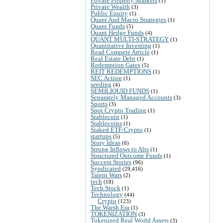
Private Property Markets
(1)
Private Wealth
(3)
Public Equity
(1)
Quant And Macro Strategies
(1)
Quant Funds
(5)
Quant Hedge Funds
(4)
QUANT MULTI-STRATEGY
(1)
Quantitative Investing
(1)
Read Compete Article
(1)
Real Estate Debt
(1)
Redemption Gates
(5)
REIT REDEMPTIONS
(1)
SEC Action
(1)
seeding
(4)
SEMILIQUID FUNDS
(1)
Separately Managed Accounts
(3)
Sports
(3)
Spot Crypto Trading
(1)
Stablecoin
(1)
Stablecoins
(1)
Staked ETF/Crypto
(1)
startups
(5)
Story Ideas
(6)
Strong Inflows to Alts
(1)
Structured Outcome Funds
(1)
Success Stories
(96)
Syndicated
(29,416)
Talent Wars
(2)
tech
(18)
Tech Stock
(1)
Technology
(44)
Crypto
(123)
The Warsh Era
(1)
TOKENIZATION
(3)
Tokenized Real World Assets
(3)