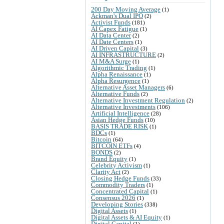
200 Day Moving Average
(1)
Ackman's Dual IPO
(2)
Activist Funds
(181)
AI Capex Fatigue
(1)
AI Data Center
(2)
AI Date Centers
(1)
AI Driven Capital
(3)
AI INFRASTRUCTURE
(2)
AI M&A Surge
(1)
Algorithmic Trading
(1)
Alpha Renaissance
(1)
Alpha Resurgence
(1)
Alternative Asset Managers
(6)
Alternative Funds
(2)
Alternative Investment Regulation
(2)
Alternative Investments
(106)
Artificial Intelligence
(28)
Asian Hedge Funds
(10)
BASIS TRADE RISK
(1)
BDCs
(1)
Bitcoin
(64)
BITCOIN ETFs
(4)
BONDS
(2)
Brand Equity
(1)
Celebrity Activism
(1)
Clarity Act
(2)
Closing Hedge Funds
(33)
Commodity Traders
(1)
Concentrated Capital
(1)
Consensus 2026
(1)
Developing Stories
(338)
Digital Assets
(1)
Digital Assets & AI Equity
(1)
Digital Capital
(1)