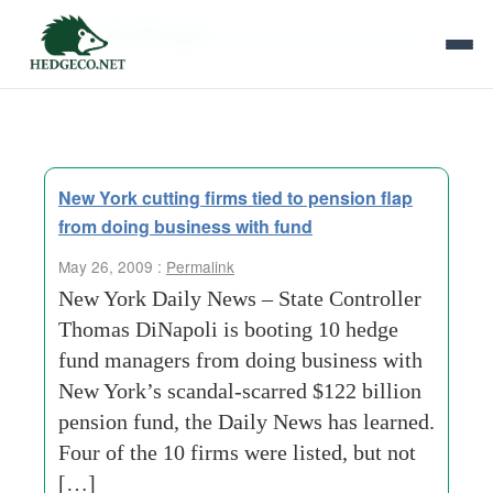
Tag Archives:
consulting services group
New York cutting firms tied to pension flap
from doing business with fund
May 26, 2009 :
Permalink
New York Daily News – State Controller
Thomas DiNapoli is booting 10 hedge
fund managers from doing business with
New York’s scandal-scarred $122 billion
pension fund, the Daily News has learned.
Four of the 10 firms were listed, but not
[…]