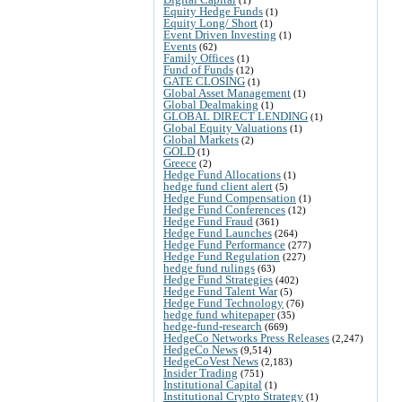
Equity Hedge Funds
(1)
Equity Long/ Short
(1)
Event Driven Investing
(1)
Events
(62)
Family Offices
(1)
Fund of Funds
(12)
GATE CLOSING
(1)
Global Asset Management
(1)
Global Dealmaking
(1)
GLOBAL DIRECT LENDING
(1)
Global Equity Valuations
(1)
Global Markets
(2)
GOLD
(1)
Greece
(2)
Hedge Fund Allocations
(1)
hedge fund client alert
(5)
Hedge Fund Compensation
(1)
Hedge Fund Conferences
(12)
Hedge Fund Fraud
(361)
Hedge Fund Launches
(264)
Hedge Fund Performance
(277)
Hedge Fund Regulation
(227)
hedge fund rulings
(63)
Hedge Fund Strategies
(402)
Hedge Fund Talent War
(5)
Hedge Fund Technology
(76)
hedge fund whitepaper
(35)
hedge-fund-research
(669)
HedgeCo Networks Press Releases
(2,247)
HedgeCo News
(9,514)
HedgeCoVest News
(2,183)
Insider Trading
(751)
Institutional Capital
(1)
Institutional Crypto Strategy
(1)