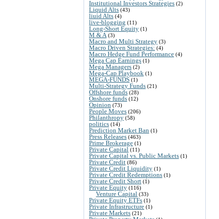
Institutional Investors Strategies
(2)
Liquid Alts
(43)
liuid Alts
(4)
live-blogging
(11)
Long-Short Equity
(1)
M & A
(3)
Macro and Multi Strategy
(3)
Macro Driven Strategies:
(4)
Macro Hedge Fund Performance
(4)
Mega Cap Earnings
(1)
Mega Managers
(2)
Mega-Cap Playbook
(1)
MEGA-FUNDS
(1)
Multi-Strategy Funds
(21)
Offshore funds
(28)
Onshore funds
(12)
Opinion
(73)
People Moves
(206)
Philanthropy
(58)
politics
(14)
Prediction Market Ban
(1)
Press Releases
(463)
Prime Brokerage
(1)
Private Capital
(11)
Private Capital vs. Public Markets
(1)
Private Credit
(86)
Private Credit Liquidity
(1)
Private Credit Redemptions
(1)
Private Credit Short
(1)
Private Equity
(116)
Venture Capital
(33)
Private Equity ETFs
(1)
Private Infrastructure
(1)
Private Markets
(21)