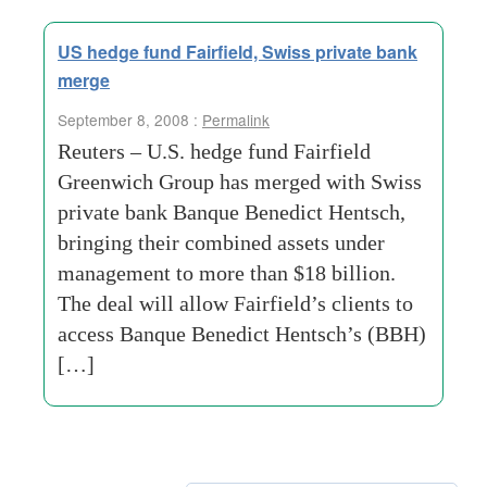
US hedge fund Fairfield, Swiss private bank
merge
September 8, 2008 :
Permalink
Reuters – U.S. hedge fund Fairfield
Greenwich Group has merged with Swiss
private bank Banque Benedict Hentsch,
bringing their combined assets under
management to more than $18 billion.
The deal will allow Fairfield’s clients to
access Banque Benedict Hentsch’s (BBH)
[…]