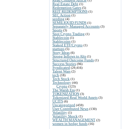
Read Compete Article
(1)
Real Estate Debt
(1)
Redemption Gates
(5)
REIT REDEMPTIONS
(1)
SEC Action
(1)
seeding
(4)
SEMILIQUID FUNDS
(1)
Separately Managed Accounts
(3)
Sports
(3)
Spot Crypto Trading
(1)
Stablecoin
(1)
Stablecoins
(1)
Staked ETF/Crypto
(1)
startups
(5)
Story Ideas
(6)
Strong Inflows to Alts
(1)
Structured Outcome Funds
(1)
Success Stories
(96)
Syndicated
(29,416)
Talent Wars
(2)
tech
(18)
Tech Stock
(1)
Technology
(44)
Crypto
(123)
The Warsh Era
(1)
TOKENIZATION
(3)
Tokenized Real World Assets
(3)
UCITS
(6)
Uncategorized
(459)
User Contributed News
(130)
Volatility
(1)
Volatility Shock
(1)
WEALTH MANAGEMENT
(2)
women in hedge funds
(16)