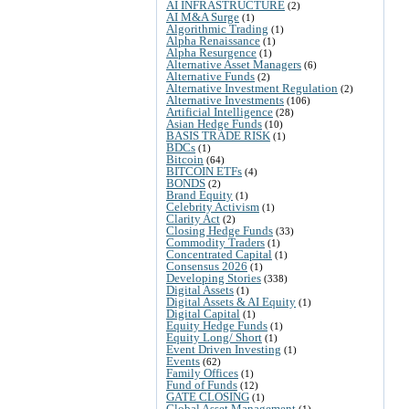
AI INFRASTRUCTURE
(2)
AI M&A Surge
(1)
Algorithmic Trading
(1)
Alpha Renaissance
(1)
Alpha Resurgence
(1)
Alternative Asset Managers
(6)
Alternative Funds
(2)
Alternative Investment Regulation
(2)
Alternative Investments
(106)
Artificial Intelligence
(28)
Asian Hedge Funds
(10)
BASIS TRADE RISK
(1)
BDCs
(1)
Bitcoin
(64)
BITCOIN ETFs
(4)
BONDS
(2)
Brand Equity
(1)
Celebrity Activism
(1)
Clarity Act
(2)
Closing Hedge Funds
(33)
Commodity Traders
(1)
Concentrated Capital
(1)
Consensus 2026
(1)
Developing Stories
(338)
Digital Assets
(1)
Digital Assets & AI Equity
(1)
Digital Capital
(1)
Equity Hedge Funds
(1)
Equity Long/ Short
(1)
Event Driven Investing
(1)
Events
(62)
Family Offices
(1)
Fund of Funds
(12)
GATE CLOSING
(1)
Global Asset Management
(1)