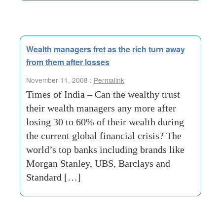
Wealth managers fret as the rich turn away
from them after losses
November 11, 2008 :
Permalink
Times of India – Can the wealthy trust
their wealth managers any more after
losing 30 to 60% of their wealth during
the current global financial crisis? The
world’s top banks including brands like
Morgan Stanley, UBS, Barclays and
Standard […]