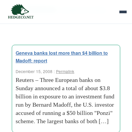
Tag Archives:
management-meeting
Geneva banks lost more than $4 billion to
Madoff: report
December 15, 2008 :
Permalink
Reuters – Three European banks on
Sunday announced a total of about $3.8
billion in exposure to an investment fund
run by Bernard Madoff, the U.S. investor
accused of running a $50 billion "Ponzi"
scheme. The largest banks of both […]