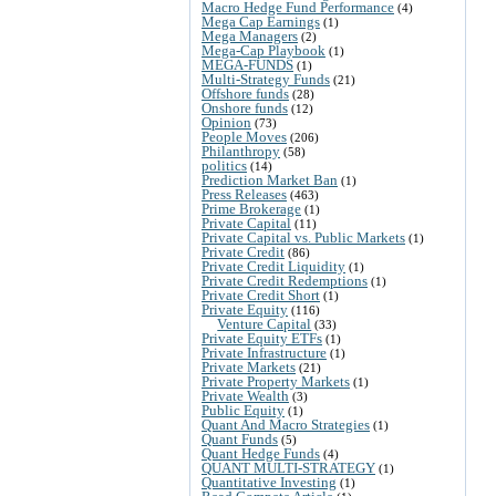
Macro Hedge Fund Performance
(4)
Mega Cap Earnings
(1)
Mega Managers
(2)
Mega-Cap Playbook
(1)
MEGA-FUNDS
(1)
Multi-Strategy Funds
(21)
Offshore funds
(28)
Onshore funds
(12)
Opinion
(73)
People Moves
(206)
Philanthropy
(58)
politics
(14)
Prediction Market Ban
(1)
Press Releases
(463)
Prime Brokerage
(1)
Private Capital
(11)
Private Capital vs. Public Markets
(1)
Private Credit
(86)
Private Credit Liquidity
(1)
Private Credit Redemptions
(1)
Private Credit Short
(1)
Private Equity
(116)
Venture Capital
(33)
Private Equity ETFs
(1)
Private Infrastructure
(1)
Private Markets
(21)
Private Property Markets
(1)
Private Wealth
(3)
Public Equity
(1)
Quant And Macro Strategies
(1)
Quant Funds
(5)
Quant Hedge Funds
(4)
QUANT MULTI-STRATEGY
(1)
Quantitative Investing
(1)