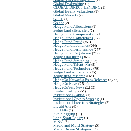
Global Dealmaking
(1)
GLOBAL DIRECT LENDING
(1)
Global Equity Valuations
(1)
Global Markets
(2)
GOLD
(1)
Greece
(2)
Hedge Fund Allocations
(1)
hedge fund client alert
(5)
Hedge Fund Compensation
(1)
Hedge Fund Conferences
(12)
Hedge Fund Fraud
(361)
Hedge Fund Launches
(264)
Hedge Fund Performance
(277)
Hedge Fund Regulation
(227)
hedge fund rulings
(63)
Hedge Fund Strategies
(402)
Hedge Fund Talent War
(5)
Hedge Fund Technology
(76)
hedge fund whitepaper
(35)
hedge-fund-research
(669)
HedgeCo Networks Press Releases
(2,247)
HedgeCo News
(9,514)
HedgeCoVest News
(2,183)
Insider Trading
(751)
Institutional Capital
(1)
Institutional Crypto Strategy
(1)
Institutional Investors Strategies
(2)
Liquid Alts
(43)
liuid Alts
(4)
live-blogging
(11)
Long-Short Equity
(1)
M & A
(3)
Macro and Multi Strategy
(3)
Macro Driven Strategies:
(4)