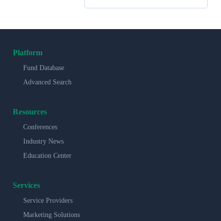
Platform
Fund Database
Advanced Search
Resources
Conferences
Industry News
Education Center
Services
Service Providers
Marketing Solutions