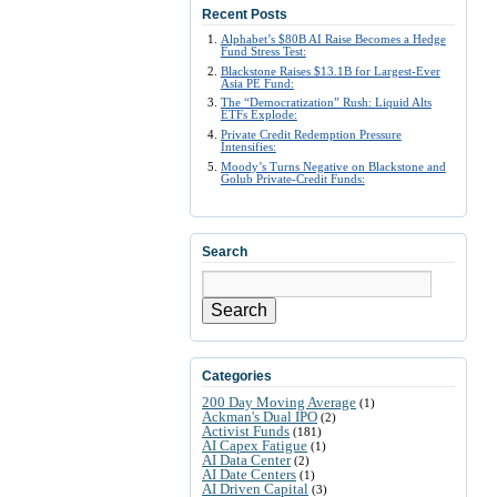
Recent Posts
Alphabet’s $80B AI Raise Becomes a Hedge
Fund Stress Test:
Blackstone Raises $13.1B for Largest-Ever
Asia PE Fund:
The “Democratization” Rush: Liquid Alts
ETFs Explode:
Private Credit Redemption Pressure
Intensifies:
Moody’s Turns Negative on Blackstone and
Golub Private-Credit Funds:
Search
Search
Categories
200 Day Moving Average
(1)
Ackman's Dual IPO
(2)
Activist Funds
(181)
AI Capex Fatigue
(1)
AI Data Center
(2)
AI Date Centers
(1)
AI Driven Capital
(3)