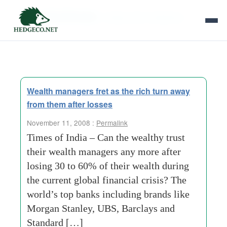
Tag Archives:
independent-database
Wealth managers fret as the rich turn away
from them after losses
November 11, 2008 :
Permalink
Times of India – Can the wealthy trust
their wealth managers any more after
losing 30 to 60% of their wealth during
the current global financial crisis? The
world’s top banks including brands like
Morgan Stanley, UBS, Barclays and
Standard […]