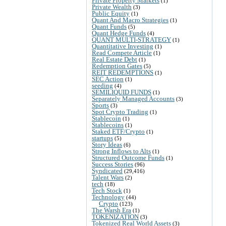
Private Property Markets
(1)
Private Wealth
(3)
Public Equity
(1)
Quant And Macro Strategies
(1)
Quant Funds
(5)
Quant Hedge Funds
(4)
QUANT MULTI-STRATEGY
(1)
Quantitative Investing
(1)
Read Compete Article
(1)
Real Estate Debt
(1)
Redemption Gates
(5)
REIT REDEMPTIONS
(1)
SEC Action
(1)
seeding
(4)
SEMILIQUID FUNDS
(1)
Separately Managed Accounts
(3)
Sports
(3)
Spot Crypto Trading
(1)
Stablecoin
(1)
Stablecoins
(1)
Staked ETF/Crypto
(1)
startups
(5)
Story Ideas
(6)
Strong Inflows to Alts
(1)
Structured Outcome Funds
(1)
Success Stories
(96)
Syndicated
(29,416)
Talent Wars
(2)
tech
(18)
Tech Stock
(1)
Technology
(44)
Crypto
(123)
The Warsh Era
(1)
TOKENIZATION
(3)
Tokenized Real World Assets
(3)