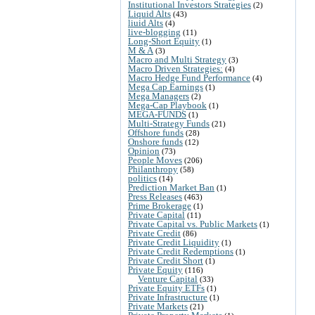
Institutional Investors Strategies
(2)
Liquid Alts
(43)
liuid Alts
(4)
live-blogging
(11)
Long-Short Equity
(1)
M & A
(3)
Macro and Multi Strategy
(3)
Macro Driven Strategies:
(4)
Macro Hedge Fund Performance
(4)
Mega Cap Earnings
(1)
Mega Managers
(2)
Mega-Cap Playbook
(1)
MEGA-FUNDS
(1)
Multi-Strategy Funds
(21)
Offshore funds
(28)
Onshore funds
(12)
Opinion
(73)
People Moves
(206)
Philanthropy
(58)
politics
(14)
Prediction Market Ban
(1)
Press Releases
(463)
Prime Brokerage
(1)
Private Capital
(11)
Private Capital vs. Public Markets
(1)
Private Credit
(86)
Private Credit Liquidity
(1)
Private Credit Redemptions
(1)
Private Credit Short
(1)
Private Equity
(116)
Venture Capital
(33)
Private Equity ETFs
(1)
Private Infrastructure
(1)
Private Markets
(21)