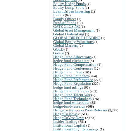
Equity Hedge Funds
(1)
Equity Long/ Short
(1)
Event Driven Investing
(1)
Events
(62)
Family Offices
(1)
Fund of Funds
(12)
GATE CLOSING
(1)
Global Asset Management
(1)
Global Dealmaking
(1)
GLOBAL DIRECT LENDING
(1)
Global Equity Valuations
(1)
Global Markets
(2)
GOLD
(1)
Greece
(2)
Hedge Fund Allocations
(1)
hedge fund client alert
(5)
Hedge Fund Compensation
(1)
Hedge Fund Conferences
(12)
Hedge Fund Fraud
(361)
Hedge Fund Launches
(264)
Hedge Fund Performance
(277)
Hedge Fund Regulation
(227)
hedge fund rulings
(63)
Hedge Fund Strategies
(402)
Hedge Fund Talent War
(5)
Hedge Fund Technology
(76)
hedge fund whitepaper
(35)
hedge-fund-research
(669)
HedgeCo Networks Press Releases
(2,247)
HedgeCo News
(9,514)
HedgeCoVest News
(2,183)
Insider Trading
(751)
Institutional Capital
(1)
Institutional Crypto Strategy
(1)