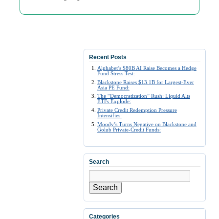
Recent Posts
Alphabet’s $80B AI Raise Becomes a Hedge
Fund Stress Test:
Blackstone Raises $13.1B for Largest-Ever
Asia PE Fund:
The “Democratization” Rush: Liquid Alts
ETFs Explode:
Private Credit Redemption Pressure
Intensifies:
Moody’s Turns Negative on Blackstone and
Golub Private-Credit Funds:
Search
Search
Categories