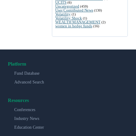
UCITS
(6)
Uncategorized
(459)
User Contributed News
(130)
Volatility
(1)
Volatility Shock
(1)
WEALTH MANAGEMENT
(2)
women in hedge funds
(16)
Platform
Fund Database
Advanced Search
Resources
Conferences
Industry News
Education Center