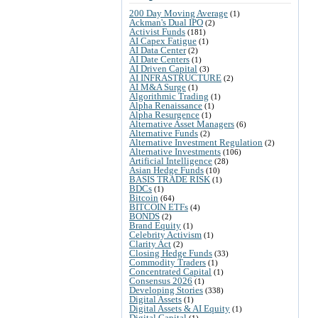
200 Day Moving Average
(1)
Ackman's Dual IPO
(2)
Activist Funds
(181)
AI Capex Fatigue
(1)
AI Data Center
(2)
AI Date Centers
(1)
AI Driven Capital
(3)
AI INFRASTRUCTURE
(2)
AI M&A Surge
(1)
Algorithmic Trading
(1)
Alpha Renaissance
(1)
Alpha Resurgence
(1)
Alternative Asset Managers
(6)
Alternative Funds
(2)
Alternative Investment Regulation
(2)
Alternative Investments
(106)
Artificial Intelligence
(28)
Asian Hedge Funds
(10)
BASIS TRADE RISK
(1)
BDCs
(1)
Bitcoin
(64)
BITCOIN ETFs
(4)
BONDS
(2)
Brand Equity
(1)
Celebrity Activism
(1)
Clarity Act
(2)
Closing Hedge Funds
(33)
Commodity Traders
(1)
Concentrated Capital
(1)
Consensus 2026
(1)
Developing Stories
(338)
Digital Assets
(1)
Digital Assets & AI Equity
(1)
Digital Capital
(1)