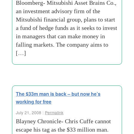
Bloomberg- Mitsubishi Asset Brains Co.,
an investment advisory firm of the
Mitsubishi financial group, plans to start
a fund of hedge funds as it seeks to invest
in managers that can make money in
falling markets. The company aims to
[…]
The $33m man is back – but now he’s
working for free
July 21, 2008 :
Permalink
Blayney Chronicle- Chris Cuffe cannot
escape his tag as the $33 million man.