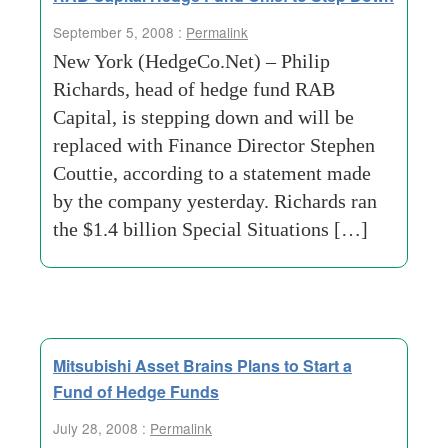
September 5, 2008 :
Permalink
New York (HedgeCo.Net) – Philip
Richards, head of hedge fund RAB
Capital, is stepping down and will be
replaced with Finance Director Stephen
Couttie, according to a statement made
by the company yesterday. Richards ran
the $1.4 billion Special Situations […]
Mitsubishi Asset Brains Plans to Start a
Fund of Hedge Funds
July 28, 2008 :
Permalink