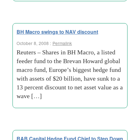
BH Macro swings to NAV discount
October 8, 2008 :
Permalink
Reuters – Shares in BH Macro, a listed
feeder fund to the Brevan Howard global
macro fund, Europe’s biggest hedge fund
with assets of $20 billion, have sunk to a
13 percent discount to net asset value as a
wave […]
RAB Capital Hedge Fund Chief to Step Down