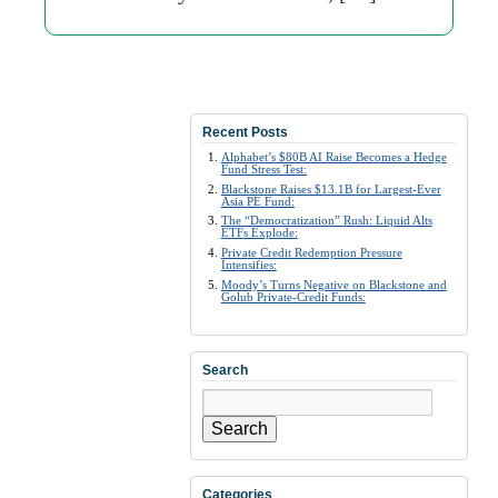
Recent Posts
Alphabet’s $80B AI Raise Becomes a Hedge
Fund Stress Test:
Blackstone Raises $13.1B for Largest-Ever
Asia PE Fund:
The “Democratization” Rush: Liquid Alts
ETFs Explode:
Private Credit Redemption Pressure
Intensifies:
Moody’s Turns Negative on Blackstone and
Golub Private-Credit Funds:
Search
Search
Categories