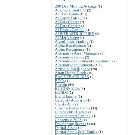
200 Day Moving Average
(1)
Ackman's Dual IPO
(2)
Activist Funds
(181)
AI Capex Fatigue
(1)
AI Data Center
(2)
AI Date Centers
(1)
AI Driven Capital
(3)
AI INFRASTRUCTURE
(2)
AI M&A Surge
(1)
Algorithmic Trading
(1)
Alpha Renaissance
(1)
Alpha Resurgence
(1)
Alternative Asset Managers
(6)
Alternative Funds
(2)
Alternative Investment Regulation
(2)
Alternative Investments
(106)
Artificial Intelligence
(28)
Asian Hedge Funds
(10)
BASIS TRADE RISK
(1)
BDCs
(1)
Bitcoin
(64)
BITCOIN ETFs
(4)
BONDS
(2)
Brand Equity
(1)
Celebrity Activism
(1)
Clarity Act
(2)
Closing Hedge Funds
(33)
Commodity Traders
(1)
Concentrated Capital
(1)
Consensus 2026
(1)
Developing Stories
(338)
Digital Assets
(1)
Digital Assets & AI Equity
(1)