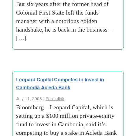
But six years after the former head of
Colonial First State left the funds
manager with a notorious golden
handshake, he is back in the business –
[…]
Leopard Capital Competes to Invest in
Cambodia Acleda Bank
July 11, 2008 :
Permalink
Bloomberg – Leopard Capital, which is
setting up a $100 million private-equity
fund to invest in Cambodia, said it’s
competing to buy a stake in Acleda Bank