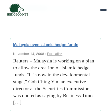
Tag Archives:
current-trends
Malaysia eyes Islamic hedge funds
November 14, 2008 :
Permalink
Reuters – Malaysia is working on a plan
to allow the creation of Islamic hedge
funds. "It is now in the developmental
stage,” Goh Ching Yin, an executive
director at the Securities Commission,
was quoted as saying by Business Times
[…]