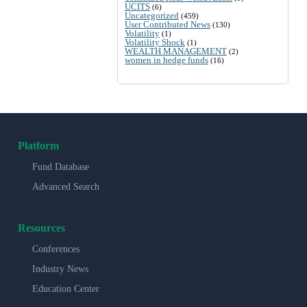
UCITS
(6)
Uncategorized
(459)
User Contributed News
(130)
Volatility
(1)
Volatility Shock
(1)
WEALTH MANAGEMENT
(2)
women in hedge funds
(16)
Platform
Fund Database
Advanced Search
Resources
Conferences
Industry News
Education Center