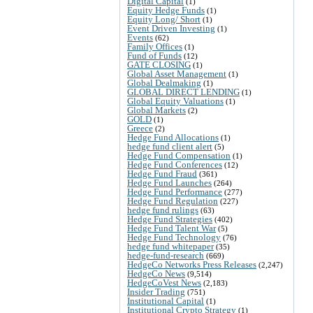
Digital Capital
(1)
Equity Hedge Funds
(1)
Equity Long/ Short
(1)
Event Driven Investing
(1)
Events
(62)
Family Offices
(1)
Fund of Funds
(12)
GATE CLOSING
(1)
Global Asset Management
(1)
Global Dealmaking
(1)
GLOBAL DIRECT LENDING
(1)
Global Equity Valuations
(1)
Global Markets
(2)
GOLD
(1)
Greece
(2)
Hedge Fund Allocations
(1)
hedge fund client alert
(5)
Hedge Fund Compensation
(1)
Hedge Fund Conferences
(12)
Hedge Fund Fraud
(361)
Hedge Fund Launches
(264)
Hedge Fund Performance
(277)
Hedge Fund Regulation
(227)
hedge fund rulings
(63)
Hedge Fund Strategies
(402)
Hedge Fund Talent War
(5)
Hedge Fund Technology
(76)
hedge fund whitepaper
(35)
hedge-fund-research
(669)
HedgeCo Networks Press Releases
(2,247)
HedgeCo News
(9,514)
HedgeCoVest News
(2,183)
Insider Trading
(751)
Institutional Capital
(1)
Institutional Crypto Strategy
(1)