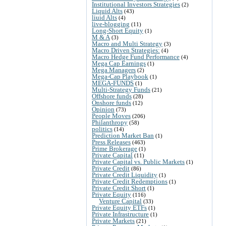
Institutional Investors Strategies
(2)
Liquid Alts
(43)
liuid Alts
(4)
live-blogging
(11)
Long-Short Equity
(1)
M & A
(3)
Macro and Multi Strategy
(3)
Macro Driven Strategies:
(4)
Macro Hedge Fund Performance
(4)
Mega Cap Earnings
(1)
Mega Managers
(2)
Mega-Cap Playbook
(1)
MEGA-FUNDS
(1)
Multi-Strategy Funds
(21)
Offshore funds
(28)
Onshore funds
(12)
Opinion
(73)
People Moves
(206)
Philanthropy
(58)
politics
(14)
Prediction Market Ban
(1)
Press Releases
(463)
Prime Brokerage
(1)
Private Capital
(11)
Private Capital vs. Public Markets
(1)
Private Credit
(86)
Private Credit Liquidity
(1)
Private Credit Redemptions
(1)
Private Credit Short
(1)
Private Equity
(116)
Venture Capital
(33)
Private Equity ETFs
(1)
Private Infrastructure
(1)
Private Markets
(21)