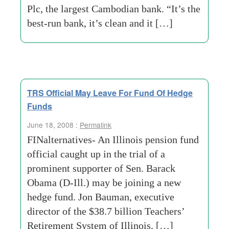
Plc, the largest Cambodian bank. “It’s the
best-run bank, it’s clean and it […]
TRS Official May Leave For Fund Of Hedge
Funds
June 18, 2008 :
Permalink
FINalternatives- An Illinois pension fund
official caught up in the trial of a
prominent supporter of Sen. Barack
Obama (D-Ill.) may be joining a new
hedge fund. Jon Bauman, executive
director of the $38.7 billion Teachers’
Retirement System of Illinois, […]