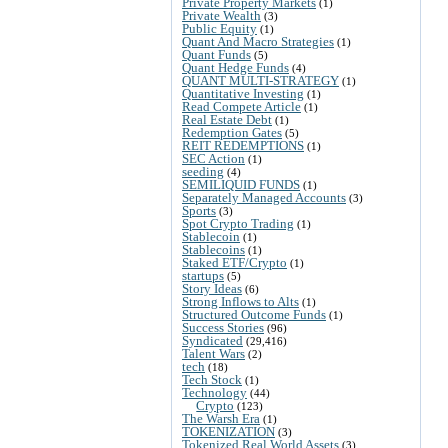
Private Property Markets
(1)
Private Wealth
(3)
Public Equity
(1)
Quant And Macro Strategies
(1)
Quant Funds
(5)
Quant Hedge Funds
(4)
QUANT MULTI-STRATEGY
(1)
Quantitative Investing
(1)
Read Compete Article
(1)
Real Estate Debt
(1)
Redemption Gates
(5)
REIT REDEMPTIONS
(1)
SEC Action
(1)
seeding
(4)
SEMILIQUID FUNDS
(1)
Separately Managed Accounts
(3)
Sports
(3)
Spot Crypto Trading
(1)
Stablecoin
(1)
Stablecoins
(1)
Staked ETF/Crypto
(1)
startups
(5)
Story Ideas
(6)
Strong Inflows to Alts
(1)
Structured Outcome Funds
(1)
Success Stories
(96)
Syndicated
(29,416)
Talent Wars
(2)
tech
(18)
Tech Stock
(1)
Technology
(44)
Crypto
(123)
The Warsh Era
(1)
TOKENIZATION
(3)
Tokenized Real World Assets
(3)