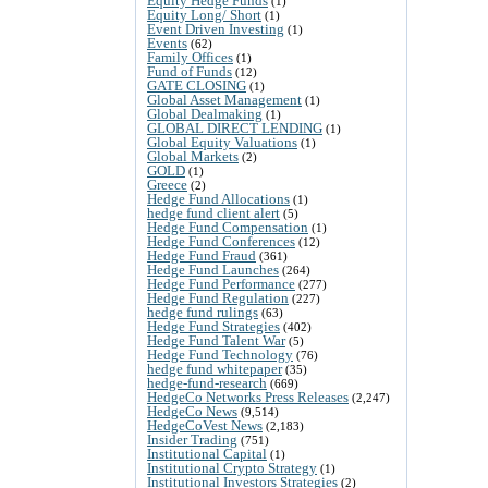
Equity Hedge Funds
(1)
Equity Long/ Short
(1)
Event Driven Investing
(1)
Events
(62)
Family Offices
(1)
Fund of Funds
(12)
GATE CLOSING
(1)
Global Asset Management
(1)
Global Dealmaking
(1)
GLOBAL DIRECT LENDING
(1)
Global Equity Valuations
(1)
Global Markets
(2)
GOLD
(1)
Greece
(2)
Hedge Fund Allocations
(1)
hedge fund client alert
(5)
Hedge Fund Compensation
(1)
Hedge Fund Conferences
(12)
Hedge Fund Fraud
(361)
Hedge Fund Launches
(264)
Hedge Fund Performance
(277)
Hedge Fund Regulation
(227)
hedge fund rulings
(63)
Hedge Fund Strategies
(402)
Hedge Fund Talent War
(5)
Hedge Fund Technology
(76)
hedge fund whitepaper
(35)
hedge-fund-research
(669)
HedgeCo Networks Press Releases
(2,247)
HedgeCo News
(9,514)
HedgeCoVest News
(2,183)
Insider Trading
(751)
Institutional Capital
(1)
Institutional Crypto Strategy
(1)
Institutional Investors Strategies
(2)