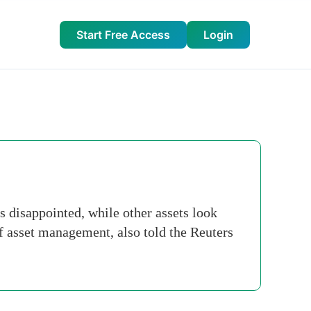
Start Free Access
Login
 disappointed, while other assets look
of asset management, also told the Reuters