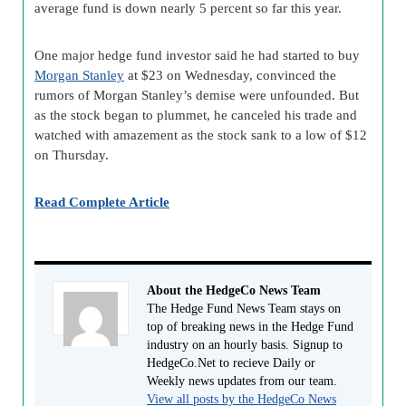
average fund is down nearly 5 percent so far this year.
One major hedge fund investor said he had started to buy
Morgan Stanley
at $23 on Wednesday, convinced the
rumors of Morgan Stanley’s demise were unfounded. But
as the stock began to plummet, he canceled his trade and
watched with amazement as the stock sank to a low of $12
on Thursday.
Read Complete Article
About the HedgeCo News Team
The Hedge Fund News Team stays on
top of breaking news in the Hedge Fund
industry on an hourly basis. Signup to
HedgeCo.Net to recieve Daily or
Weekly news updates from our team.
View all posts by the HedgeCo News