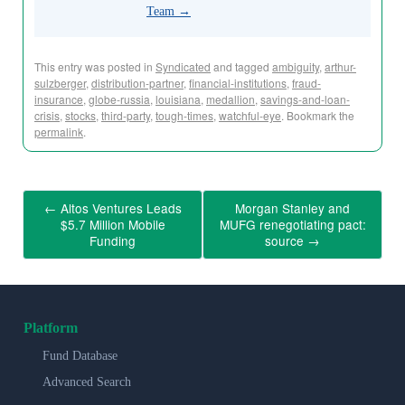
Team
→
This entry was posted in
Syndicated
and tagged
ambiguity
,
arthur-
sulzberger
,
distribution-partner
,
financial-institutions
,
fraud-
insurance
,
globe-russia
,
louisiana
,
medallion
,
savings-and-loan-
crisis
,
stocks
,
third-party
,
tough-times
,
watchful-eye
. Bookmark the
permalink
.
←
Altos Ventures Leads
Morgan Stanley and
$5.7 Million Mobile
MUFG renegotiating pact:
Funding
source
→
Platform
Fund Database
Advanced Search