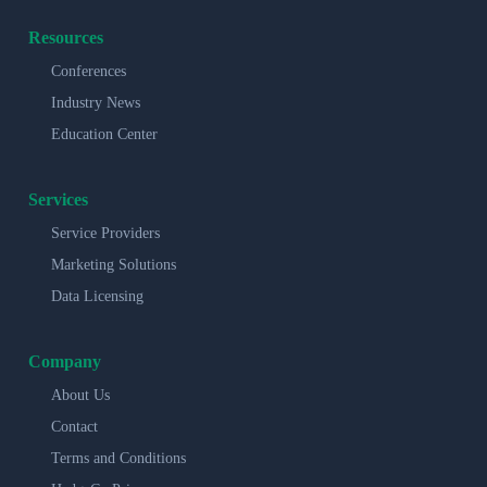
Resources
Conferences
Industry News
Education Center
Services
Service Providers
Marketing Solutions
Data Licensing
Company
About Us
Contact
Terms and Conditions