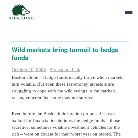
Wild markets bring turmoil to hedge
funds
October 10, 2008
:
Permanent Link
Boston Globe – Hedge funds usually thrive when markets
turn volatile. But even these fast-money investors are
struggling to cope with the wild swings in the markets,
raising concern that some may not survive.
Even before the Bush administration proposed its vast
bailout for financial institutions, the hedge funds – those
secretive, sometimes volatile investment vehicles for the
rich – were on course for their worst year on record. The