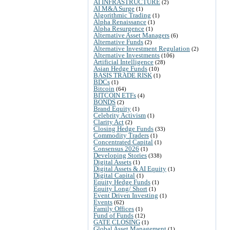
AI INFRASTRUCTURE
(2)
AI M&A Surge
(1)
Algorithmic Trading
(1)
Alpha Renaissance
(1)
Alpha Resurgence
(1)
Alternative Asset Managers
(6)
Alternative Funds
(2)
Alternative Investment Regulation
(2)
Alternative Investments
(106)
Artificial Intelligence
(28)
Asian Hedge Funds
(10)
BASIS TRADE RISK
(1)
BDCs
(1)
Bitcoin
(64)
BITCOIN ETFs
(4)
BONDS
(2)
Brand Equity
(1)
Celebrity Activism
(1)
Clarity Act
(2)
Closing Hedge Funds
(33)
Commodity Traders
(1)
Concentrated Capital
(1)
Consensus 2026
(1)
Developing Stories
(338)
Digital Assets
(1)
Digital Assets & AI Equity
(1)
Digital Capital
(1)
Equity Hedge Funds
(1)
Equity Long/ Short
(1)
Event Driven Investing
(1)
Events
(62)
Family Offices
(1)
Fund of Funds
(12)
GATE CLOSING
(1)
Global Asset Management
(1)