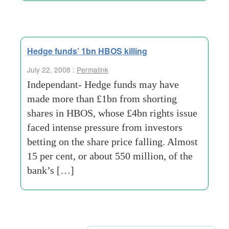
Hedge funds’ 1bn HBOS killing
July 22, 2008 :
Permalink
Independant- Hedge funds may have
made more than £1bn from shorting
shares in HBOS, whose £4bn rights issue
faced intense pressure from investors
betting on the share price falling. Almost
15 per cent, or about 550 million, of the
bank’s […]