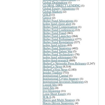
Global Dealmaking
(1)
GLOBAL DIRECT LENDING
(1)
Global Equity Valuations
(1)
Global Markets
(2)
GOLD
(1)
Greece
(2)
Hedge Fund Allocations
(1)
hedge fund client alert
(5)
Hedge Fund Compensation
(1)
Hedge Fund Conferences
(12)
Hedge Fund Fraud
(361)
Hedge Fund Launches
(264)
Hedge Fund Performance
(277)
Hedge Fund Regulation
(227)
hedge fund rulings
(63)
Hedge Fund Strategies
(402)
Hedge Fund Talent War
(5)
Hedge Fund Technology
(76)
hedge fund whitepaper
(35)
hedge-fund-research
(669)
HedgeCo Networks Press Releases
(2,247)
HedgeCo News
(9,514)
HedgeCoVest News
(2,183)
Insider Trading
(751)
Institutional Capital
(1)
Institutional Crypto Strategy
(1)
Institutional Investors Strategies
(2)
Liquid Alts
(43)
liuid Alts
(4)
live-blogging
(11)
Long-Short Equity
(1)
M & A
(3)
Macro and Multi Strategy
(3)
Macro Driven Strategies:
(4)