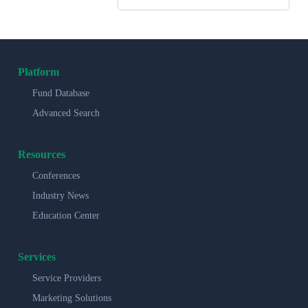
Platform
Fund Database
Advanced Search
Resources
Conferences
Industry News
Education Center
Services
Service Providers
Marketing Solutions