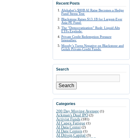
Recent Posts
Alphabet’s $80B AI Raise Becomes a Hedge
Fund Stress Test:
Blackstone Raises $13.1B for Largest-Ever
Asia PE Fund:
The “Democratization” Rush: Liquid Alts
ETFs Explode:
Private Credit Redemption Pressure
Intensifies:
Moody’s Turns Negative on Blackstone and
Golub Private-Credit Funds:
Search
Search
Categories
200 Day Moving Average
(1)
Ackman's Dual IPO
(2)
Activist Funds
(181)
AI Capex Fatigue
(1)
AI Data Center
(2)
AI Date Centers
(1)
AI Driven Capital
(3)