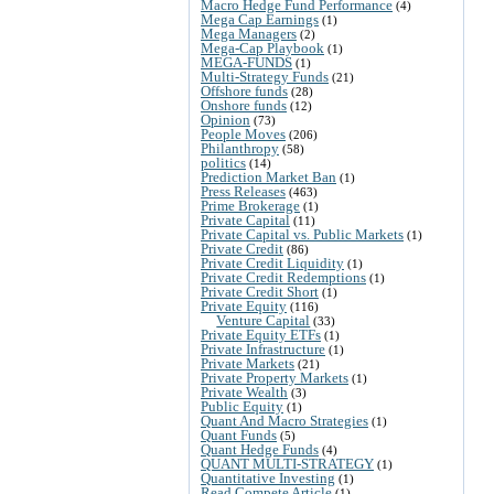
Macro Hedge Fund Performance
(4)
Mega Cap Earnings
(1)
Mega Managers
(2)
Mega-Cap Playbook
(1)
MEGA-FUNDS
(1)
Multi-Strategy Funds
(21)
Offshore funds
(28)
Onshore funds
(12)
Opinion
(73)
People Moves
(206)
Philanthropy
(58)
politics
(14)
Prediction Market Ban
(1)
Press Releases
(463)
Prime Brokerage
(1)
Private Capital
(11)
Private Capital vs. Public Markets
(1)
Private Credit
(86)
Private Credit Liquidity
(1)
Private Credit Redemptions
(1)
Private Credit Short
(1)
Private Equity
(116)
Venture Capital
(33)
Private Equity ETFs
(1)
Private Infrastructure
(1)
Private Markets
(21)
Private Property Markets
(1)
Private Wealth
(3)
Public Equity
(1)
Quant And Macro Strategies
(1)
Quant Funds
(5)
Quant Hedge Funds
(4)
QUANT MULTI-STRATEGY
(1)
Quantitative Investing
(1)
Read Compete Article
(1)