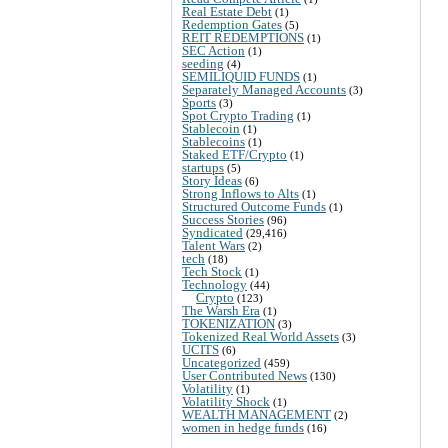
Real Estate Debt
(1)
Redemption Gates
(5)
REIT REDEMPTIONS
(1)
SEC Action
(1)
seeding
(4)
SEMILIQUID FUNDS
(1)
Separately Managed Accounts
(3)
Sports
(3)
Spot Crypto Trading
(1)
Stablecoin
(1)
Stablecoins
(1)
Staked ETF/Crypto
(1)
startups
(5)
Story Ideas
(6)
Strong Inflows to Alts
(1)
Structured Outcome Funds
(1)
Success Stories
(96)
Syndicated
(29,416)
Talent Wars
(2)
tech
(18)
Tech Stock
(1)
Technology
(44)
Crypto
(123)
The Warsh Era
(1)
TOKENIZATION
(3)
Tokenized Real World Assets
(3)
UCITS
(6)
Uncategorized
(459)
User Contributed News
(130)
Volatility
(1)
Volatility Shock
(1)
WEALTH MANAGEMENT
(2)
women in hedge funds
(16)