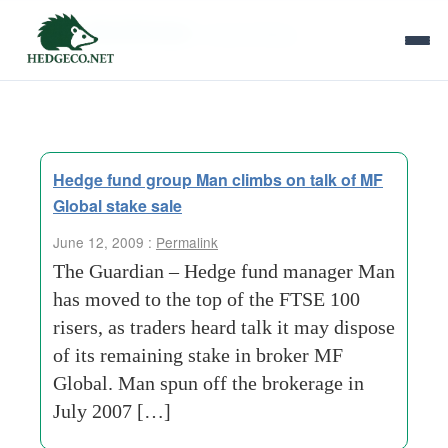
Tag Archives:
shareholding
Hedge fund group Man climbs on talk of MF
Global stake sale
June 12, 2009 :
Permalink
The Guardian – Hedge fund manager Man
has moved to the top of the FTSE 100
risers, as traders heard talk it may dispose
of its remaining stake in broker MF
Global. Man spun off the brokerage in
July 2007 […]