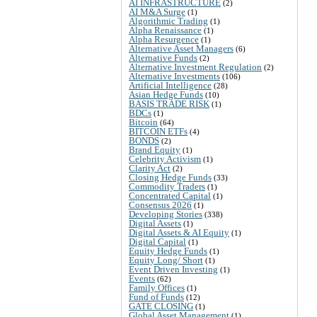
AI INFRASTRUCTURE
(2)
AI M&A Surge
(1)
Algorithmic Trading
(1)
Alpha Renaissance
(1)
Alpha Resurgence
(1)
Alternative Asset Managers
(6)
Alternative Funds
(2)
Alternative Investment Regulation
(2)
Alternative Investments
(106)
Artificial Intelligence
(28)
Asian Hedge Funds
(10)
BASIS TRADE RISK
(1)
BDCs
(1)
Bitcoin
(64)
BITCOIN ETFs
(4)
BONDS
(2)
Brand Equity
(1)
Celebrity Activism
(1)
Clarity Act
(2)
Closing Hedge Funds
(33)
Commodity Traders
(1)
Concentrated Capital
(1)
Consensus 2026
(1)
Developing Stories
(338)
Digital Assets
(1)
Digital Assets & AI Equity
(1)
Digital Capital
(1)
Equity Hedge Funds
(1)
Equity Long/ Short
(1)
Event Driven Investing
(1)
Events
(62)
Family Offices
(1)
Fund of Funds
(12)
GATE CLOSING
(1)
Global Asset Management
(1)