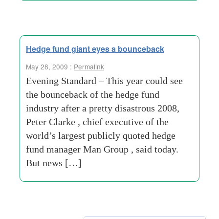
Hedge fund giant eyes a bounceback
May 28, 2009 :
Permalink
Evening Standard – This year could see
the bounceback of the hedge fund
industry after a pretty disastrous 2008,
Peter Clarke , chief executive of the
world’s largest publicly quoted hedge
fund manager Man Group , said today.
But news […]