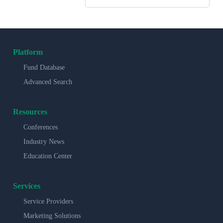
Platform
Fund Database
Advanced Search
Resources
Conferences
Industry News
Education Center
Services
Service Providers
Marketing Solutions