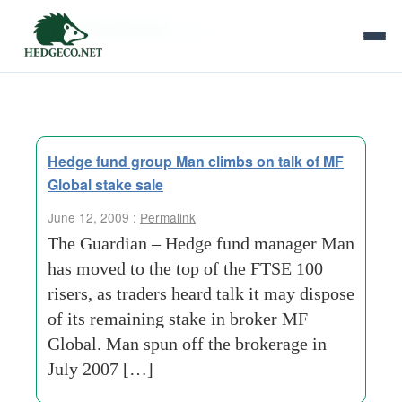
Tag Archives:
25p
Hedge fund group Man climbs on talk of MF
Global stake sale
June 12, 2009 :
Permalink
The Guardian – Hedge fund manager Man
has moved to the top of the FTSE 100
risers, as traders heard talk it may dispose
of its remaining stake in broker MF
Global. Man spun off the brokerage in
July 2007 […]