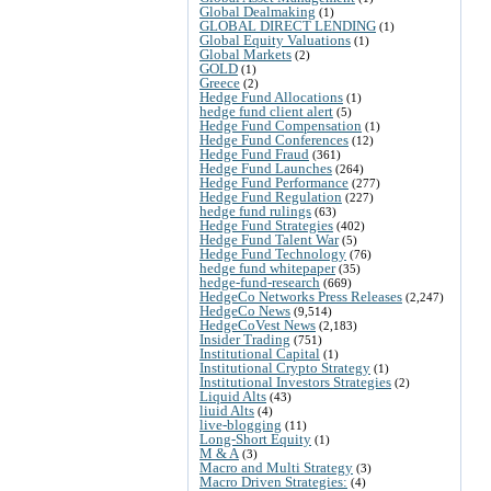
Global Dealmaking
(1)
GLOBAL DIRECT LENDING
(1)
Global Equity Valuations
(1)
Global Markets
(2)
GOLD
(1)
Greece
(2)
Hedge Fund Allocations
(1)
hedge fund client alert
(5)
Hedge Fund Compensation
(1)
Hedge Fund Conferences
(12)
Hedge Fund Fraud
(361)
Hedge Fund Launches
(264)
Hedge Fund Performance
(277)
Hedge Fund Regulation
(227)
hedge fund rulings
(63)
Hedge Fund Strategies
(402)
Hedge Fund Talent War
(5)
Hedge Fund Technology
(76)
hedge fund whitepaper
(35)
hedge-fund-research
(669)
HedgeCo Networks Press Releases
(2,247)
HedgeCo News
(9,514)
HedgeCoVest News
(2,183)
Insider Trading
(751)
Institutional Capital
(1)
Institutional Crypto Strategy
(1)
Institutional Investors Strategies
(2)
Liquid Alts
(43)
liuid Alts
(4)
live-blogging
(11)
Long-Short Equity
(1)
M & A
(3)
Macro and Multi Strategy
(3)
Macro Driven Strategies:
(4)