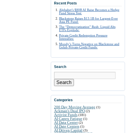
Recent Posts
Alphabet’s $80B AI Raise Becomes a Hedge
Fund Stress Test:
Blackstone Raises $13.1B for Largest-Ever
Asia PE Fund:
The “Democratization” Rush: Liquid Alts
ETFs Explode:
Private Credit Redemption Pressure
Intensifies:
Moody’s Turns Negative on Blackstone and
Golub Private-Credit Funds:
Search
Search
Categories
200 Day Moving Average
(1)
Ackman's Dual IPO
(2)
Activist Funds
(181)
AI Capex Fatigue
(1)
AI Data Center
(2)
AI Date Centers
(1)
AI Driven Capital
(3)