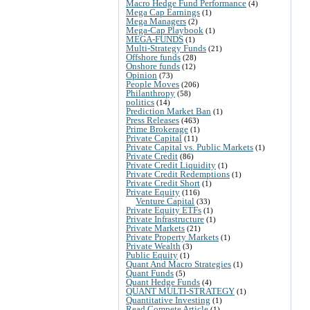
Macro Hedge Fund Performance
(4)
Mega Cap Earnings
(1)
Mega Managers
(2)
Mega-Cap Playbook
(1)
MEGA-FUNDS
(1)
Multi-Strategy Funds
(21)
Offshore funds
(28)
Onshore funds
(12)
Opinion
(73)
People Moves
(206)
Philanthropy
(58)
politics
(14)
Prediction Market Ban
(1)
Press Releases
(463)
Prime Brokerage
(1)
Private Capital
(11)
Private Capital vs. Public Markets
(1)
Private Credit
(86)
Private Credit Liquidity
(1)
Private Credit Redemptions
(1)
Private Credit Short
(1)
Private Equity
(116)
Venture Capital
(33)
Private Equity ETFs
(1)
Private Infrastructure
(1)
Private Markets
(21)
Private Property Markets
(1)
Private Wealth
(3)
Public Equity
(1)
Quant And Macro Strategies
(1)
Quant Funds
(5)
Quant Hedge Funds
(4)
QUANT MULTI-STRATEGY
(1)
Quantitative Investing
(1)
Read Compete Article
(1)