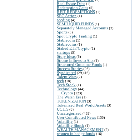
Real Estate Debt
(1)
Redemption Gates
(5)
REIT REDEMPTIONS
(1)
SEC Action
(1)
seeding
(4)
SEMILIQUID FUNDS
(1)
Separately Managed Accounts
(3)
Sports
(3)
Spot Crypto Trading
(1)
Stablecoin
(1)
Stablecoins
(1)
Staked ETF/Crypto
(1)
startups
(5)
Story Ideas
(6)
Strong Inflows to Alts
(1)
Structured Outcome Funds
(1)
Success Stories
(96)
Syndicated
(29,416)
Talent Wars
(2)
tech
(18)
Tech Stock
(1)
Technology
(44)
Crypto
(123)
The Warsh Era
(1)
TOKENIZATION
(3)
Tokenized Real World Assets
(3)
UCITS
(6)
Uncategorized
(459)
User Contributed News
(130)
Volatility
(1)
Volatility Shock
(1)
WEALTH MANAGEMENT
(2)
women in hedge funds
(16)