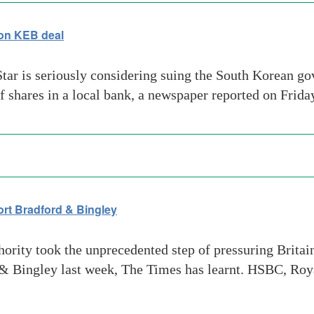
on KEB deal
Star is seriously considering suing the South Korean go
of shares in a local bank, a newspaper reported on Frid
ort Bradford & Bingley
rity took the unprecedented step of pressuring Britain
d & Bingley last week, The Times has learnt. HSBC, Roy