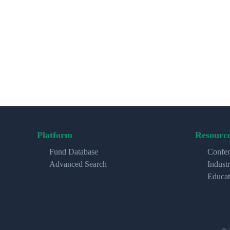
Platform
Resourc
Fund Database
Confer
Advanced Search
Indust
Educat