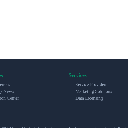
es
Services
ences
Service Providers
ry News
Marketing Solutions
ion Center
Data Licensing