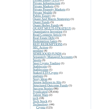
Private Infrastructure
(1)
Private Markets
(21)
Private Property Markets
(1)
Private Wealth
(3)
Public Equity
(1)
Quant And Macro Strategies
(1)
Quant Funds
(5)
Quant Hedge Funds
(4)
QUANT MULTI-STRATEGY
(1)
Quantitative Investing
(1)
Read Compete Article
(1)
Real Estate Debt
(1)
Redemption Gates
(5)
REIT REDEMPTIONS
(1)
SEC Action
(1)
seeding
(4)
SEMILIQUID FUNDS
(1)
Separately Managed Accounts
(3)
Sports
(3)
Spot Crypto Trading
(1)
Stablecoin
(1)
Stablecoins
(1)
Staked ETF/Crypto
(1)
startups
(5)
Story Ideas
(6)
Strong Inflows to Alts
(1)
Structured Outcome Funds
(1)
Success Stories
(96)
Syndicated
(29,416)
Talent Wars
(2)
tech
(18)
Tech Stock
(1)
Technology
(44)
Crypto
(123)