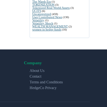
The Warsh Era
(1)
TOKENIZATION
(3)
Tokenized Real World Assets
(3)
UCITS
(6)
Uncategorized
(459)
User Contributed News
(130)
Volatility
(1)
Volatility Shock
(1)
WEALTH MANAGEMENT
(2)
women in hedge funds
(16)
Company
About Us
Contact
Terms and Conditions
HedgeCo Privacy