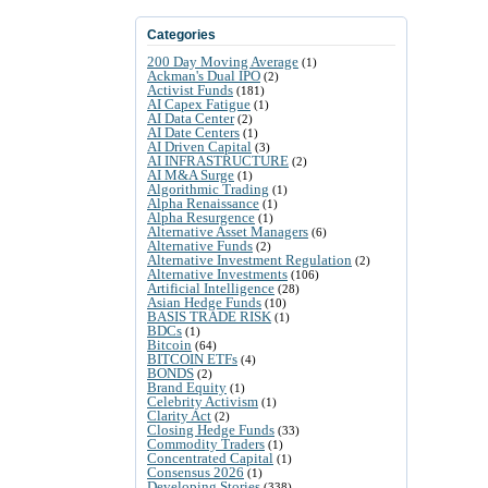
Categories
200 Day Moving Average
(1)
Ackman's Dual IPO
(2)
Activist Funds
(181)
AI Capex Fatigue
(1)
AI Data Center
(2)
AI Date Centers
(1)
AI Driven Capital
(3)
AI INFRASTRUCTURE
(2)
AI M&A Surge
(1)
Algorithmic Trading
(1)
Alpha Renaissance
(1)
Alpha Resurgence
(1)
Alternative Asset Managers
(6)
Alternative Funds
(2)
Alternative Investment Regulation
(2)
Alternative Investments
(106)
Artificial Intelligence
(28)
Asian Hedge Funds
(10)
BASIS TRADE RISK
(1)
BDCs
(1)
Bitcoin
(64)
BITCOIN ETFs
(4)
BONDS
(2)
Brand Equity
(1)
Celebrity Activism
(1)
Clarity Act
(2)
Closing Hedge Funds
(33)
Commodity Traders
(1)
Concentrated Capital
(1)
Consensus 2026
(1)
Developing Stories
(338)