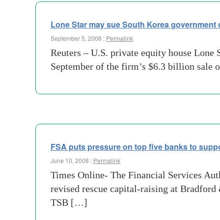
Lone Star may sue South Korea government 
September 5, 2008 :
Permalink
Reuters – U.S. private equity house Lone 
September of the firm’s $6.3 billion sale 
FSA puts pressure on top five banks to supp
June 10, 2008 :
Permalink
Times Online- The Financial Services Autho
revised rescue capital-raising at Bradfor
TSB […]