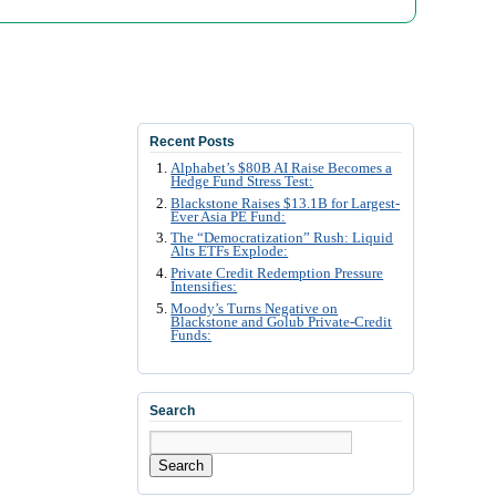
Recent Posts
Alphabet’s $80B AI Raise Becomes a
Hedge Fund Stress Test:
Blackstone Raises $13.1B for Largest-
Ever Asia PE Fund:
The “Democratization” Rush: Liquid
Alts ETFs Explode:
Private Credit Redemption Pressure
Intensifies:
Moody’s Turns Negative on
Blackstone and Golub Private-Credit
Funds:
Search
Search