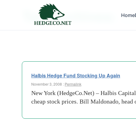
Tag Archives:
Home
confin
Halbis Hedge Fund Stocking Up Again
November 3, 2008 :
Permalink
New York (HedgeCo.Net) – Halbis Capital
cheap stock prices. Bill Maldonado, head of