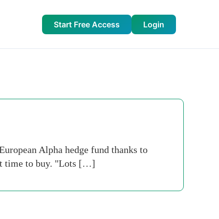
Start Free Access
Login
European Alpha hedge fund thanks to
ht time to buy. "Lots […]