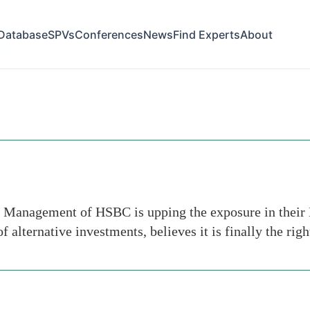
Database
SPVs
Conferences
News
Find Experts
About
es
 Management of HSBC is upping the exposure in their 
 alternative investments, believes it is finally the rig