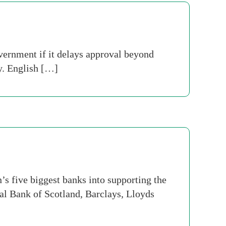
vernment if it delays approval beyond
ay. English […]
’s five biggest banks into supporting the
al Bank of Scotland, Barclays, Lloyds