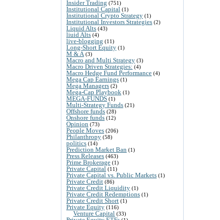
Insider Trading
(751)
Institutional Capital
(1)
Institutional Crypto Strategy
(1)
Institutional Investors Strategies
(2)
Liquid Alts
(43)
liuid Alts
(4)
live-blogging
(11)
Long-Short Equity
(1)
M & A
(3)
Macro and Multi Strategy
(3)
Macro Driven Strategies:
(4)
Macro Hedge Fund Performance
(4)
Mega Cap Earnings
(1)
Mega Managers
(2)
Mega-Cap Playbook
(1)
MEGA-FUNDS
(1)
Multi-Strategy Funds
(21)
Offshore funds
(28)
Onshore funds
(12)
Opinion
(73)
People Moves
(206)
Philanthropy
(58)
politics
(14)
Prediction Market Ban
(1)
Press Releases
(463)
Prime Brokerage
(1)
Private Capital
(11)
Private Capital vs. Public Markets
(1)
Private Credit
(86)
Private Credit Liquidity
(1)
Private Credit Redemptions
(1)
Private Credit Short
(1)
Private Equity
(116)
Venture Capital
(33)
Private Equity ETFs
(1)