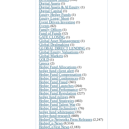
Digital Assets
(1)
Digital Assets & AI Equity
(1)
Digital Capital
(1)
Equity Hedge Funds
(1)
Equity Long/ Short
(1)
Event Driven Investing
(1)
Events
(62)
Family Offices
(1)
Fund of Funds
(12)
GATE CLOSING
(1)
Global Asset Management
(1)
Global Dealmaking
(1)
GLOBAL DIRECT LENDING
(1)
Global Equity Valuations
(1)
Global Markets
(2)
GOLD
(1)
Greece
(2)
Hedge Fund Allocations
(1)
hedge fund client alert
(5)
Hedge Fund Compensation
(1)
Hedge Fund Conferences
(12)
Hedge Fund Fraud
(361)
Hedge Fund Launches
(264)
Hedge Fund Performance
(277)
Hedge Fund Regulation
(227)
hedge fund rulings
(63)
Hedge Fund Strategies
(402)
Hedge Fund Talent War
(5)
Hedge Fund Technology
(76)
hedge fund whitepaper
(35)
hedge-fund-research
(669)
HedgeCo Networks Press Releases
(2,247)
HedgeCo News
(9,514)
HedgeCoVest News
(2,183)