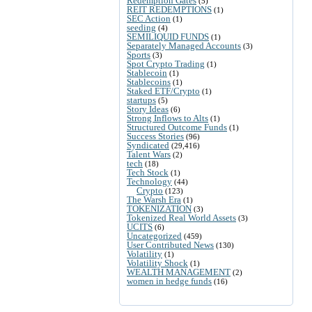
Redemption Gates
(5)
REIT REDEMPTIONS
(1)
SEC Action
(1)
seeding
(4)
SEMILIQUID FUNDS
(1)
Separately Managed Accounts
(3)
Sports
(3)
Spot Crypto Trading
(1)
Stablecoin
(1)
Stablecoins
(1)
Staked ETF/Crypto
(1)
startups
(5)
Story Ideas
(6)
Strong Inflows to Alts
(1)
Structured Outcome Funds
(1)
Success Stories
(96)
Syndicated
(29,416)
Talent Wars
(2)
tech
(18)
Tech Stock
(1)
Technology
(44)
Crypto
(123)
The Warsh Era
(1)
TOKENIZATION
(3)
Tokenized Real World Assets
(3)
UCITS
(6)
Uncategorized
(459)
User Contributed News
(130)
Volatility
(1)
Volatility Shock
(1)
WEALTH MANAGEMENT
(2)
women in hedge funds
(16)