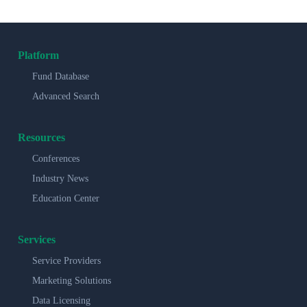
Platform
Fund Database
Advanced Search
Resources
Conferences
Industry News
Education Center
Services
Service Providers
Marketing Solutions
Data Licensing