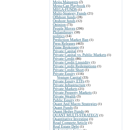
Mega Managers
(2)
Mega-Cap Playbook
(1)
MEGA-FUNDS
(1)
Multi-Strategy Funds
(21)
Offshore funds
(28)
Onshore funds
(12)
Opinion
(73)
People Moves
(206)
Philanthropy
(58)
politics
(14)
Prediction Market Ban
(1)
Press Releases
(463)
Prime Brokerage
(1)
Private Capital
(11)
Private Capital vs. Public Markets
(1)
Private Credit
(86)
Private Credit Liquidity
(1)
Private Credit Redemptions
(1)
Private Credit Short
(1)
Private Equity
(116)
Venture Capital
(33)
Private Equity ETFs
(1)
Private Infrastructure
(1)
Private Markets
(21)
Private Property Markets
(1)
Private Wealth
(3)
Public Equity
(1)
Quant And Macro Strategies
(1)
Quant Funds
(5)
Quant Hedge Funds
(4)
QUANT MULTI-STRATEGY
(1)
Quantitative Investing
(1)
Read Compete Article
(1)
Real Estate Debt
(1)