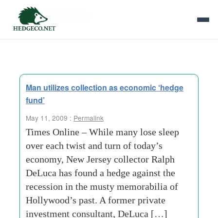
Tag Archives:
1970s
Man utilizes collection as economic ‘hedge
fund’
May 11, 2009 :
Permalink
Times Online – While many lose sleep
over each twist and turn of today’s
economy, New Jersey collector Ralph
DeLuca has found a hedge against the
recession in the musty memorabilia of
Hollywood’s past. A former private
investment consultant, DeLuca […]