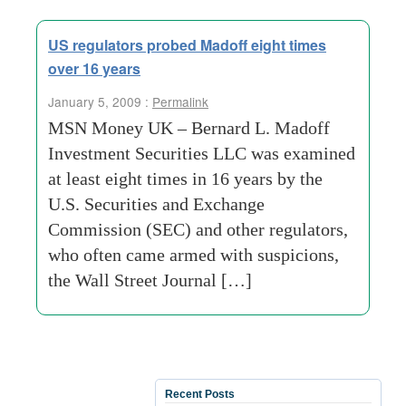
US regulators probed Madoff eight times
over 16 years
January 5, 2009 :
Permalink
MSN Money UK – Bernard L. Madoff
Investment Securities LLC was examined
at least eight times in 16 years by the
U.S. Securities and Exchange
Commission (SEC) and other regulators,
who often came armed with suspicions,
the Wall Street Journal […]
Recent Posts