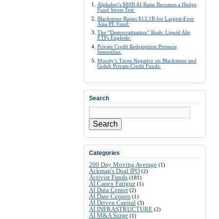
Alphabet’s $80B AI Raise Becomes a Hedge
Fund Stress Test:
Blackstone Raises $13.1B for Largest-Ever
Asia PE Fund:
The “Democratization” Rush: Liquid Alts
ETFs Explode:
Private Credit Redemption Pressure
Intensifies:
Moody’s Turns Negative on Blackstone and
Golub Private-Credit Funds:
Search
Search
Categories
200 Day Moving Average
(1)
Ackman's Dual IPO
(2)
Activist Funds
(181)
AI Capex Fatigue
(1)
AI Data Center
(2)
AI Date Centers
(1)
AI Driven Capital
(3)
AI INFRASTRUCTURE
(2)
AI M&A Surge
(1)