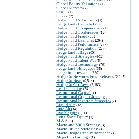
Global Equity Valuations
(1)
Global Markets
(2)
GOLD
(1)
Greece
(2)
Hedge Fund Allocations
(1)
hedge fund client alert
(5)
Hedge Fund Compensation
(1)
Hedge Fund Conferences
(12)
Hedge Fund Fraud
(361)
Hedge Fund Launches
(264)
Hedge Fund Performance
(277)
Hedge Fund Regulation
(227)
hedge fund rulings
(63)
Hedge Fund Strategies
(402)
Hedge Fund Talent War
(5)
Hedge Fund Technology
(76)
hedge fund whitepaper
(35)
hedge-fund-research
(669)
HedgeCo Networks Press Releases
(2,247)
HedgeCo News
(9,514)
HedgeCoVest News
(2,183)
Insider Trading
(751)
Institutional Capital
(1)
Institutional Crypto Strategy
(1)
Institutional Investors Strategies
(2)
Liquid Alts
(43)
liuid Alts
(4)
live-blogging
(11)
Long-Short Equity
(1)
M & A
(3)
Macro and Multi Strategy
(3)
Macro Driven Strategies:
(4)
Macro Hedge Fund Performance
(4)
Mega Cap Earnings
(1)