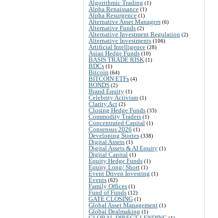
Algorithmic Trading
(1)
Alpha Renaissance
(1)
Alpha Resurgence
(1)
Alternative Asset Managers
(6)
Alternative Funds
(2)
Alternative Investment Regulation
(2)
Alternative Investments
(106)
Artificial Intelligence
(28)
Asian Hedge Funds
(10)
BASIS TRADE RISK
(1)
BDCs
(1)
Bitcoin
(64)
BITCOIN ETFs
(4)
BONDS
(2)
Brand Equity
(1)
Celebrity Activism
(1)
Clarity Act
(2)
Closing Hedge Funds
(33)
Commodity Traders
(1)
Concentrated Capital
(1)
Consensus 2026
(1)
Developing Stories
(338)
Digital Assets
(1)
Digital Assets & AI Equity
(1)
Digital Capital
(1)
Equity Hedge Funds
(1)
Equity Long/ Short
(1)
Event Driven Investing
(1)
Events
(62)
Family Offices
(1)
Fund of Funds
(12)
GATE CLOSING
(1)
Global Asset Management
(1)
Global Dealmaking
(1)
GLOBAL DIRECT LENDING
(1)