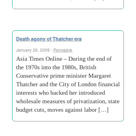
Death agony of Thatcher era
January 26, 2009 :
Permalink
Asia Times Online – During the end of
the 1970s into the 1980s, British
Conservative prime minister Margaret
Thatcher and the City of London financial
interests who backed her introduced
wholesale measures of privatization, state
budget cuts, moves against labor […]