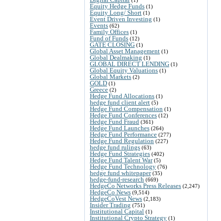
Equity Hedge Funds
(1)
Equity Long/ Short
(1)
Event Driven Investing
(1)
Events
(62)
Family Offices
(1)
Fund of Funds
(12)
GATE CLOSING
(1)
Global Asset Management
(1)
Global Dealmaking
(1)
GLOBAL DIRECT LENDING
(1)
Global Equity Valuations
(1)
Global Markets
(2)
GOLD
(1)
Greece
(2)
Hedge Fund Allocations
(1)
hedge fund client alert
(5)
Hedge Fund Compensation
(1)
Hedge Fund Conferences
(12)
Hedge Fund Fraud
(361)
Hedge Fund Launches
(264)
Hedge Fund Performance
(277)
Hedge Fund Regulation
(227)
hedge fund rulings
(63)
Hedge Fund Strategies
(402)
Hedge Fund Talent War
(5)
Hedge Fund Technology
(76)
hedge fund whitepaper
(35)
hedge-fund-research
(669)
HedgeCo Networks Press Releases
(2,247)
HedgeCo News
(9,514)
HedgeCoVest News
(2,183)
Insider Trading
(751)
Institutional Capital
(1)
Institutional Crypto Strategy
(1)