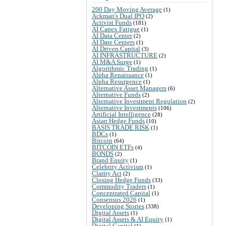
200 Day Moving Average
(1)
Ackman's Dual IPO
(2)
Activist Funds
(181)
AI Capex Fatigue
(1)
AI Data Center
(2)
AI Date Centers
(1)
AI Driven Capital
(3)
AI INFRASTRUCTURE
(2)
AI M&A Surge
(1)
Algorithmic Trading
(1)
Alpha Renaissance
(1)
Alpha Resurgence
(1)
Alternative Asset Managers
(6)
Alternative Funds
(2)
Alternative Investment Regulation
(2)
Alternative Investments
(106)
Artificial Intelligence
(28)
Asian Hedge Funds
(10)
BASIS TRADE RISK
(1)
BDCs
(1)
Bitcoin
(64)
BITCOIN ETFs
(4)
BONDS
(2)
Brand Equity
(1)
Celebrity Activism
(1)
Clarity Act
(2)
Closing Hedge Funds
(33)
Commodity Traders
(1)
Concentrated Capital
(1)
Consensus 2026
(1)
Developing Stories
(338)
Digital Assets
(1)
Digital Assets & AI Equity
(1)
Digital Capital
(1)