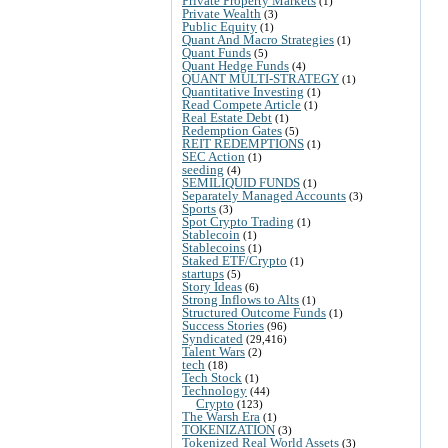
Private Property Markets
(1)
Private Wealth
(3)
Public Equity
(1)
Quant And Macro Strategies
(1)
Quant Funds
(5)
Quant Hedge Funds
(4)
QUANT MULTI-STRATEGY
(1)
Quantitative Investing
(1)
Read Compete Article
(1)
Real Estate Debt
(1)
Redemption Gates
(5)
REIT REDEMPTIONS
(1)
SEC Action
(1)
seeding
(4)
SEMILIQUID FUNDS
(1)
Separately Managed Accounts
(3)
Sports
(3)
Spot Crypto Trading
(1)
Stablecoin
(1)
Stablecoins
(1)
Staked ETF/Crypto
(1)
startups
(5)
Story Ideas
(6)
Strong Inflows to Alts
(1)
Structured Outcome Funds
(1)
Success Stories
(96)
Syndicated
(29,416)
Talent Wars
(2)
tech
(18)
Tech Stock
(1)
Technology
(44)
Crypto
(123)
The Warsh Era
(1)
TOKENIZATION
(3)
Tokenized Real World Assets
(3)