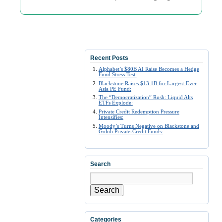
Recent Posts
Alphabet’s $80B AI Raise Becomes a Hedge
Fund Stress Test:
Blackstone Raises $13.1B for Largest-Ever
Asia PE Fund:
The “Democratization” Rush: Liquid Alts
ETFs Explode:
Private Credit Redemption Pressure
Intensifies:
Moody’s Turns Negative on Blackstone and
Golub Private-Credit Funds:
Search
Search
Categories