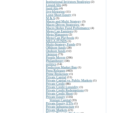
Institutional Investors Strategies
(2)
Liquid Alts
(43)
liuid Alts
(4)
live-blogging
(11)
Long-Short Equity
(1)
M & A
(3)
Macro and Multi Strategy
(3)
Macro Driven Strategies:
(4)
Macro Hedge Fund Performance
(4)
Mega Cap Earnings
(1)
Mega Managers
(2)
Mega-Cap Playbook
(1)
MEGA-FUNDS
(1)
Multi-Strategy Funds
(21)
Offshore funds
(28)
Onshore funds
(12)
Opinion
(73)
People Moves
(206)
Philanthropy
(58)
politics
(14)
Prediction Market Ban
(1)
Press Releases
(463)
Prime Brokerage
(1)
Private Capital
(11)
Private Capital vs. Public Markets
(1)
Private Credit
(86)
Private Credit Liquidity
(1)
Private Credit Redemptions
(1)
Private Credit Short
(1)
Private Equity
(116)
Venture Capital
(33)
Private Equity ETFs
(1)
Private Infrastructure
(1)
Private Markets
(21)