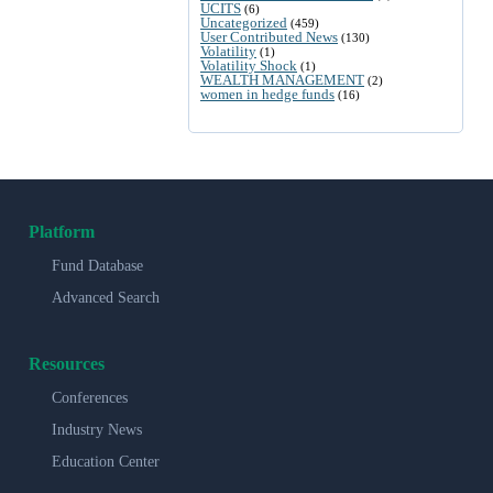
UCITS
(6)
Uncategorized
(459)
User Contributed News
(130)
Volatility
(1)
Volatility Shock
(1)
WEALTH MANAGEMENT
(2)
women in hedge funds
(16)
Platform
Fund Database
Advanced Search
Resources
Conferences
Industry News
Education Center