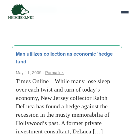
Tag Archives:
memorabilia
Man utilizes collection as economic ‘hedge
fund’
May 11, 2009 :
Permalink
Times Online – While many lose sleep
over each twist and turn of today’s
economy, New Jersey collector Ralph
DeLuca has found a hedge against the
recession in the musty memorabilia of
Hollywood’s past. A former private
investment consultant, DeLuca […]