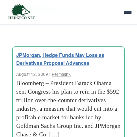
Tag Archives:
contracts
JPMorgan, Hedge Funds May Lose as
Derivatives Proposal Advances
August 12, 2009 :
Permalink
Bloomberg – President Barack Obama
sent Congress his plan to rein in the $592
trillion over-the-counter derivatives
industry, a measure that would cut into a
profitable market for banks led by
Goldman Sachs Group Inc. and JPMorgan
Chase & Co. […]