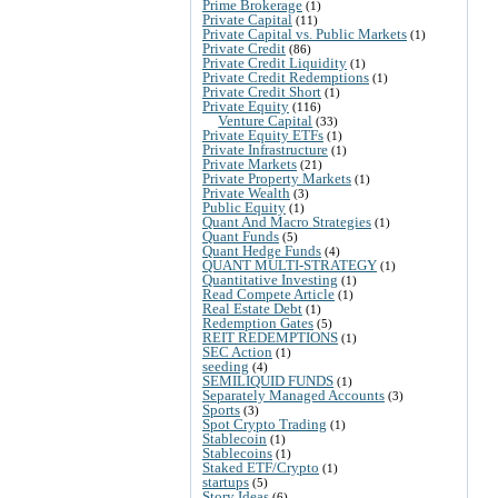
Prime Brokerage
(1)
Private Capital
(11)
Private Capital vs. Public Markets
(1)
Private Credit
(86)
Private Credit Liquidity
(1)
Private Credit Redemptions
(1)
Private Credit Short
(1)
Private Equity
(116)
Venture Capital
(33)
Private Equity ETFs
(1)
Private Infrastructure
(1)
Private Markets
(21)
Private Property Markets
(1)
Private Wealth
(3)
Public Equity
(1)
Quant And Macro Strategies
(1)
Quant Funds
(5)
Quant Hedge Funds
(4)
QUANT MULTI-STRATEGY
(1)
Quantitative Investing
(1)
Read Compete Article
(1)
Real Estate Debt
(1)
Redemption Gates
(5)
REIT REDEMPTIONS
(1)
SEC Action
(1)
seeding
(4)
SEMILIQUID FUNDS
(1)
Separately Managed Accounts
(3)
Sports
(3)
Spot Crypto Trading
(1)
Stablecoin
(1)
Stablecoins
(1)
Staked ETF/Crypto
(1)
startups
(5)
Story Ideas
(6)