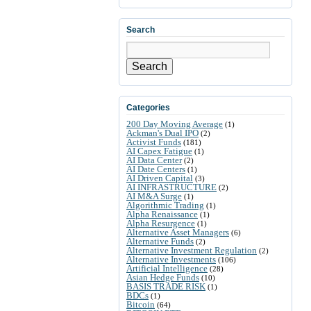
Search
Search
Categories
200 Day Moving Average
(1)
Ackman's Dual IPO
(2)
Activist Funds
(181)
AI Capex Fatigue
(1)
AI Data Center
(2)
AI Date Centers
(1)
AI Driven Capital
(3)
AI INFRASTRUCTURE
(2)
AI M&A Surge
(1)
Algorithmic Trading
(1)
Alpha Renaissance
(1)
Alpha Resurgence
(1)
Alternative Asset Managers
(6)
Alternative Funds
(2)
Alternative Investment Regulation
(2)
Alternative Investments
(106)
Artificial Intelligence
(28)
Asian Hedge Funds
(10)
BASIS TRADE RISK
(1)
BDCs
(1)
Bitcoin
(64)