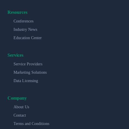
Resources
Conferences
Industry News
Education Center
Services
Service Providers
Marketing Solutions
Data Licensing
Company
About Us
Contact
Terms and Conditions