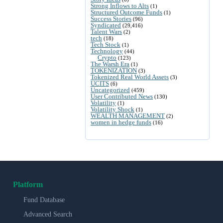
Strong Inflows to Alts
(1)
Structured Outcome Funds
(1)
Success Stories
(96)
Syndicated
(29,416)
Talent Wars
(2)
tech
(18)
Tech Stock
(1)
Technology
(44)
Crypto
(123)
The Warsh Era
(1)
TOKENIZATION
(3)
Tokenized Real World Assets
(3)
UCITS
(6)
Uncategorized
(459)
User Contributed News
(130)
Volatility
(1)
Volatility Shock
(1)
WEALTH MANAGEMENT
(2)
women in hedge funds
(16)
Platform
Fund Database
Advanced Search