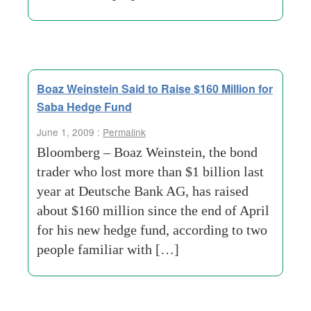
Boaz Weinstein Said to Raise $160 Million for
Saba Hedge Fund
June 1, 2009 :
Permalink
Bloomberg – Boaz Weinstein, the bond
trader who lost more than $1 billion last
year at Deutsche Bank AG, has raised
about $160 million since the end of April
for his new hedge fund, according to two
people familiar with […]