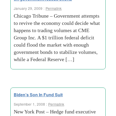
January 29, 2009 :
Permalink
Chicago Tribune – Government attempts
to revive the economy could decide what
happens to trading volumes at CME
Group Inc. A $1 trillion federal deficit
could flood the market with enough
government bonds to stabilize volumes,
while a Federal Reserve […]
Biden’s Son In Fund Suit
September 1, 2008 :
Permalink
New York Post – Hedge fund executive