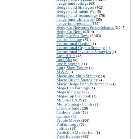
hedge fund rulings
(63)
Hedge Fund Strategies
(402)
Hedge Fund Talent War
(5)
Hedge Fund Technology
(76)
hedge fund whitepaper
(35)
hedge-fund-research
(669)
HedgeCo Networks Press Releases
(2,247)
HedgeCo News
(9,514)
HedgeCoVest News
(2,183)
Insider Trading
(751)
Institutional Capital
(1)
Institutional Crypto Strategy
(1)
Institutional Investors Strategies
(2)
Liquid Alts
(43)
liuid Alts
(4)
live-blogging
(11)
Long-Short Equity
(1)
M & A
(3)
Macro and Multi Strategy
(3)
Macro Driven Strategies:
(4)
Macro Hedge Fund Performance
(4)
Mega Cap Earnings
(1)
Mega Managers
(2)
Mega-Cap Playbook
(1)
MEGA-FUNDS
(1)
Multi-Strategy Funds
(21)
Offshore funds
(28)
Onshore funds
(12)
Opinion
(73)
People Moves
(206)
Philanthropy
(58)
politics
(14)
Prediction Market Ban
(1)
Press Releases
(463)