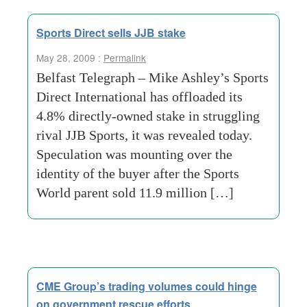
Sports Direct sells JJB stake
May 28, 2009 :
Permalink
Belfast Telegraph – Mike Ashley’s Sports
Direct International has offloaded its
4.8% directly-owned stake in struggling
rival JJB Sports, it was revealed today.
Speculation was mounting over the
identity of the buyer after the Sports
World parent sold 11.9 million […]
CME Group’s trading volumes could hinge
on government rescue efforts