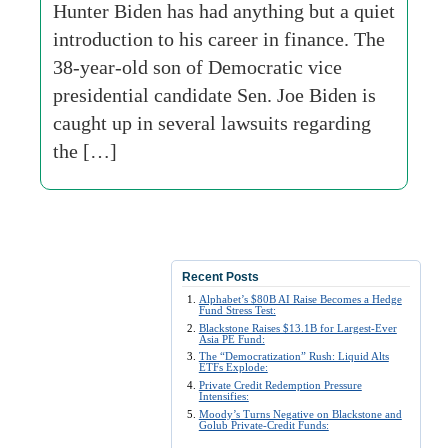
Hunter Biden has had anything but a quiet
introduction to his career in finance. The
38-year-old son of Democratic vice
presidential candidate Sen. Joe Biden is
caught up in several lawsuits regarding
the […]
Recent Posts
Alphabet’s $80B AI Raise Becomes a Hedge
Fund Stress Test:
Blackstone Raises $13.1B for Largest-Ever
Asia PE Fund:
The “Democratization” Rush: Liquid Alts
ETFs Explode:
Private Credit Redemption Pressure
Intensifies:
Moody’s Turns Negative on Blackstone and
Golub Private-Credit Funds: