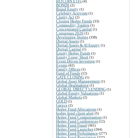
BITCOIN ETFs
(4)
BONDS
(2)
Brand Equity
(1)
Celebrity Activism
(1)
Clarity Act
(2)
Closing Hedge Funds
(33)
Commodity Traders
(1)
Concentrated Capital
(1)
Consensus 2026
(1)
Developing Stories
(338)
Digital Assets
(1)
Digital Assets & AI Equity
(1)
Digital Capital
(1)
Equity Hedge Funds
(1)
Equity Long/ Short
(1)
Event Driven Investing
(1)
Events
(62)
Family Offices
(1)
Fund of Funds
(12)
GATE CLOSING
(1)
Global Asset Management
(1)
Global Dealmaking
(1)
GLOBAL DIRECT LENDING
(1)
Global Equity Valuations
(1)
Global Markets
(2)
GOLD
(1)
Greece
(2)
Hedge Fund Allocations
(1)
hedge fund client alert
(5)
Hedge Fund Compensation
(1)
Hedge Fund Conferences
(12)
Hedge Fund Fraud
(361)
Hedge Fund Launches
(264)
Hedge Fund Performance
(277)
Hedge Fund Regulation
(227)