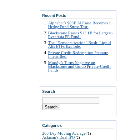
Recent Posts
Alphabet’s $80B AI Raise Becomes a
Hedge Fund Stress Test:
Blackstone Raises $13.1B for Largest-
Ever Asia PE Fund:
The “Democratization” Rush: Liquid
Alts ETFs Explode:
Private Credit Redemption Pressure
Intensifies:
Moody’s Turns Negative on
Blackstone and Golub Private-Credit
Funds:
Search
Search
Categories
200 Day Moving Average
(1)
Ackman's Dual IPO
(2)