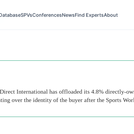
Database
SPVs
Conferences
News
Find Experts
About
rts
irect International has offloaded its 4.8% directly-owne
ing over the identity of the buyer after the Sports Wor