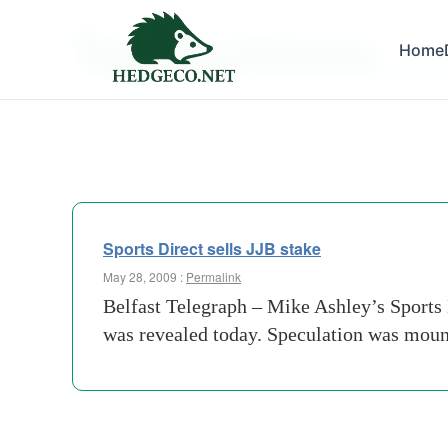
Tag Archives:
Home
jjb spo
Sports Direct sells JJB stake
May 28, 2009 :
Permalink
Belfast Telegraph – Mike Ashley’s Sports D
was revealed today. Speculation was mount