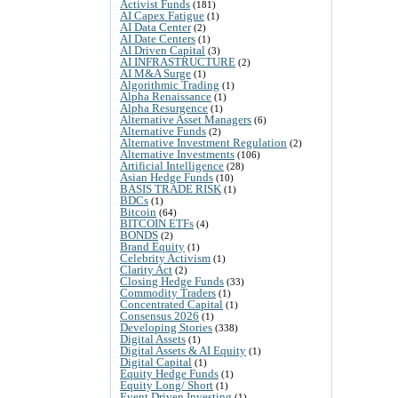
Activist Funds
(181)
AI Capex Fatigue
(1)
AI Data Center
(2)
AI Date Centers
(1)
AI Driven Capital
(3)
AI INFRASTRUCTURE
(2)
AI M&A Surge
(1)
Algorithmic Trading
(1)
Alpha Renaissance
(1)
Alpha Resurgence
(1)
Alternative Asset Managers
(6)
Alternative Funds
(2)
Alternative Investment Regulation
(2)
Alternative Investments
(106)
Artificial Intelligence
(28)
Asian Hedge Funds
(10)
BASIS TRADE RISK
(1)
BDCs
(1)
Bitcoin
(64)
BITCOIN ETFs
(4)
BONDS
(2)
Brand Equity
(1)
Celebrity Activism
(1)
Clarity Act
(2)
Closing Hedge Funds
(33)
Commodity Traders
(1)
Concentrated Capital
(1)
Consensus 2026
(1)
Developing Stories
(338)
Digital Assets
(1)
Digital Assets & AI Equity
(1)
Digital Capital
(1)
Equity Hedge Funds
(1)
Equity Long/ Short
(1)
Event Driven Investing
(1)