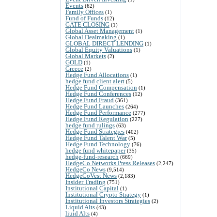
Events
(62)
Family Offices
(1)
Fund of Funds
(12)
GATE CLOSING
(1)
Global Asset Management
(1)
Global Dealmaking
(1)
GLOBAL DIRECT LENDING
(1)
Global Equity Valuations
(1)
Global Markets
(2)
GOLD
(1)
Greece
(2)
Hedge Fund Allocations
(1)
hedge fund client alert
(5)
Hedge Fund Compensation
(1)
Hedge Fund Conferences
(12)
Hedge Fund Fraud
(361)
Hedge Fund Launches
(264)
Hedge Fund Performance
(277)
Hedge Fund Regulation
(227)
hedge fund rulings
(63)
Hedge Fund Strategies
(402)
Hedge Fund Talent War
(5)
Hedge Fund Technology
(76)
hedge fund whitepaper
(35)
hedge-fund-research
(669)
HedgeCo Networks Press Releases
(2,247)
HedgeCo News
(9,514)
HedgeCoVest News
(2,183)
Insider Trading
(751)
Institutional Capital
(1)
Institutional Crypto Strategy
(1)
Institutional Investors Strategies
(2)
Liquid Alts
(43)
liuid Alts
(4)