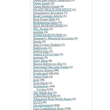
Quant Funds
(5)
Quant Hedge Funds
(4)
QUANT MULTI-STRATEGY
(1)
Quantitative Investing
(1)
Read Compete Article
(1)
Real Estate Debt
(1)
Redemption Gates
(5)
REIT REDEMPTIONS
(1)
SEC Action
(1)
seeding
(4)
SEMILIQUID FUNDS
(1)
Separately Managed Accounts
(3)
Sports
(3)
Spot Crypto Trading
(1)
Stablecoin
(1)
Stablecoins
(1)
Staked ETF/Crypto
(1)
startups
(5)
Story Ideas
(6)
Strong Inflows to Alts
(1)
Structured Outcome Funds
(1)
Success Stories
(96)
Syndicated
(29,416)
Talent Wars
(2)
tech
(18)
Tech Stock
(1)
Technology
(44)
Crypto
(123)
The Warsh Era
(1)
TOKENIZATION
(3)
Tokenized Real World Assets
(3)
UCITS
(6)
Uncategorized
(459)
User Contributed News
(130)