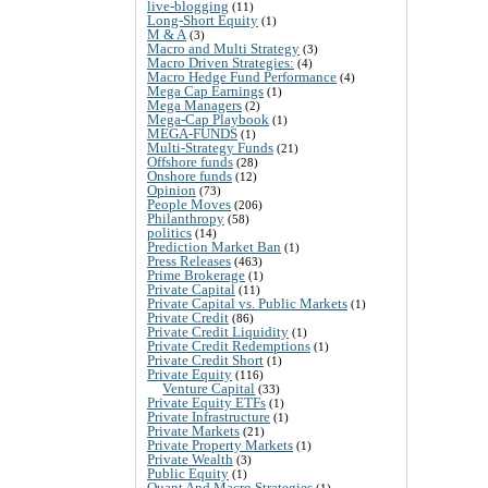
live-blogging
(11)
Long-Short Equity
(1)
M & A
(3)
Macro and Multi Strategy
(3)
Macro Driven Strategies:
(4)
Macro Hedge Fund Performance
(4)
Mega Cap Earnings
(1)
Mega Managers
(2)
Mega-Cap Playbook
(1)
MEGA-FUNDS
(1)
Multi-Strategy Funds
(21)
Offshore funds
(28)
Onshore funds
(12)
Opinion
(73)
People Moves
(206)
Philanthropy
(58)
politics
(14)
Prediction Market Ban
(1)
Press Releases
(463)
Prime Brokerage
(1)
Private Capital
(11)
Private Capital vs. Public Markets
(1)
Private Credit
(86)
Private Credit Liquidity
(1)
Private Credit Redemptions
(1)
Private Credit Short
(1)
Private Equity
(116)
Venture Capital
(33)
Private Equity ETFs
(1)
Private Infrastructure
(1)
Private Markets
(21)
Private Property Markets
(1)
Private Wealth
(3)
Public Equity
(1)
Quant And Macro Strategies
(1)