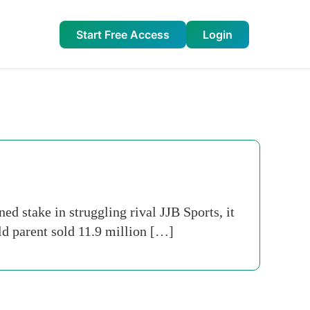
Start Free Access
Login
d stake in struggling rival JJB Sports, it
ld parent sold 11.9 million […]