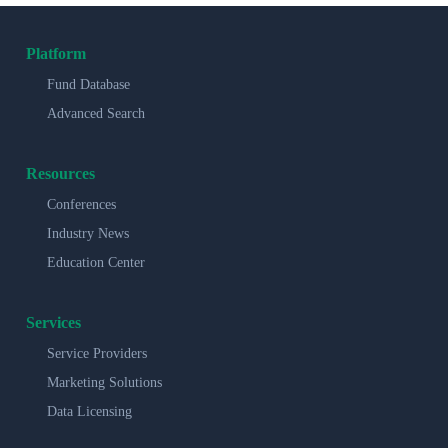
Platform
Fund Database
Advanced Search
Resources
Conferences
Industry News
Education Center
Services
Service Providers
Marketing Solutions
Data Licensing