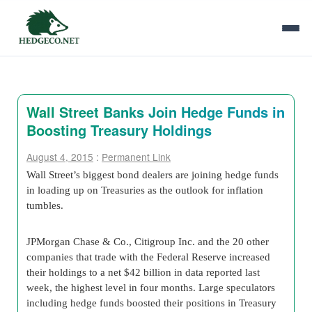
Wall Street Banks Join Hedge Funds in
Boosting Treasury Holdings
August 4, 2015
:
Permanent Link
Wall Street’s biggest bond dealers are joining hedge funds
in loading up on Treasuries as the outlook for inflation
tumbles.
JPMorgan Chase & Co., Citigroup Inc. and the 20 other
companies that trade with the Federal Reserve increased
their holdings to a net $42 billion in data reported last
week, the highest level in four months. Large speculators
including hedge funds boosted their positions in Treasury