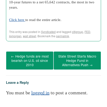
10-year futures to a net 65,642 contracts, the most in two
years.
Click here
to read the entire article.
This entry was posted in
Syndicated
and tagged
citigroup
,
FED
,
jpmorgan
,
wall street
. Bookmark the
permalink
.
←
Hedge funds are most
State Street Starts Macro
bearish on U.S. oil since
Hedge Fund in
2010
Alternatives Push
→
Leave a Reply
You must be
logged in
to post a comment.