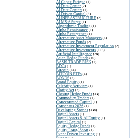
AI Capex Fatigue
(1)
AI Data Center
(2)
AI Date Centers
(1)
AI Driven Capital
(3)
AI INFRASTRUCTURE
(2)
AI M&A Surge
(1)
Algorithmic Trading
(1)
Alpha Renaissance
(1)
Alpha Resurgence
(1)
Alternative Asset Managers
(6)
Alternative Funds
(2)
Alternative Investment Regulation
(2)
Alternative Investments
(106)
Artificial Intelligence
(28)
Asian Hedge Funds
(10)
BASIS TRADE RISK
(1)
BDCs
(1)
Bitcoin
(64)
BITCOIN ETFs
(4)
BONDS
(2)
Brand Equity
(1)
Celebrity Activism
(1)
Clarity Act
(2)
Closing Hedge Funds
(33)
Commodity Traders
(1)
Concentrated Capital
(1)
Consensus 2026
(1)
Developing Stories
(338)
Digital Assets
(1)
Digital Assets & AI Equity
(1)
Digital Capital
(1)
Equity Hedge Funds
(1)
Equity Long/ Short
(1)
Event Driven Investing
(1)
Events
(62)