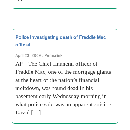
Police investigating death of Freddie Mac
official
April 23, 2009 :
Permalink
AP – The Chief financial officer of
Freddie Mac, one of the mortgage giants
at the heart of the nation’s financial
meltdown, was found dead in his
basement early Wednesday morning in
what police said was an apparent suicide.
David […]