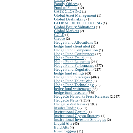
Family Offices
(1)
Fund of Funds
(12)
GATE CLOSING
(1)
Global Asset Management
(1)
Global Dealmaking
(1)
GLOBAL DIRECT LENDING
(1)
Global Equity Valuations
(1)
Global Markets
(2)
GOLD
(1)
Greece
(2)
Hedge Fund Allocations
(1)
hedge fund client alert
(5)
Hedge Fund Compensation
(1)
Hedge Fund Conferences
(12)
Hedge Fund Fraud
(361)
Hedge Fund Launches
(264)
Hedge Fund Performance
(277)
Hedge Fund Regulation
(227)
hedge fund rulings
(63)
Hedge Fund Strategies
(402)
Hedge Fund Talent War
(5)
Hedge Fund Technology
(76)
hedge fund whitepaper
(35)
hedge-fund-research
(669)
HedgeCo Networks Press Releases
(2,247)
HedgeCo News
(9,514)
HedgeCoVest News
(2,183)
Insider Trading
(751)
Institutional Capital
(1)
Institutional Crypto Strategy
(1)
Institutional Investors Strategies
(2)
Liquid Alts
(43)
liuid Alts
(4)
live-blogging
(11)