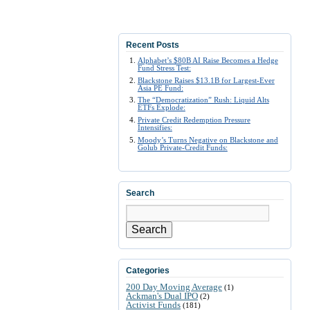
Recent Posts
Alphabet’s $80B AI Raise Becomes a Hedge
Fund Stress Test:
Blackstone Raises $13.1B for Largest-Ever
Asia PE Fund:
The “Democratization” Rush: Liquid Alts
ETFs Explode:
Private Credit Redemption Pressure
Intensifies:
Moody’s Turns Negative on Blackstone and
Golub Private-Credit Funds:
Search
Search
Categories
200 Day Moving Average
(1)
Ackman's Dual IPO
(2)
Activist Funds
(181)