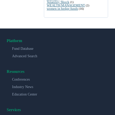
Volatility Shock
(1)
WEALTH MANAGEMENT
(2)
women in hedge funds
(16)
Platform
Fund Database
Advanced Search
Resources
Conferences
Industry News
Education Center
Services