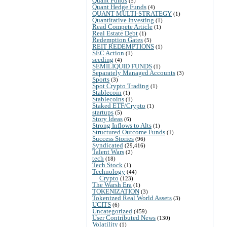
Quant Funds
(5)
Quant Hedge Funds
(4)
QUANT MULTI-STRATEGY
(1)
Quantitative Investing
(1)
Read Compete Article
(1)
Real Estate Debt
(1)
Redemption Gates
(5)
REIT REDEMPTIONS
(1)
SEC Action
(1)
seeding
(4)
SEMILIQUID FUNDS
(1)
Separately Managed Accounts
(3)
Sports
(3)
Spot Crypto Trading
(1)
Stablecoin
(1)
Stablecoins
(1)
Staked ETF/Crypto
(1)
startups
(5)
Story Ideas
(6)
Strong Inflows to Alts
(1)
Structured Outcome Funds
(1)
Success Stories
(96)
Syndicated
(29,416)
Talent Wars
(2)
tech
(18)
Tech Stock
(1)
Technology
(44)
Crypto
(123)
The Warsh Era
(1)
TOKENIZATION
(3)
Tokenized Real World Assets
(3)
UCITS
(6)
Uncategorized
(459)
User Contributed News
(130)
Volatility
(1)