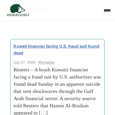
Tag Archives:
apparent suicide
Kuwait financier facing U.S. fraud suit found
dead
July 27, 2009 :
Permalink
Reuters – A brash Kuwaiti financier
facing a fraud suit by U.S. authorities was
found dead Sunday in an apparent suicide
that sent shockwaves through the Gulf
Arab financial sector. A security source
told Reuters that Hazem Al-Braikan
appeared to […]