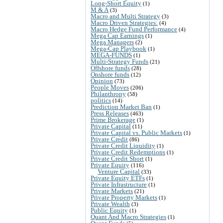
Long-Short Equity
(1)
M & A
(3)
Macro and Multi Strategy
(3)
Macro Driven Strategies:
(4)
Macro Hedge Fund Performance
(4)
Mega Cap Earnings
(1)
Mega Managers
(2)
Mega-Cap Playbook
(1)
MEGA-FUNDS
(1)
Multi-Strategy Funds
(21)
Offshore funds
(28)
Onshore funds
(12)
Opinion
(73)
People Moves
(206)
Philanthropy
(58)
politics
(14)
Prediction Market Ban
(1)
Press Releases
(463)
Prime Brokerage
(1)
Private Capital
(11)
Private Capital vs. Public Markets
(1)
Private Credit
(86)
Private Credit Liquidity
(1)
Private Credit Redemptions
(1)
Private Credit Short
(1)
Private Equity
(116)
Venture Capital
(33)
Private Equity ETFs
(1)
Private Infrastructure
(1)
Private Markets
(21)
Private Property Markets
(1)
Private Wealth
(3)
Public Equity
(1)
Quant And Macro Strategies
(1)