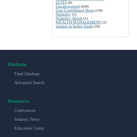
UCITS
(6)
Uncategorized
(459)
User Contributed News
(130)
Volatility
(1)
Volatility Shock
(1)
WEALTH MANAGEMENT
(2)
women in hedge funds
(16)
Platform
Fund Database
Advanced Search
Resources
Conferences
Industry News
Education Center