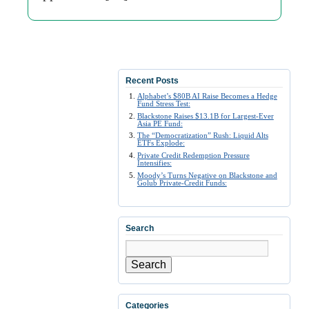
Recent Posts
Alphabet’s $80B AI Raise Becomes a Hedge
Fund Stress Test:
Blackstone Raises $13.1B for Largest-Ever
Asia PE Fund:
The “Democratization” Rush: Liquid Alts
ETFs Explode:
Private Credit Redemption Pressure
Intensifies:
Moody’s Turns Negative on Blackstone and
Golub Private-Credit Funds:
Search
Search
Categories