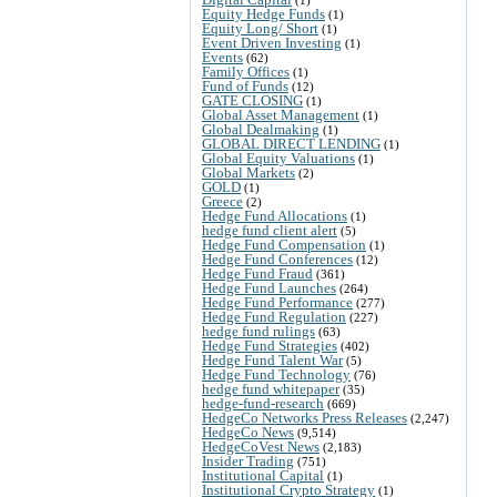
Equity Hedge Funds
(1)
Equity Long/ Short
(1)
Event Driven Investing
(1)
Events
(62)
Family Offices
(1)
Fund of Funds
(12)
GATE CLOSING
(1)
Global Asset Management
(1)
Global Dealmaking
(1)
GLOBAL DIRECT LENDING
(1)
Global Equity Valuations
(1)
Global Markets
(2)
GOLD
(1)
Greece
(2)
Hedge Fund Allocations
(1)
hedge fund client alert
(5)
Hedge Fund Compensation
(1)
Hedge Fund Conferences
(12)
Hedge Fund Fraud
(361)
Hedge Fund Launches
(264)
Hedge Fund Performance
(277)
Hedge Fund Regulation
(227)
hedge fund rulings
(63)
Hedge Fund Strategies
(402)
Hedge Fund Talent War
(5)
Hedge Fund Technology
(76)
hedge fund whitepaper
(35)
hedge-fund-research
(669)
HedgeCo Networks Press Releases
(2,247)
HedgeCo News
(9,514)
HedgeCoVest News
(2,183)
Insider Trading
(751)
Institutional Capital
(1)
Institutional Crypto Strategy
(1)