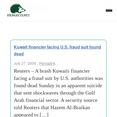
Tag Archives:
financial scandal
Kuwait financier facing U.S. fraud suit found
dead
July 27, 2009 :
Permalink
Reuters – A brash Kuwaiti financier
facing a fraud suit by U.S. authorities was
found dead Sunday in an apparent suicide
that sent shockwaves through the Gulf
Arab financial sector. A security source
told Reuters that Hazem Al-Braikan
appeared to […]