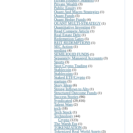
Private Property Markets
(1)
Private Wealth
(3)
Public Equity
(1)
Quant And Macro Strategies
(1)
Quant Funds
(5)
Quant Hedge Funds
(4)
QUANT MULTI-STRATEGY
(1)
Quantitative Investing
(1)
Read Compete Article
(1)
Real Estate Debt
(1)
Redemption Gates
(5)
REIT REDEMPTIONS
(1)
SEC Action
(1)
seeding
(4)
SEMILIQUID FUNDS
(1)
Separately Managed Accounts
(3)
Sports
(3)
Spot Crypto Trading
(1)
Stablecoin
(1)
Stablecoins
(1)
Staked ETF/Crypto
(1)
startups
(5)
Story Ideas
(6)
Strong Inflows to Alts
(1)
Structured Outcome Funds
(1)
Success Stories
(96)
Syndicated
(29,416)
Talent Wars
(2)
tech
(18)
Tech Stock
(1)
Technology
(44)
Crypto
(123)
The Warsh Era
(1)
TOKENIZATION
(3)
Tokenized Real World Assets
(3)