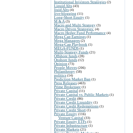
Institutional Investors Strategies
(2)
Liquid Alts
(43)
liuid Alts
(4)
live-blogging
(11)
Long-Short Equity
(1)
M & A
(3)
Macro and Multi Strategy
(3)
Macro Driven Strategies:
(4)
Macro Hedge Fund Performance
(4)
Mega Cap Earnings
(1)
Mega Managers
(2)
Mega-Cap Playbook
(1)
MEGA-FUNDS
(1)
Multi-Strategy Funds
(21)
Offshore funds
(28)
Onshore funds
(12)
Opinion
(73)
People Moves
(206)
Philanthropy
(58)
politics
(14)
Prediction Market Ban
(1)
Press Releases
(463)
Prime Brokerage
(1)
Private Capital
(11)
Private Capital vs. Public Markets
(1)
Private Credit
(86)
Private Credit Liquidity
(1)
Private Credit Redemptions
(1)
Private Credit Short
(1)
Private Equity
(116)
Venture Capital
(33)
Private Equity ETFs
(1)
Private Infrastructure
(1)
Private Markets
(21)