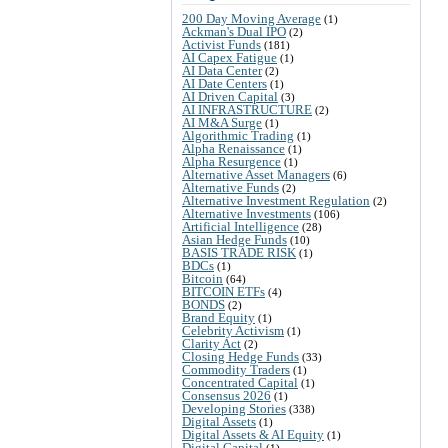
200 Day Moving Average
(1)
Ackman's Dual IPO
(2)
Activist Funds
(181)
AI Capex Fatigue
(1)
AI Data Center
(2)
AI Date Centers
(1)
AI Driven Capital
(3)
AI INFRASTRUCTURE
(2)
AI M&A Surge
(1)
Algorithmic Trading
(1)
Alpha Renaissance
(1)
Alpha Resurgence
(1)
Alternative Asset Managers
(6)
Alternative Funds
(2)
Alternative Investment Regulation
(2)
Alternative Investments
(106)
Artificial Intelligence
(28)
Asian Hedge Funds
(10)
BASIS TRADE RISK
(1)
BDCs
(1)
Bitcoin
(64)
BITCOIN ETFs
(4)
BONDS
(2)
Brand Equity
(1)
Celebrity Activism
(1)
Clarity Act
(2)
Closing Hedge Funds
(33)
Commodity Traders
(1)
Concentrated Capital
(1)
Consensus 2026
(1)
Developing Stories
(338)
Digital Assets
(1)
Digital Assets & AI Equity
(1)
Digital Capital
(1)