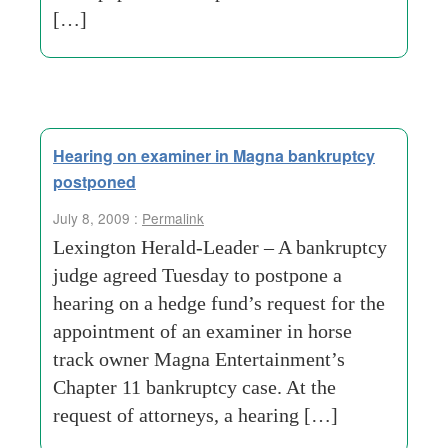
[…]
Hearing on examiner in Magna bankruptcy
postponed
July 8, 2009 :
Permalink
Lexington Herald-Leader – A bankruptcy
judge agreed Tuesday to postpone a
hearing on a hedge fund’s request for the
appointment of an examiner in horse
track owner Magna Entertainment’s
Chapter 11 bankruptcy case. At the
request of attorneys, a hearing […]