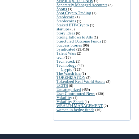
SEMILIQUID FUNDS
(1)
Separately Managed Accounts
(3)
Sports
(3)
Spot Crypto Trading
(1)
Stablecoin
(1)
Stablecoins
(1)
Staked ETF/Crypto
(1)
startups
(5)
Story Ideas
(6)
Strong Inflows to Alts
(1)
Structured Outcome Funds
(1)
Success Stories
(96)
Syndicated
(29,416)
Talent Wars
(2)
tech
(18)
Tech Stock
(1)
Technology
(44)
Crypto
(123)
The Warsh Era
(1)
TOKENIZATION
(3)
Tokenized Real World Assets
(3)
UCITS
(6)
Uncategorized
(459)
User Contributed News
(130)
Volatility
(1)
Volatility Shock
(1)
WEALTH MANAGEMENT
(2)
women in hedge funds
(16)