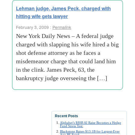
Lehman judge, James Peck, charged with
hitting wife gets lawyer
February 3, 2009 :
Permalink
New York Daily News – A federal judge
charged with slapping his wife hired a big
shot defense attorney as he faces a
misdemeanor charge that could land him
in the clink. James Peck, 63, the
bankruptcy judge overseeing the […]
Recent Posts
Alphabet’s $80B AI Raise Becomes a Hedge
Fund Stress Test:
Blackstone Raises $13.1B for Largest-Ever
Asia PE Fund: