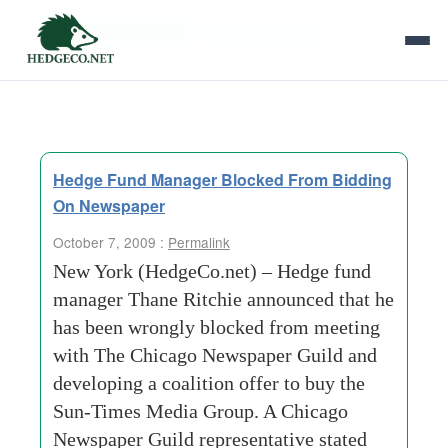
Tag Archives:
bankruptcy judge
Hedge Fund Manager Blocked From Bidding
On Newspaper
October 7, 2009 :
Permalink
New York (HedgeCo.net) – Hedge fund
manager Thane Ritchie announced that he
has been wrongly blocked from meeting
with The Chicago Newspaper Guild and
developing a coalition offer to buy the
Sun-Times Media Group. A Chicago
Newspaper Guild representative stated