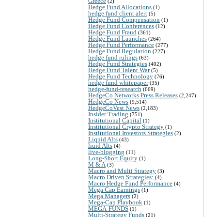
Greece
(2)
Hedge Fund Allocations
(1)
hedge fund client alert
(5)
Hedge Fund Compensation
(1)
Hedge Fund Conferences
(12)
Hedge Fund Fraud
(361)
Hedge Fund Launches
(264)
Hedge Fund Performance
(277)
Hedge Fund Regulation
(227)
hedge fund rulings
(63)
Hedge Fund Strategies
(402)
Hedge Fund Talent War
(5)
Hedge Fund Technology
(76)
hedge fund whitepaper
(35)
hedge-fund-research
(669)
HedgeCo Networks Press Releases
(2,247)
HedgeCo News
(9,514)
HedgeCoVest News
(2,183)
Insider Trading
(751)
Institutional Capital
(1)
Institutional Crypto Strategy
(1)
Institutional Investors Strategies
(2)
Liquid Alts
(43)
liuid Alts
(4)
live-blogging
(11)
Long-Short Equity
(1)
M & A
(3)
Macro and Multi Strategy
(3)
Macro Driven Strategies:
(4)
Macro Hedge Fund Performance
(4)
Mega Cap Earnings
(1)
Mega Managers
(2)
Mega-Cap Playbook
(1)
MEGA-FUNDS
(1)
Multi-Strategy Funds
(21)