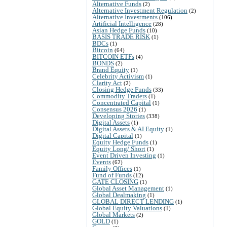
Alternative Funds
(2)
Alternative Investment Regulation
(2)
Alternative Investments
(106)
Artificial Intelligence
(28)
Asian Hedge Funds
(10)
BASIS TRADE RISK
(1)
BDCs
(1)
Bitcoin
(64)
BITCOIN ETFs
(4)
BONDS
(2)
Brand Equity
(1)
Celebrity Activism
(1)
Clarity Act
(2)
Closing Hedge Funds
(33)
Commodity Traders
(1)
Concentrated Capital
(1)
Consensus 2026
(1)
Developing Stories
(338)
Digital Assets
(1)
Digital Assets & AI Equity
(1)
Digital Capital
(1)
Equity Hedge Funds
(1)
Equity Long/ Short
(1)
Event Driven Investing
(1)
Events
(62)
Family Offices
(1)
Fund of Funds
(12)
GATE CLOSING
(1)
Global Asset Management
(1)
Global Dealmaking
(1)
GLOBAL DIRECT LENDING
(1)
Global Equity Valuations
(1)
Global Markets
(2)
GOLD
(1)