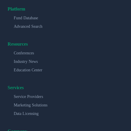
Platform
Fund Database
Advanced Search
Resources
Conferences
Industry News
Education Center
Services
Service Providers
Marketing Solutions
Data Licensing