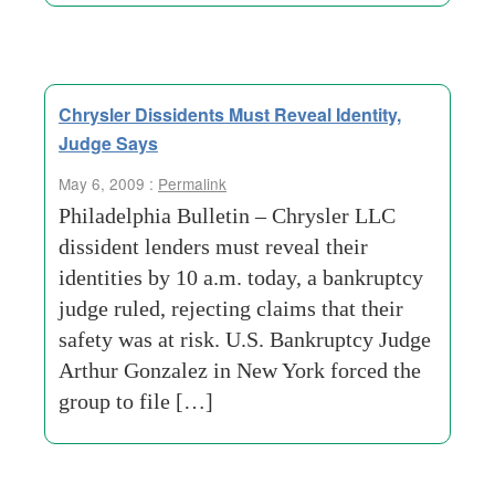
Chrysler Dissidents Must Reveal Identity,
Judge Says
May 6, 2009 :
Permalink
Philadelphia Bulletin – Chrysler LLC
dissident lenders must reveal their
identities by 10 a.m. today, a bankruptcy
judge ruled, rejecting claims that their
safety was at risk. U.S. Bankruptcy Judge
Arthur Gonzalez in New York forced the
group to file […]