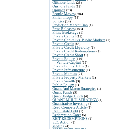
Offshore funds
(28)
Onshore funds
(12)
Opinion
(73)
People Moves
(206)
Philanthropy
(58)
politics
(14)
Prediction Market Ban
(1)
Press Releases
(463)
Prime Brokerage
(1)
Private Capital
(11)
Private Capital vs. Public Markets
(1)
Private Credit
(86)
Private Credit Liquidity
(1)
Private Credit Redemptions
(1)
Private Credit Short
(1)
Private Equity
(116)
Venture Capital
(33)
Private Equity ETFs
(1)
Private Infrastructure
(1)
Private Markets
(21)
Private Property Markets
(1)
Private Wealth
(3)
Public Equity
(1)
Quant And Macro Strategies
(1)
Quant Funds
(5)
Quant Hedge Funds
(4)
QUANT MULTI-STRATEGY
(1)
Quantitative Investing
(1)
Read Compete Article
(1)
Real Estate Debt
(1)
Redemption Gates
(5)
REIT REDEMPTIONS
(1)
SEC Action
(1)
seeding
(4)