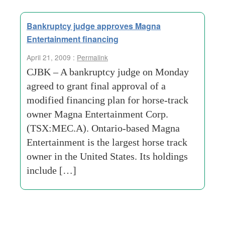
Bankruptcy judge approves Magna
Entertainment financing
April 21, 2009 :
Permalink
CJBK – A bankruptcy judge on Monday
agreed to grant final approval of a
modified financing plan for horse-track
owner Magna Entertainment Corp.
(TSX:MEC.A). Ontario-based Magna
Entertainment is the largest horse track
owner in the United States. Its holdings
include […]