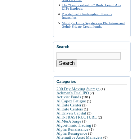
The “Democratization” Rush: Liquid Alts
ETFs Explode:
Private Credit Redemption Pressure
Intensifies:
Moody’s Turns Negative on Blackstone and
Golub Private-Credit Funds:
Search
Search
Categories
200 Day Moving Average
(1)
Ackman's Dual IPO
(2)
Activist Funds
(181)
AI Capex Fatigue
(1)
AI Data Center
(2)
AI Date Centers
(1)
AI Driven Capital
(3)
AI INFRASTRUCTURE
(2)
AI M&A Surge
(1)
Algorithmic Trading
(1)
Alpha Renaissance
(1)
Alpha Resurgence
(1)
Alternative Asset Managers
(6)