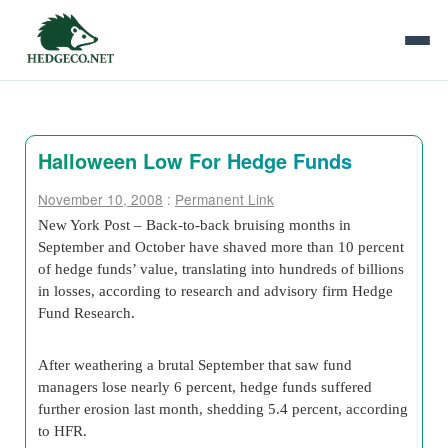
Halloween Low For Hedge Funds
November 10, 2008
:
Permanent Link
New York Post – Back-to-back bruising months in
September and October have shaved more than 10 percent
of hedge funds’ value, translating into hundreds of billions
in losses, according to research and advisory firm Hedge
Fund Research.
After weathering a brutal September that saw fund
managers lose nearly 6 percent, hedge funds suffered
further erosion last month, shedding 5.4 percent, according
to HFR.