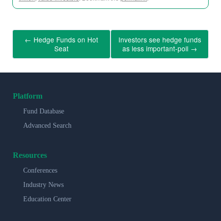
←
Hedge Funds on Hot
Investors see hedge funds
Seat
as less important-poll
→
Platform
Fund Database
Advanced Search
Resources
Conferences
Industry News
Education Center