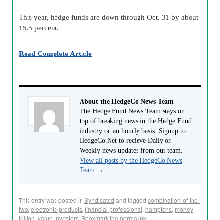
This year, hedge funds are down through Oct. 31 by about
15.5 percent.
Read Complete Article
About the HedgeCo News Team
The Hedge Fund News Team stays on
top of breaking news in the Hedge Fund
industry on an hourly basis. Signup to
HedgeCo.Net to recieve Daily or
Weekly news updates from our team.
View all posts by the HedgeCo News
Team
→
This entry was posted in
Syndicated
and tagged
combination-of-the-
two
,
electronic-products
,
financial-professional
,
hamptons
,
money
,
trillion
,
value-investors
. Bookmark the
permalink
.