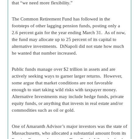
that “we need more flexibility.”
The Common Retirement Fund has followed in the
footsteps of other lagging pension funds, posting only a
2.6 percent gain for the year ending March 31. As of now,
the fund may allocate up to 25 percent of its capital to
alternative investments. DiNapoli did not state how much
he wanted that number increased.
Public funds manage over $2 trillion in assets and are
actively seeking ways to garner larger returns. However,
some argue that market conditions are not favorable
enough to start taking wild risks with taxpayer money.
Alternative Investments may include hedge funds, private
equity funds, or anything that invests in real estate and/or
commodities such as oil or gold.
One of Amaranth Advisor’s major investors was the state of
Massachusetts, who allocated a substantial amount from its