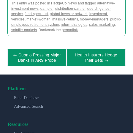
This entry was posted in
HedgeCo News
and tagged
alternative-
investment-news
,
dampier
,
distribution-partner
,
due-diligence-
service
,
fund-specialist
,
global-investor-network
,
investment-
vehicles
,
market-woman
,
massive-returns
,
money-managers
,
public-
employees-retirement-system
,
return-strategies
,
sales-marketing
,
volatile-markets
. Bookmark the
permalink
.
←
Cuomo Pressing Major
Health Insurers Hedge
Banks in ARS Probe
Their Bets
→
Platform
Fund Database
Advanced Search
Resources