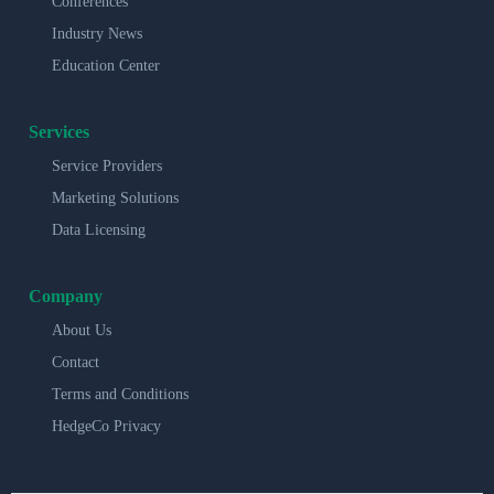
Conferences
Industry News
Education Center
Services
Service Providers
Marketing Solutions
Data Licensing
Company
About Us
Contact
Terms and Conditions
HedgeCo Privacy