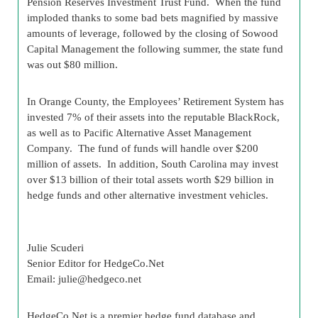
Pension Reserves Investment Trust Fund. When the fund
imploded thanks to some bad bets magnified by massive
amounts of leverage, followed by the closing of Sowood
Capital Management the following summer, the state fund
was out $80 million.
In Orange County, the Employees’ Retirement System has
invested 7% of their assets into the reputable BlackRock,
as well as to Pacific Alternative Asset Management
Company. The fund of funds will handle over $200
million of assets. In addition, South Carolina may invest
over $13 billion of their total assets worth $29 billion in
hedge funds and other alternative investment vehicles.
Julie Scuderi
Senior Editor for HedgeCo.Net
Email:
julie@hedgeco.net
HedgeCo.Net is a premier hedge fund database and