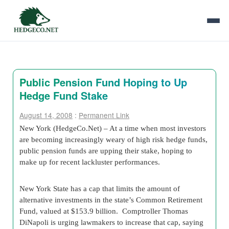
Public Pension Fund Hoping to Up
Hedge Fund Stake
August 14, 2008
:
Permanent Link
New York (HedgeCo.Net) – At a time when most investors
are becoming increasingly weary of high risk hedge funds,
public pension funds are upping their stake, hoping to
make up for recent lackluster performances.
New York State has a cap that limits the amount of
alternative investments in the state’s Common Retirement
Fund, valued at $153.9 billion. Comptroller Thomas
DiNapoli is urging lawmakers to increase that cap, saying