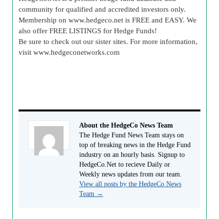
community for qualified and accredited investors only.
Membership on www.hedgeco.net is FREE and EASY. We
also offer FREE LISTINGS for Hedge Funds!
Be sure to check out our sister sites. For more information,
visit www.hedgeconetworks.com
About the HedgeCo News Team
The Hedge Fund News Team stays on
top of breaking news in the Hedge Fund
industry on an hourly basis. Signup to
HedgeCo.Net to recieve Daily or
Weekly news updates from our team.
View all posts by the HedgeCo News
Team
→