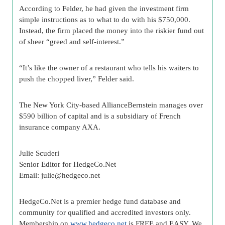
According to Felder, he had given the investment firm
simple instructions as to what to do with his $750,000.
Instead, the firm placed the money into the riskier fund out
of sheer “greed and self-interest.”
“It’s like the owner of a restaurant who tells his waiters to
push the chopped liver,” Felder said.
The New York City-based AllianceBernstein manages over
$590 billion of capital and is a subsidiary of French
insurance company AXA.
Julie Scuderi
Senior Editor for HedgeCo.Net
Email:
julie@hedgeco.net
HedgeCo.Net is a premier hedge fund database and
community for qualified and accredited investors only.
Membership on
www.hedgeco.net
is FREE and EASY. We