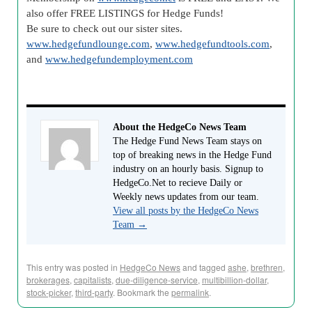
also offer FREE LISTINGS for Hedge Funds!
Be sure to check out our sister sites.
www.hedgefundlounge.com
,
www.hedgefundtools.com
,
and
www.hedgefundemployment.com
About the HedgeCo News Team
The Hedge Fund News Team stays on
top of breaking news in the Hedge Fund
industry on an hourly basis. Signup to
HedgeCo.Net to recieve Daily or
Weekly news updates from our team.
View all posts by the HedgeCo News
Team
→
This entry was posted in
HedgeCo News
and tagged
ashe
,
brethren
,
brokerages
,
capitalists
,
due-diligence-service
,
multibillion-dollar
,
stock-picker
,
third-party
. Bookmark the
permalink
.