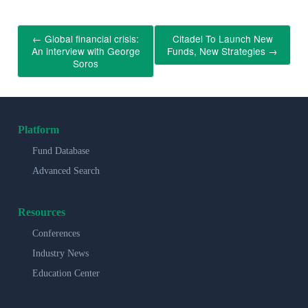
←
Global financial crisis:
Citadel To Launch New
An interview with George
Funds, New Strategies
→
Soros
Platform
Fund Database
Advanced Search
Resources
Conferences
Industry News
Education Center