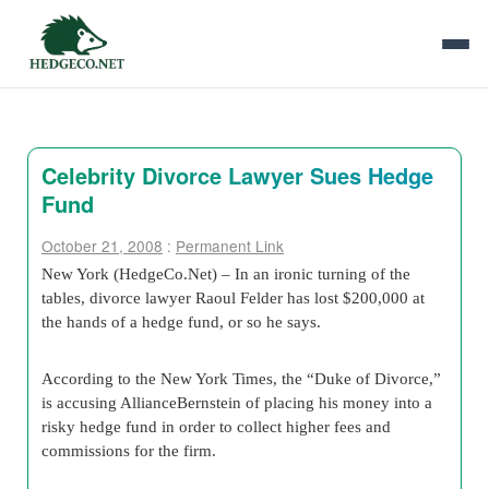
Celebrity Divorce Lawyer Sues Hedge
Fund
October 21, 2008
:
Permanent Link
New York (HedgeCo.Net) – In an ironic turning of the
tables, divorce lawyer Raoul Felder has lost $200,000 at
the hands of a hedge fund, or so he says.
According to the New York Times, the “Duke of Divorce,”
is accusing AllianceBernstein of placing his money into a
risky hedge fund in order to collect higher fees and
commissions for the firm.